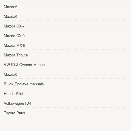
Mazda5
Mazda6
Mazda CX-7
Mazda CX-9
Mazda MX-5
Mazda Tribute
VW ID.3 Owners Manual
Mazda6
Buick Enclave manuals
Honda Pilot
Volkswagen ID4
Toyota Prius