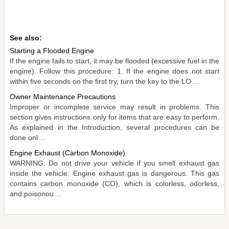
See also:
Starting a Flooded Engine
If the engine fails to start, it may be flooded (excessive fuel in the
engine). Follow this procedure: 1. If the engine does not start
within five seconds on the first try, turn the key to the LO ...
Owner Maintenance Precautions
Improper or incomplete service may result in problems. This
section gives instructions only for items that are easy to perform.
As explained in the Introduction, several procedures can be
done onl ...
Engine Exhaust (Carbon Monoxide)
WARNING: Do not drive your vehicle if you smell exhaust gas
inside the vehicle: Engine exhaust gas is dangerous. This gas
contains carbon monoxide (CO), which is colorless, odorless,
and poisonou ...