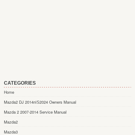
CATEGORIES
Home
Mazda2 DJ 2014пїЅ2024 Owners Manual
Mazda 2 2007-2014 Service Manual
Mazda2
Mazda3