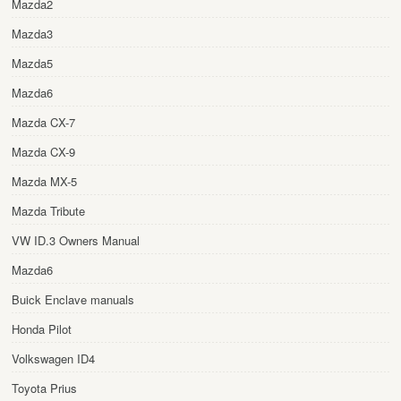
Mazda2
Mazda3
Mazda5
Mazda6
Mazda CX-7
Mazda CX-9
Mazda MX-5
Mazda Tribute
VW ID.3 Owners Manual
Mazda6
Buick Enclave manuals
Honda Pilot
Volkswagen ID4
Toyota Prius