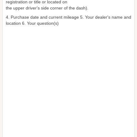
registration or title or located on
the upper driver's side corner of the dash).
4. Purchase date and current mileage 5. Your dealer's name and
location 6. Your question(s)