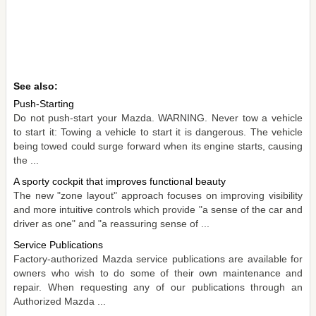
See also:
Push-Starting
Do not push-start your Mazda. WARNING. Never tow a vehicle
to start it: Towing a vehicle to start it is dangerous. The vehicle
being towed could surge forward when its engine starts, causing
the ...
A sporty cockpit that improves functional beauty
The new "zone layout" approach focuses on improving visibility
and more intuitive controls which provide "a sense of the car and
driver as one" and "a reassuring sense of ...
Service Publications
Factory-authorized Mazda service publications are available for
owners who wish to do some of their own maintenance and
repair. When requesting any of our publications through an
Authorized Mazda ...