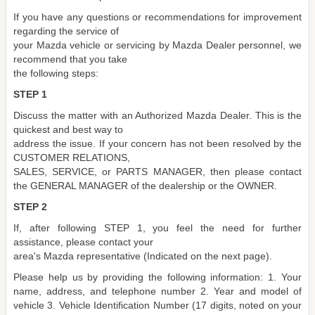
If you have any questions or recommendations for improvement
regarding the service of
your Mazda vehicle or servicing by Mazda Dealer personnel, we
recommend that you take
the following steps:
STEP 1
Discuss the matter with an Authorized Mazda Dealer. This is the
quickest and best way to
address the issue. If your concern has not been resolved by the
CUSTOMER RELATIONS,
SALES, SERVICE, or PARTS MANAGER, then please contact
the GENERAL MANAGER of the dealership or the OWNER.
STEP 2
If, after following STEP 1, you feel the need for further
assistance, please contact your
area's Mazda representative (Indicated on the next page).
Please help us by providing the following information: 1. Your
name, address, and telephone number 2. Year and model of
vehicle 3. Vehicle Identification Number (17 digits, noted on your