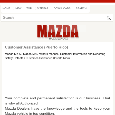
HOME
NEW
TOP
SITEMAP
DOWNLOADS
SEARCH
Customer Assistance (Puerto Rico)
Mazda MX-5
/
Mazda MX5 owners manual
/
Customer Information and Reporting
Safety Defects
/ Customer Assistance (Puerto Rico)
Your complete and permanent satisfaction is our business. That
is why all Authorized
Mazda Dealers have the knowledge and the tools to keep your
Mazda vehicle in top condition.