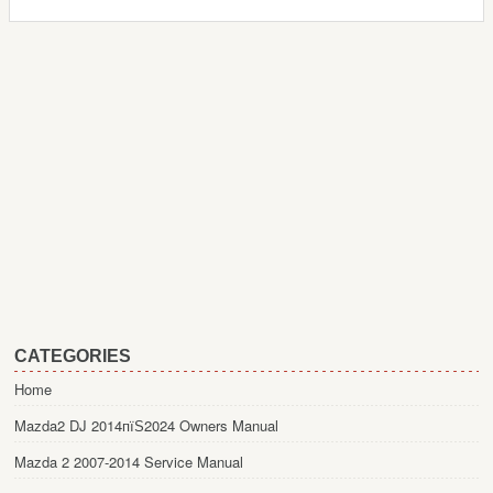
CATEGORIES
Home
Mazda2 DJ 2014пїЅ2024 Owners Manual
Mazda 2 2007-2014 Service Manual