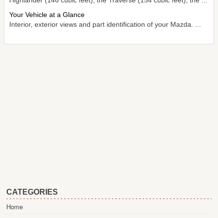
Your Vehicle at a Glance
Interior, exterior views and part identification of your Mazda. ...
CATEGORIES
Home