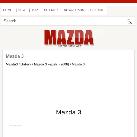
HOME
NEW
TOP
SITEMAP
DOWNLOADS
SEARCH
Mazda 3
Mazda3
/
Gallery
/
Mazda 3 Facelift (2006)
/ Mazda 3
Mazda 3