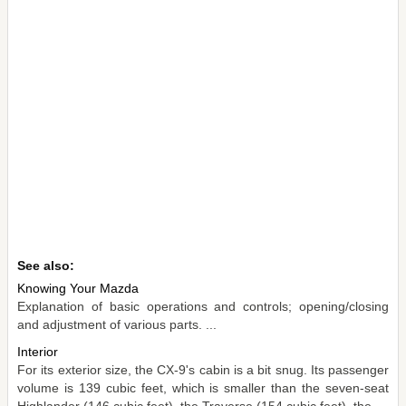
See also:
Knowing Your Mazda
Explanation of basic operations and controls; opening/closing
and adjustment of various parts. ...
Interior
For its exterior size, the CX-9's cabin is a bit snug. Its passenger
volume is 139 cubic feet, which is smaller than the seven-seat
Highlander (146 cubic feet), the Traverse (154 cubic feet), the ...