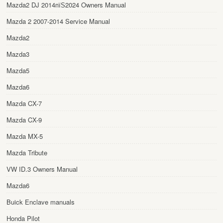
Mazda2 DJ 2014пїЅ2024 Owners Manual
Mazda 2 2007-2014 Service Manual
Mazda2
Mazda3
Mazda5
Mazda6
Mazda CX-7
Mazda CX-9
Mazda MX-5
Mazda Tribute
VW ID.3 Owners Manual
Mazda6
Buick Enclave manuals
Honda Pilot