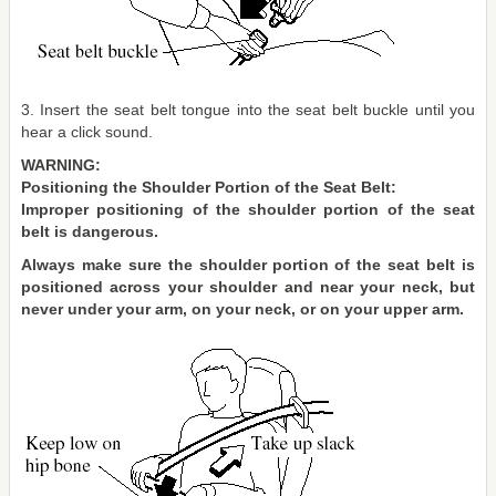
3. Insert the seat belt tongue into the seat belt buckle until you
hear a click sound.
WARNING:
Positioning the Shoulder Portion of the Seat Belt:
Improper positioning of the shoulder portion of the seat
belt is dangerous.
Always make sure the shoulder portion of the seat belt is
positioned across your shoulder and near your neck, but
never under your arm, on your neck, or on your upper arm.