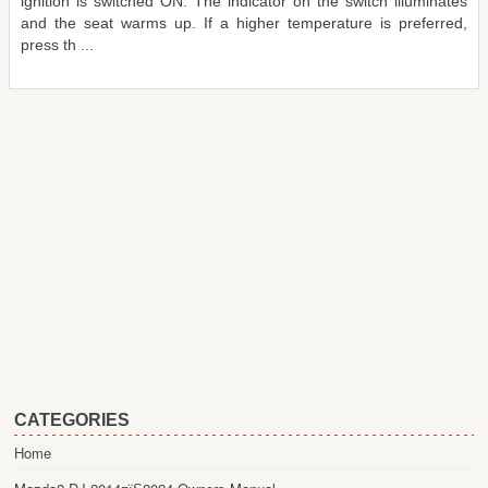
ignition is switched ON. The indicator on the switch illuminates
and the seat warms up. If a higher temperature is preferred,
press th ...
CATEGORIES
Home