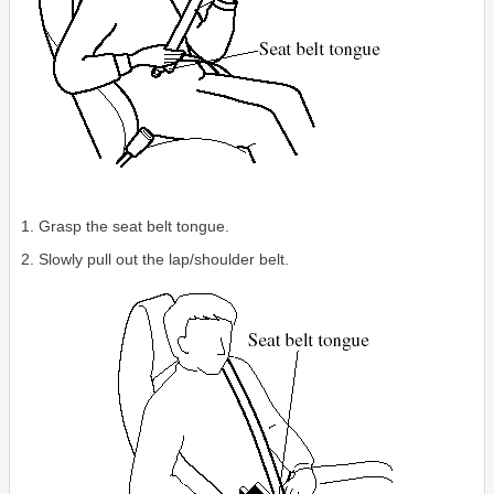
1. Grasp the seat belt tongue.
2. Slowly pull out the lap/shoulder belt.