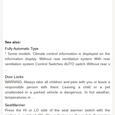
See also:
Fully Automatic Type
* Some models. Climate control information is displayed on the
information display. Without rear ventilation system With rear
ventilation system Control Switches AUTO switch Without rear v
...
Door Locks
WARNING. Always take all children and pets with you or leave a
responsible person with them: Leaving a child or a pet
unattended in a parked vehicle is dangerous. In hot weather,
temperatures in ...
SeatWarmer
Press the HI or LO side of the seat warmer switch with the