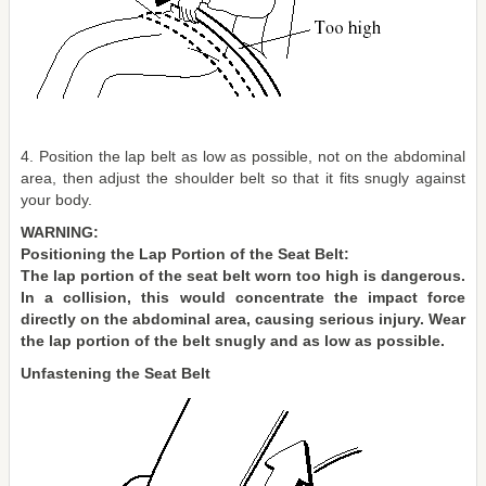
4. Position the lap belt as low as possible, not on the abdominal
area, then adjust the shoulder belt so that it fits snugly against
your body.
WARNING:
Positioning the Lap Portion of the Seat Belt:
The lap portion of the seat belt worn too high is dangerous.
In a collision, this would concentrate the impact force
directly on the abdominal area, causing serious injury. Wear
the lap portion of the belt snugly and as low as possible.
Unfastening the Seat Belt