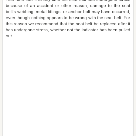
because of an accident or other reason, damage to the seat
belt's webbing, metal fittings, or anchor bolt may have occurred,
even though nothing appears to be wrong with the seat belt. For
this reason we recommend that the seat belt be replaced after it
has undergone stress, whether not the indicator has been pulled
out.