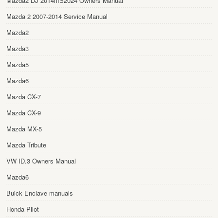
Mazda2 DJ 2014пїЅ2024 Owners Manual
Mazda 2 2007-2014 Service Manual
Mazda2
Mazda3
Mazda5
Mazda6
Mazda CX-7
Mazda CX-9
Mazda MX-5
Mazda Tribute
VW ID.3 Owners Manual
Mazda6
Buick Enclave manuals
Honda Pilot