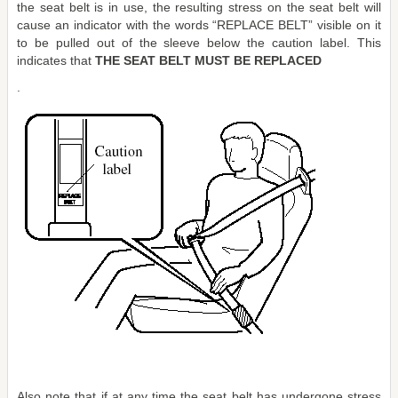
the seat belt is in use, the resulting stress on the seat belt will
cause an indicator with the words “REPLACE BELT” visible on it
to be pulled out of the sleeve below the caution label. This
indicates that
THE SEAT BELT MUST BE REPLACED
.
Also note that if at any time the seat belt has undergone stress