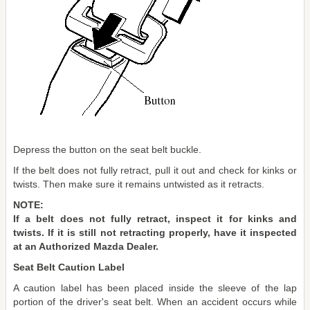
Depress the button on the seat belt buckle.
If the belt does not fully retract, pull it out and check for kinks or
twists. Then make sure it remains untwisted as it retracts.
NOTE:
If a belt does not fully retract, inspect it for kinks and
twists. If it is still not retracting properly, have it inspected
at an Authorized Mazda Dealer.
Seat Belt Caution Label
A caution label has been placed inside the sleeve of the lap
portion of the driver's seat belt. When an accident occurs while