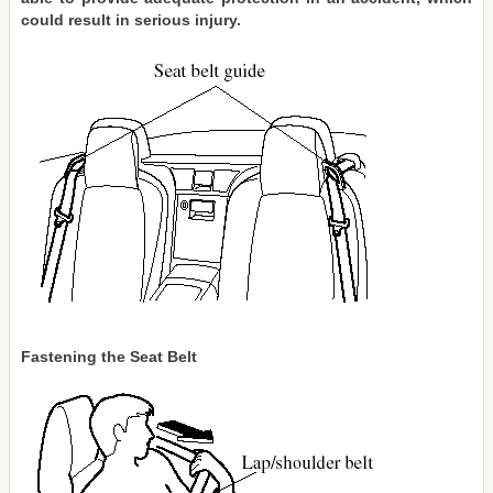
could result in serious injury.
Fastening the Seat Belt