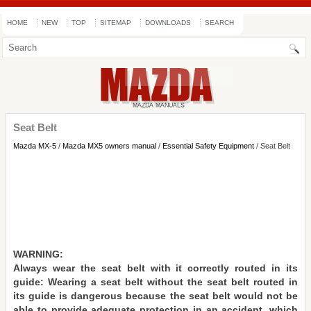
HOME
NEW
TOP
SITEMAP
DOWNLOADS
SEARCH
Seat Belt
Mazda MX-5
/
Mazda MX5 owners manual
/
Essential Safety Equipment
/ Seat Belt
WARNING:
Always wear the seat belt with it correctly routed in its
guide: Wearing a seat belt without the seat belt routed in
its guide is dangerous because the seat belt would not be
able to provide adequate protection in an accident, which