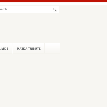
 MX-5
MAZDA TRIBUTE