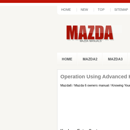
HOME
NEW
TOP
SITEMAP
HOME
MAZDA2
MAZDA3
Operation Using Advanced 
Mazda6
/
Mazda 6 owners manual
/
Knowing You