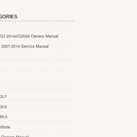
GORIES
DJ 2014пїЅ2024 Owners Manual
 2007-2014 Service Manual
CX-7
CX-9
MX-5
ribute
 Owners Manual