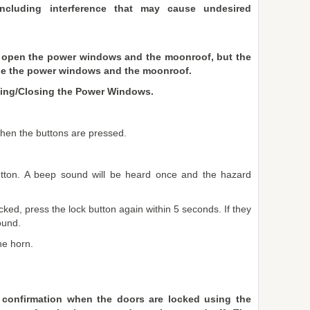
including interference that may cause undesired
 open the power windows and the moonroof, but the
ose the power windows and the moonroof.
ning/Closing the Power Windows.
when the buttons are pressed.
utton. A beep sound will be heard once and the hazard
cked, press the lock button again within 5 seconds. If they
ound.
he horn.
 confirmation when the doors are locked using the