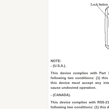
NOTE:
- (U.S.A.).
This device complies with Part 
following two conditions: (1) thi
this device must accept any inte
cause undesired operation.
- (CANADA).
This device complies with RSS-21
following two conditions: (1) this 