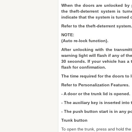
When the doors are unlocked by p
the theft-deterrent system is turn
indicate that the system is turned o
Refer to the theft-deterrent system.
NOTE:
(Auto re-lock function).
After unlocking with the transmitt
warning light will flash if any of 
30 seconds. If your vehicle has a t
flash for confirmation.
The time required for the doors to
Refer to Personalization Features.
- A door or the trunk lid is opened.
- The auxiliary key is inserted into 
- The push button start is in any po
Trunk button
To open the trunk, press and hold the t