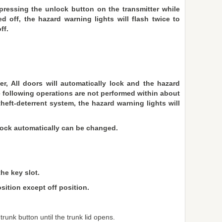
ressing the unlock button on the transmitter while
ed off, the hazard warning lights will flash twice to
ff.
er, All doors will automatically lock and the hazard
the following operations are not performed within about
heft-deterrent system, the hazard warning lights will
 lock automatically can be changed.
the key slot.
sition except off position.
runk button until the trunk lid opens.