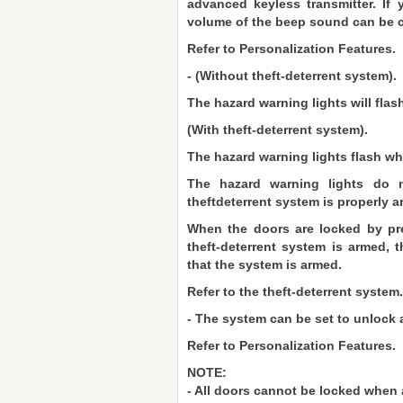
advanced keyless transmitter. If
volume of the beep sound can be 
Refer to Personalization Features.
- (Without theft-deterrent system).
The hazard warning lights will flash
(With theft-deterrent system).
The hazard warning lights flash wh
The hazard warning lights do n
theftdeterrent system is properly a
When the doors are locked by pre
theft-deterrent system is armed, t
that the system is armed.
Refer to the theft-deterrent system.
- The system can be set to unlock a
Refer to Personalization Features.
NOTE:
- All doors cannot be locked when 