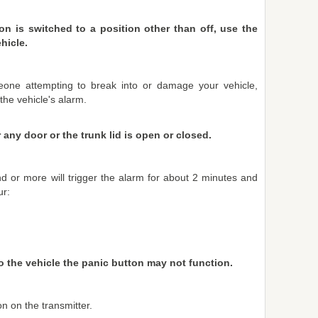
on is switched to a position other than off, use the
hicle.
eone attempting to break into or damage your vehicle,
 the vehicle's alarm.
any door or the trunk lid is open or closed.
d or more will trigger the alarm for about 2 minutes and
ur:
 to the vehicle the panic button may not function.
n on the transmitter.