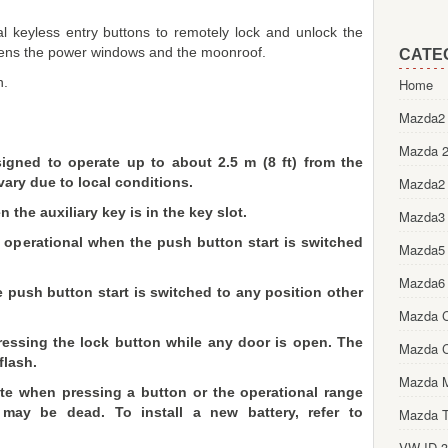
l keyless entry buttons to remotely lock and unlock the
pens the power windows and the moonroof.
CATE
n.
Home
.
Mazda2 
Mazda 2
igned to operate up to about 2.5 m (8 ft) from the
vary due to local conditions.
Mazda2
the auxiliary key is in the key slot.
Mazda3
y operational when the push button start is switched
Mazda5
Mazda6
 push button start is switched to any position other
Mazda 
ressing the lock button while any door is open. The
Mazda 
flash.
Mazda 
rate when pressing a button or the operational range
may be dead. To install a new battery, refer to
Mazda T
VW ID.3