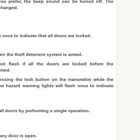
 you prefer, the beep sound can be turned off. The
changed.
 once to indicate that all doors are locked.
en the theft deterrent system is armed.
ot flash if all the doors are locked before the
rmed.
ssing the lock button on the transmitter while the
he hazard warning lights will flash once to indicate
ll doors by performing a single operation.
any door is open.