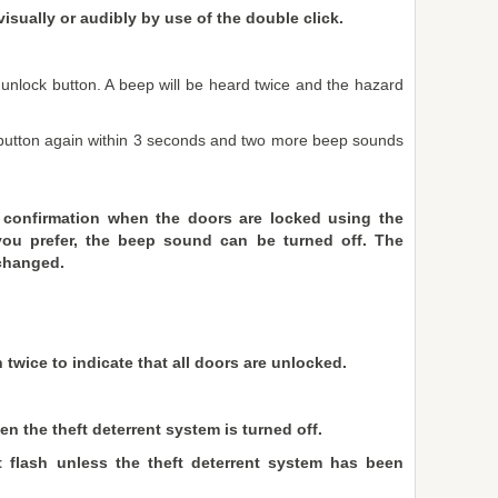
visually or audibly by use of the double click.
e unlock button. A beep will be heard twice and the hazard
k button again within 3 seconds and two more beep sounds
 confirmation when the doors are locked using the
 you prefer, the beep sound can be turned off. The
changed.
 twice to indicate that all doors are unlocked.
n the theft deterrent system is turned off.
 flash unless the theft deterrent system has been