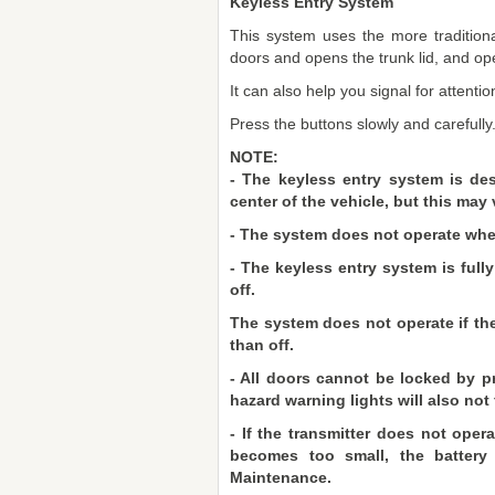
Keyless Entry System
This system uses the more traditiona
doors and opens the trunk lid, and o
It can also help you signal for attentio
Press the buttons slowly and carefully
NOTE:
- The keyless entry system is des
center of the vehicle, but this may 
- The system does not operate when 
- The keyless entry system is full
off.
The system does not operate if the
than off.
- All doors cannot be locked by p
hazard warning lights will also not 
- If the transmitter does not ope
becomes too small, the battery 
Maintenance.