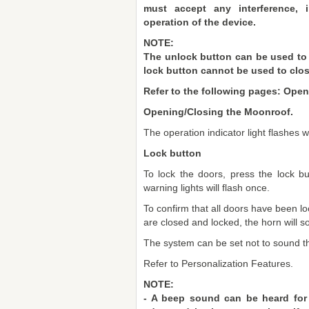
must accept any interference, 
operation of the device.
NOTE:
The unlock button can be used to
lock button cannot be used to cl
Refer to the following pages: Ope
Opening/Closing the Moonroof.
The operation indicator light flashes 
Lock button
To lock the doors, press the lock b
warning lights will flash once.
To confirm that all doors have been lo
are closed and locked, the horn will s
The system can be set not to sound t
Refer to Personalization Features.
NOTE:
- A beep sound can be heard for