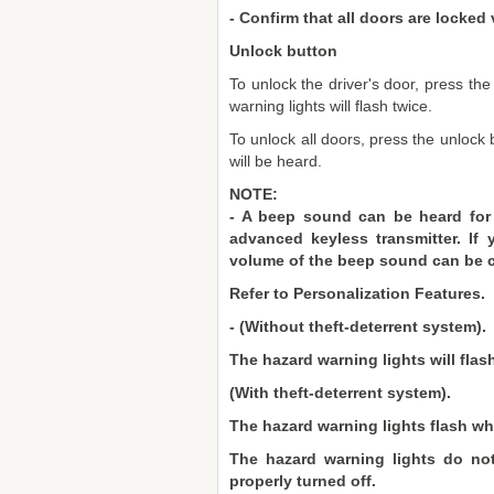
- Confirm that all doors are locked 
Unlock button
To unlock the driver's door, press th
warning lights will flash twice.
To unlock all doors, press the unloc
will be heard.
NOTE:
- A beep sound can be heard for
advanced keyless transmitter. If
volume of the beep sound can be 
Refer to Personalization Features.
- (Without theft-deterrent system).
The hazard warning lights will flash
(With theft-deterrent system).
The hazard warning lights flash whe
The hazard warning lights do not
properly turned off.