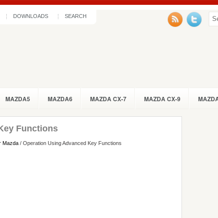
DOWNLOADS
SEARCH
MAZDA5
MAZDA6
MAZDA CX-7
MAZDA CX-9
MAZDA
Key Functions
r Mazda
/ Operation Using Advanced Key Functions