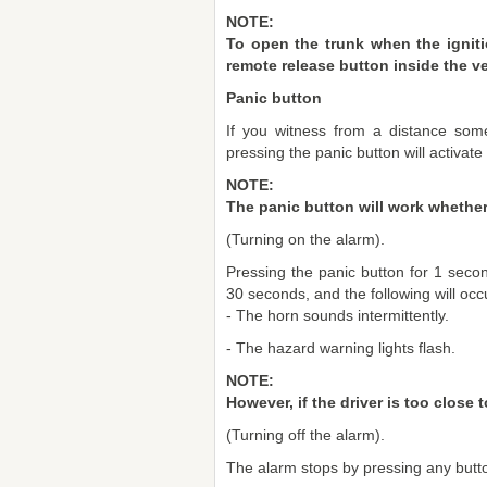
NOTE:
To open the trunk when the igniti
remote release button inside the ve
Panic button
If you witness from a distance som
pressing the panic button will activate
NOTE:
The panic button will work whether 
(Turning on the alarm).
Pressing the panic button for 1 secon
30 seconds, and the following will occ
- The horn sounds intermittently.
- The hazard warning lights flash.
NOTE:
However, if the driver is too close
(Turning off the alarm).
The alarm stops by pressing any butto