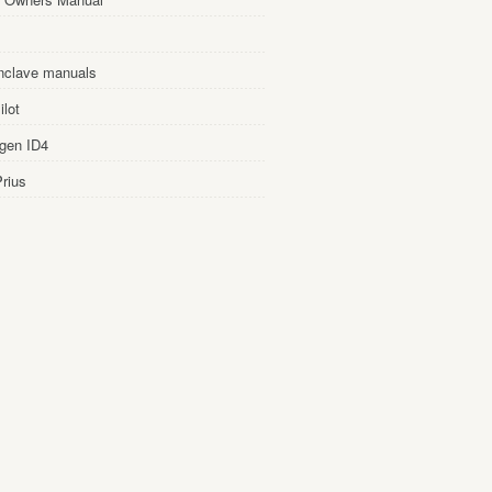
nclave manuals
lot
gen ID4
rius