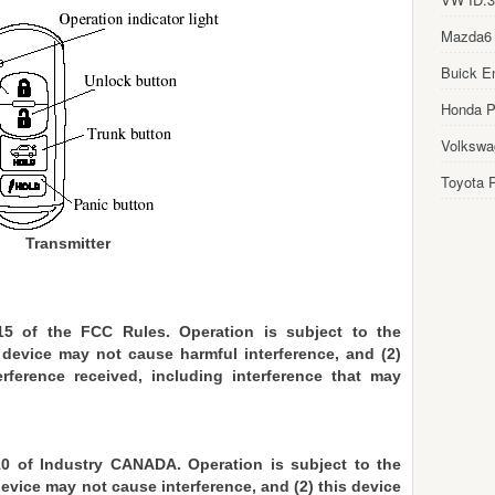
Mazda6
Buick E
Honda Pi
Volkswa
Toyota P
Transmitter
15 of the FCC Rules. Operation is subject to the
s device may not cause harmful interference, and (2)
rference received, including interference that may
0 of Industry CANADA. Operation is subject to the
device may not cause interference, and (2) this device