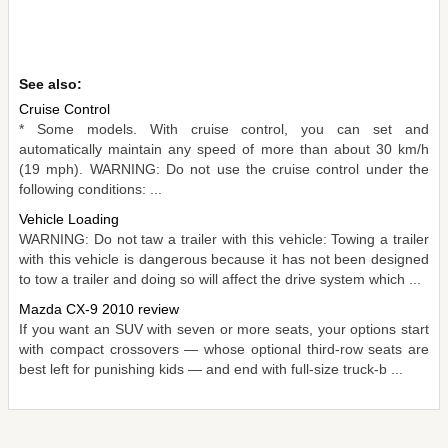
See also:
Cruise Control
* Some models. With cruise control, you can set and
automatically maintain any speed of more than about 30 km/h
(19 mph). WARNING: Do not use the cruise control under the
following conditions: ...
Vehicle Loading
WARNING: Do not taw a trailer with this vehicle: Towing a trailer
with this vehicle is dangerous because it has not been designed
to tow a trailer and doing so will affect the drive system which ...
Mazda CX-9 2010 review
If you want an SUV with seven or more seats, your options start
with compact crossovers — whose optional third-row seats are
best left for punishing kids — and end with full-size truck-b ...