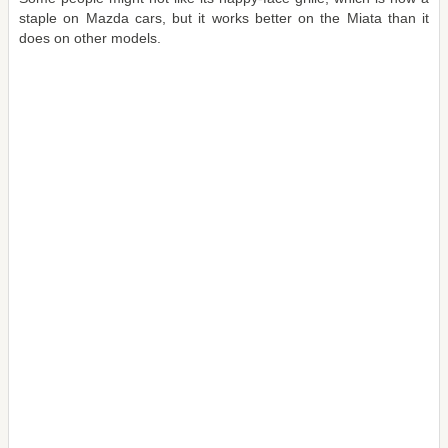
staple on Mazda cars, but it works better on the Miata than it
does on other models.