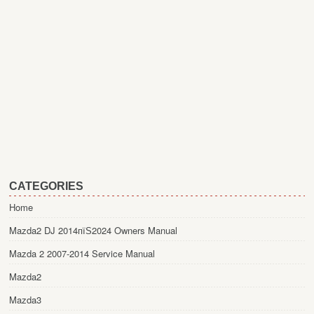
CATEGORIES
Home
Mazda2 DJ 2014пїЅ2024 Owners Manual
Mazda 2 2007-2014 Service Manual
Mazda2
Mazda3