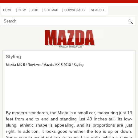
HOME
NEW
TOP
SITEMAP
DOWNLOADS
SEARCH
Styling
Mazda MX-5
/
Reviews
/
Mazda MX-5 2010
/ Styling
By modern standards, the Miata is a small car, measuring just 13
feet from end to end and standing just 49 inches tall. Its low-
slung, athletic shape is appealing, and its proportions are just
right. In addition, it looks good whether the top is up or down.
Some people might not like its happy-face grille, which is now a