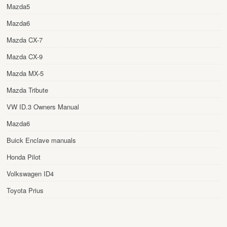
Mazda5
Mazda6
Mazda CX-7
Mazda CX-9
Mazda MX-5
Mazda Tribute
VW ID.3 Owners Manual
Mazda6
Buick Enclave manuals
Honda Pilot
Volkswagen ID4
Toyota Prius