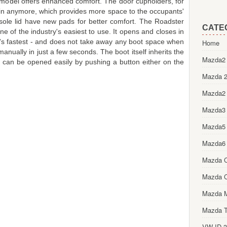
 model offers enhanced comfort. The door cupholders, for
bin anymore, which provides more space to the occupants'
sole lid have new pads for better comfort. The Roadster
CATE
ne of the industry's easiest to use. It opens and closes in
's fastest - and does not take away any boot space when
Home
nually in just a few seconds. The boot itself inherits the
Mazda2 
nd can be opened easily by pushing a button either on the
Mazda 2
Mazda2
Mazda3
Mazda5
Mazda6
Mazda 
Mazda 
Mazda 
Mazda T
VW ID.3