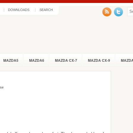
DOWNLOADS
SEARCH
MAZDA5
MAZDA6
MAZDA CX-7
MAZDA CX-9
MAZDA
Use