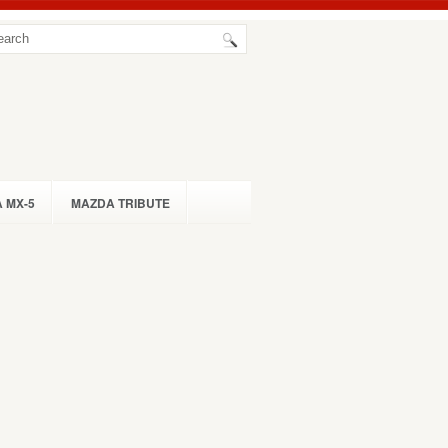
 MX-5
MAZDA TRIBUTE