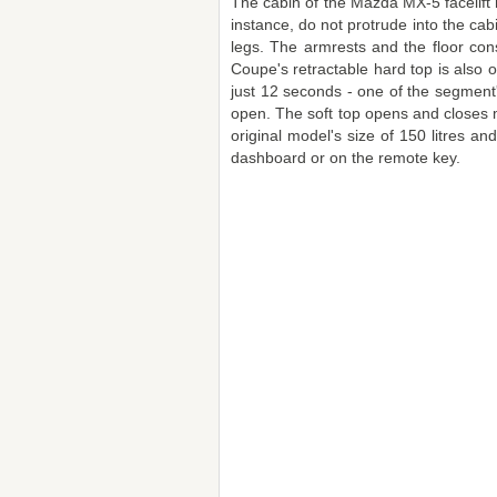
The cabin of the Mazda MX-5 facelift
instance, do not protrude into the ca
legs. The armrests and the floor con
Coupe's retractable hard top is also o
just 12 seconds - one of the segment
open. The soft top opens and closes ma
original model's size of 150 litres a
dashboard or on the remote key.