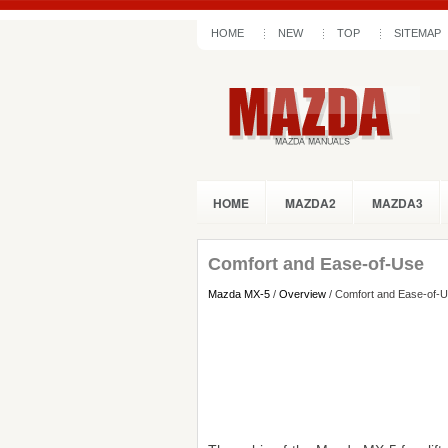
HOME
NEW
TOP
SITEMAP
HOME
MAZDA2
MAZDA3
Comfort and Ease-of-Use
Mazda MX-5
/
Overview
/ Comfort and Ease-of-