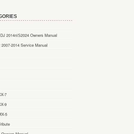
GORIES
DJ 2014пїЅ2024 Owners Manual
 2007-2014 Service Manual
CX-7
CX-9
MX-5
ribute
 Owners Manual