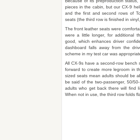
Because of its preproduction status
pieces in the cabin, but our CX-9 hel
and the first and second rows of T
seats (the third row is finished in vin
The front leather seats were comforta
were a little longer, for additional 
good, which enhances driver confi
dashboard falls away from the driv
scheme in my test car was appropriat
All CX-9s have a second-row bench s
forward to create more legroom in t
sized seats mean adults should be ab
be said of the two-passenger, 50/50-sp
adults who get back there will find l
When not in use, the third row folds flat