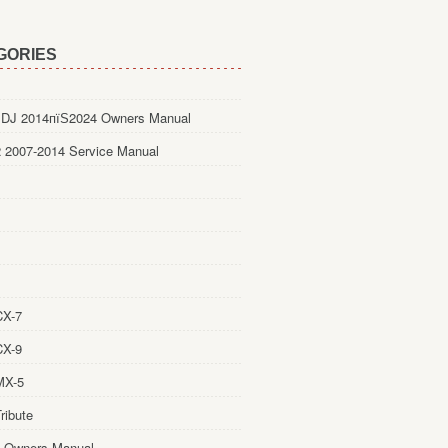
GORIES
DJ 2014пїЅ2024 Owners Manual
 2007-2014 Service Manual
CX-7
CX-9
MX-5
ribute
 Owners Manual