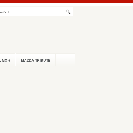
 MX-5
MAZDA TRIBUTE