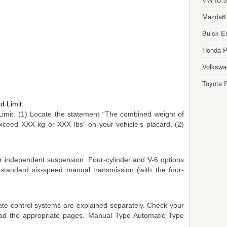
Mazda6
Buick E
Honda Pi
Volkswa
Toyota P
d Limit:
Limit: (1) Locate the statement “The combined weight of
ceed XXX kg or XXX lbs” on your vehicle's placard. (2)
r independent suspension. Four-cylinder and V-6 options
 standard six-speed manual transmission (with the four-
te control systems are explained separately. Check your
read the appropriate pages. Manual Type Automatic Type