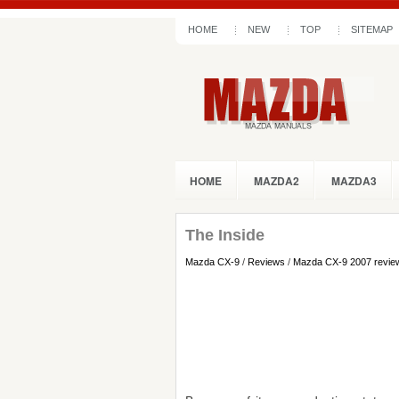
HOME
NEW
TOP
SITEMAP
HOME
MAZDA2
MAZDA3
The Inside
Mazda CX-9
/
Reviews
/
Mazda CX-9 2007 revie