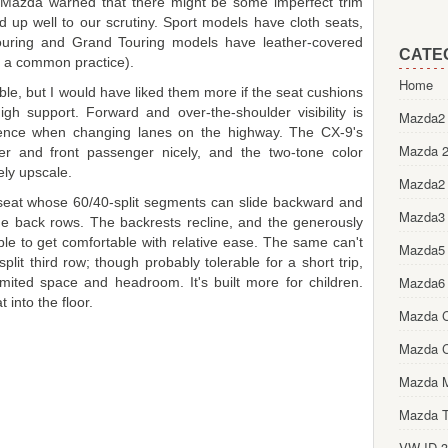
, Mazda warned that there might be some imperfect trim
d up well to our scrutiny. Sport models have cloth seats,
ouring and Grand Touring models have leather-covered
CATE
yl, a common practice).
Home
ble, but I would have liked them more if the seat cushions
thigh support. Forward and over-the-shoulder visibility is
Mazda2 
dence when changing lanes on the highway. The CX-9's
Mazda 2
er and front passenger nicely, and the two-tone color
ely upscale.
Mazda2
eat whose 60/40-split segments can slide backward and
Mazda3
he back rows. The backrests recline, and the generously
le to get comfortable with relative ease. The same can't
Mazda5
lit third row; though probably tolerable for a short trip,
Mazda6
imited space and headroom. It's built more for children.
 into the floor.
Mazda 
Mazda 
Mazda 
Mazda T
VW ID.3