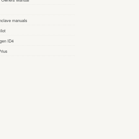
nclave manuals
lot
gen ID4
rius