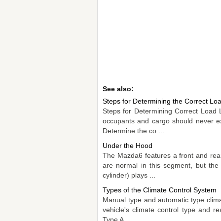
See also:
Steps for Determining the Correct Loa
Steps for Determining Correct Load 
occupants and cargo should never ex
Determine the co ...
Under the Hood
The Mazda6 features a front and rea
are normal in this segment, but the
cylinder) plays ...
Types of the Climate Control System
Manual type and automatic type clima
vehicle's climate control type and 
Type A ...