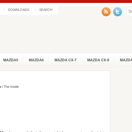
DOWNLOADS
SEARCH
MAZDA5
MAZDA6
MAZDA CX-7
MAZDA CX-9
MAZDA
w
/ The Inside