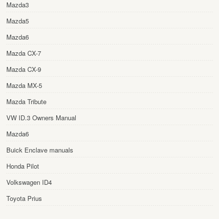
Mazda3
Mazda5
Mazda6
Mazda CX-7
Mazda CX-9
Mazda MX-5
Mazda Tribute
VW ID.3 Owners Manual
Mazda6
Buick Enclave manuals
Honda Pilot
Volkswagen ID4
Toyota Prius