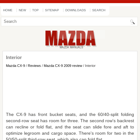
HOME
NEW
TOP
SITEMAP
DOWNLOADS
SEARCH
Interior
Mazda CX-9
/
Reviews
/
Mazda CX-9 2009 review
/ Interior
The CX-9 has front bucket seats, and the 60/40-split folding
second-row seat has room for three. The second row's backrest
can recline or fold flat, and the seat can slide fore and aft to
optimize legroom and cargo space. There's room for two in the
50/50-split third-row seat, which also can fold flat.