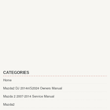
CATEGORIES
Home
Mazda2 DJ 2014пїЅ2024 Owners Manual
Mazda 2 2007-2014 Service Manual
Mazda2