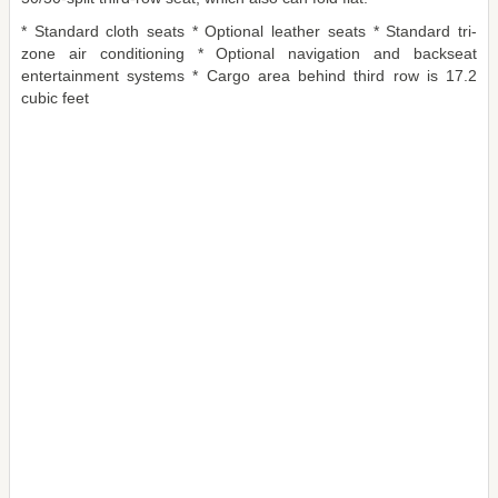
* Standard cloth seats * Optional leather seats * Standard tri-
zone air conditioning * Optional navigation and backseat
entertainment systems * Cargo area behind third row is 17.2
cubic feet