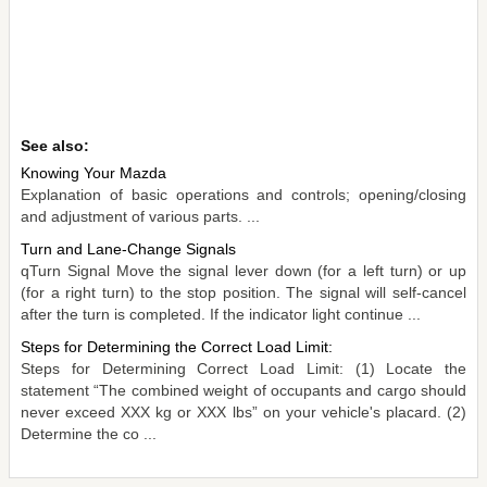
See also:
Knowing Your Mazda
Explanation of basic operations and controls; opening/closing
and adjustment of various parts. ...
Turn and Lane-Change Signals
qTurn Signal Move the signal lever down (for a left turn) or up
(for a right turn) to the stop position. The signal will self-cancel
after the turn is completed. If the indicator light continue ...
Steps for Determining the Correct Load Limit:
Steps for Determining Correct Load Limit: (1) Locate the
statement “The combined weight of occupants and cargo should
never exceed XXX kg or XXX lbs” on your vehicle's placard. (2)
Determine the co ...