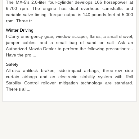
The MX-5's 2.0-liter four-cylinder develops 166 horsepower at
6,700 rpm. The engine has dual overhead camshafts and
variable valve timing. Torque output is 140 pounds-feet at 5,000
rpm. Three tr ...
Winter Driving
l Carry emergency gear, window scraper, flares, a small shovel,
jumper cables, and a small bag of sand or salt. Ask an
Authorized Mazda Dealer to perform the following precautions: -
Have the pro ...
Safety
All-disc antilock brakes, side-impact airbags, three-row side
curtain airbags and an electronic stability system with Roll
Stability Control rollover mitigation technology are standard.
There's al ...