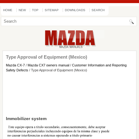
HOME
NEW
TOP
SITEMAP
DOWNLOADS
SEARCH
Type Approval of Equipment (Mexico)
Mazda CX-7
/
Mazda CX7 owners manual
/
Customer Information and Reporting
Safety Defects
/ Type Approval of Equipment (Mexico)
Immobilizer system