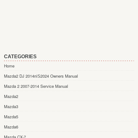
CATEGORIES
Home
Mazda2 DJ 2014пїЅ2024 Owners Manual
Mazda 2 2007-2014 Service Manual
Mazda2
Mazda3
Mazda5
Mazda6
Mazda CX-7