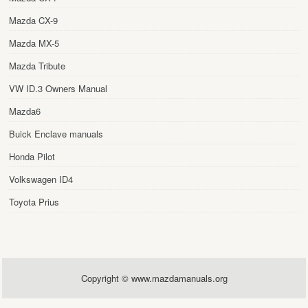
Mazda CX-9
Mazda MX-5
Mazda Tribute
VW ID.3 Owners Manual
Mazda6
Buick Enclave manuals
Honda Pilot
Volkswagen ID4
Toyota Prius
Copyright © www.mazdamanuals.org