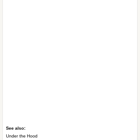
See also:
Under the Hood