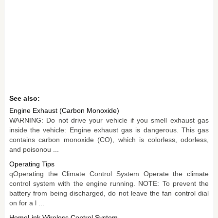
See also:
Engine Exhaust (Carbon Monoxide)
WARNING: Do not drive your vehicle if you smell exhaust gas
inside the vehicle: Engine exhaust gas is dangerous. This gas
contains carbon monoxide (CO), which is colorless, odorless,
and poisonou ...
Operating Tips
qOperating the Climate Control System Operate the climate
control system with the engine running. NOTE: To prevent the
battery from being discharged, do not leave the fan control dial
on for a l ...
HomeLink Wireless Control System