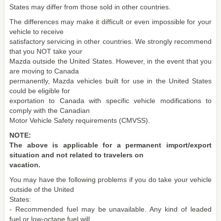
States may differ from those sold in other countries.
The differences may make it difficult or even impossible for your
vehicle to receive
satisfactory servicing in other countries. We strongly recommend
that you NOT take your
Mazda outside the United States. However, in the event that you
are moving to Canada
permanently, Mazda vehicles built for use in the United States
could be eligible for
exportation to Canada with specific vehicle modifications to
comply with the Canadian
Motor Vehicle Safety requirements (CMVSS).
NOTE:
The above is applicable for a permanent import/export
situation and not related to travelers on
vacation.
You may have the following problems if you do take your vehicle
outside of the United
States:
- Recommended fuel may be unavailable. Any kind of leaded
fuel or low-octane fuel will