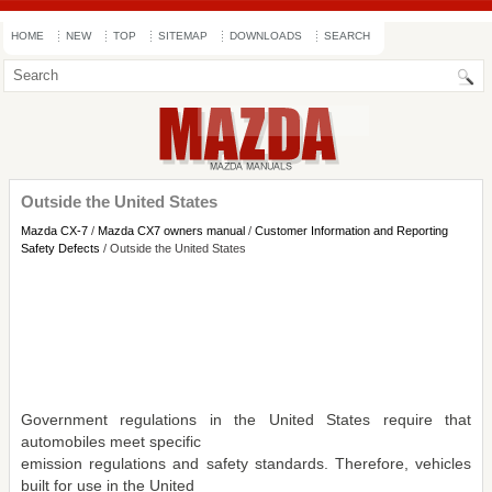
HOME
NEW
TOP
SITEMAP
DOWNLOADS
SEARCH
Outside the United States
Mazda CX-7
/
Mazda CX7 owners manual
/
Customer Information and Reporting
Safety Defects
/ Outside the United States
Government regulations in the United States require that
automobiles meet specific
emission regulations and safety standards. Therefore, vehicles
built for use in the United