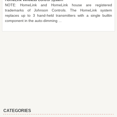
NOTE: HomeLink and HomeLink house are registered
trademarks of Johnson Controls. The HomeLink system
replaces up to 3 hand-held transmitters with a single builtin
component in the auto-dimming ...
CATEGORIES