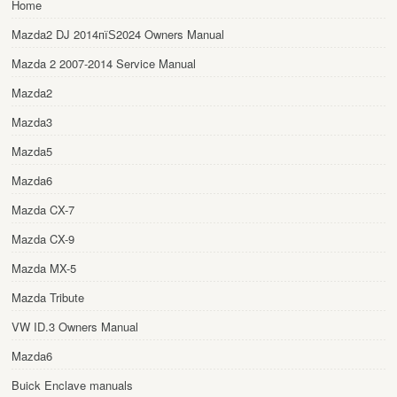
Home
Mazda2 DJ 2014пїЅ2024 Owners Manual
Mazda 2 2007-2014 Service Manual
Mazda2
Mazda3
Mazda5
Mazda6
Mazda CX-7
Mazda CX-9
Mazda MX-5
Mazda Tribute
VW ID.3 Owners Manual
Mazda6
Buick Enclave manuals