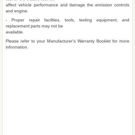
affect vehicle performance and damage the emission controls
and engine.
- Proper repair facilities, tools, testing equipment, and
replacement parts may not be
available.
Please refer to your Manufacturer's Warranty Booklet for more
information.