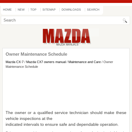
HOME
NEW
TOP
SITEMAP
DOWNLOADS
SEARCH
Owner Maintenance Schedule
Mazda CX-7
/
Mazda CX7 owners manual
/
Maintenance and Care
/ Owner
Maintenance Schedule
The owner or a qualified service technician should make these
vehicle inspections at the
indicated intervals to ensure safe and dependable operation.