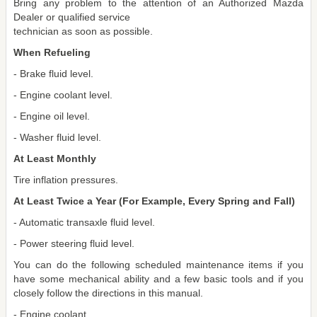
Bring any problem to the attention of an Authorized Mazda
Dealer or qualified service
technician as soon as possible.
When Refueling
- Brake fluid level.
- Engine coolant level.
- Engine oil level.
- Washer fluid level.
At Least Monthly
Tire inflation pressures.
At Least Twice a Year (For Example, Every Spring and Fall)
- Automatic transaxle fluid level.
- Power steering fluid level.
You can do the following scheduled maintenance items if you
have some mechanical ability and a few basic tools and if you
closely follow the directions in this manual.
- Engine coolant.