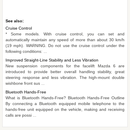
See also:
Cruise Control
* Some models. With cruise control, you can set and
automatically maintain any speed of more than about 30 km/h
(19 mph). WARNING. Do not use the cruise control under the
following conditions: ...
Improved Straight-Line Stability and Less Vibration
New suspension components for the facelift Mazda 6 are
introduced to provide better overall handling stability, great
steering response and less vibration. The high-mount double
wishbone front sus ...
Bluetooth Hands-Free
What is Bluetooth Hands-Free? Bluetooth Hands-Free Outline
By connecting a Bluetooth equipped mobile telephone to the
hands-free unit equipped on the vehicle, making and receiving
calls are possi ...