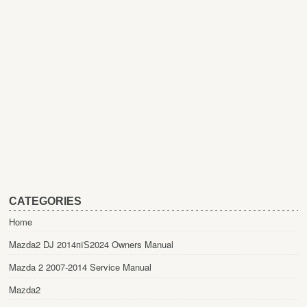
CATEGORIES
Home
Mazda2 DJ 2014пїЅ2024 Owners Manual
Mazda 2 2007-2014 Service Manual
Mazda2