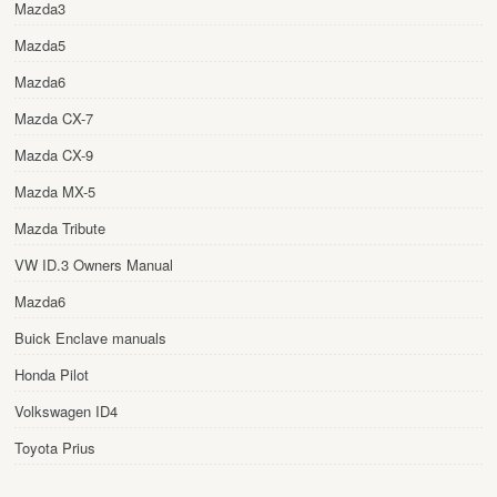
Mazda3
Mazda5
Mazda6
Mazda CX-7
Mazda CX-9
Mazda MX-5
Mazda Tribute
VW ID.3 Owners Manual
Mazda6
Buick Enclave manuals
Honda Pilot
Volkswagen ID4
Toyota Prius