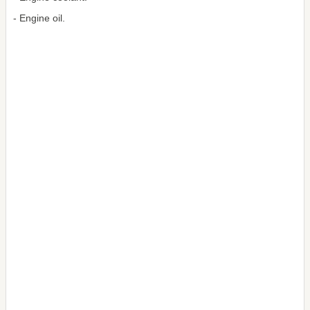
- Engine oil.