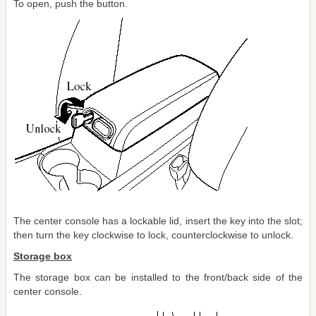
To open, push the button.
The center console has a lockable lid, insert the key into the slot;
then turn the key clockwise to lock, counterclockwise to unlock.
Storage box
The storage box can be installed to the front/back side of the
center console.