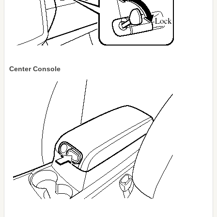
Center Console