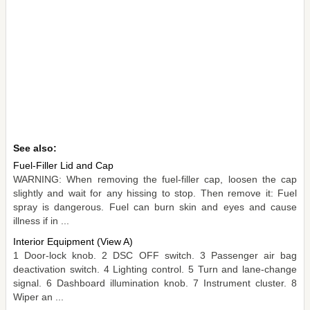
See also:
Fuel-Filler Lid and Cap
WARNING: When removing the fuel-filler cap, loosen the cap
slightly and wait for any hissing to stop. Then remove it: Fuel
spray is dangerous. Fuel can burn skin and eyes and cause
illness if in ...
Interior Equipment (View A)
1 Door-lock knob. 2 DSC OFF switch. 3 Passenger air bag
deactivation switch. 4 Lighting control. 5 Turn and lane-change
signal. 6 Dashboard illumination knob. 7 Instrument cluster. 8
Wiper an ...