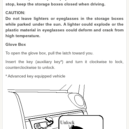
stop, keep the storage boxes closed when driving.
CAUTION:
Do not leave lighters or eyeglasses in the storage boxes
while parked under the sun. A lighter could explode or the
plastic material in eyeglasses could deform and crack from
high temperature.
Glove Box
To open the glove box, pull the latch toward you.
Insert the key (auxiliary key*) and turn it clockwise to lock,
counterclockwise to unlock.
* Advanced key equipped vehicle