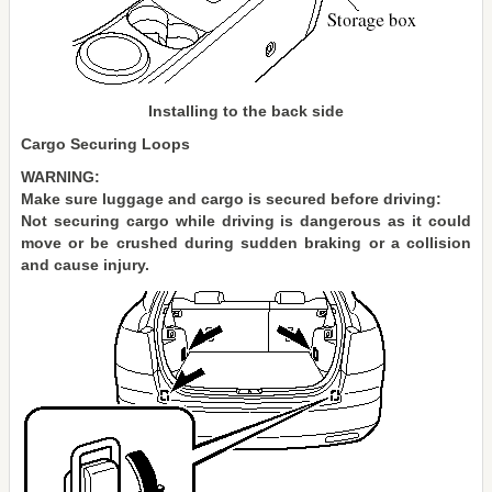
Installing to the back side
Cargo Securing Loops
WARNING:
Make sure luggage and cargo is secured before driving:
Not securing cargo while driving is dangerous as it could
move or be crushed during sudden braking or a collision
and cause injury.