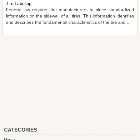
Tire Labeling
Federal law requires tire manufacturers to place standardized
information on the sidewall of all tires. This information identifies
and describes the fundamental characteristics of the tire and ...
CATEGORIES
Home