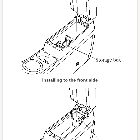
Installing to the front side