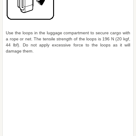
Use the loops in the luggage compartment to secure cargo with
a rope or net. The tensile strength of the loops is 196 N (20 kgf,
44 lbf). Do not apply excessive force to the loops as it will
damage them.