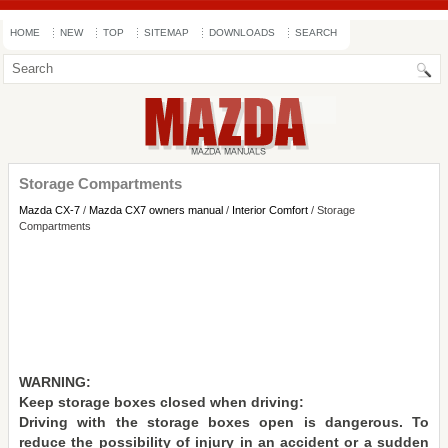
HOME
NEW
TOP
SITEMAP
DOWNLOADS
SEARCH
Storage Compartments
Mazda CX-7
/
Mazda CX7 owners manual
/
Interior Comfort
/ Storage
Compartments
WARNING:
Keep storage boxes closed when driving:
Driving with the storage boxes open is dangerous. To
reduce the possibility of injury in an accident or a sudden