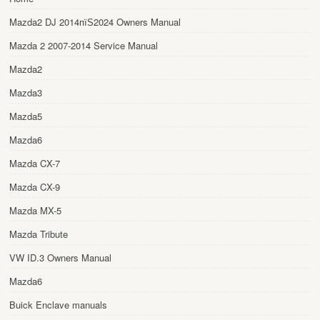
Mazda2 DJ 2014пїЅ2024 Owners Manual
Mazda 2 2007-2014 Service Manual
Mazda2
Mazda3
Mazda5
Mazda6
Mazda CX-7
Mazda CX-9
Mazda MX-5
Mazda Tribute
VW ID.3 Owners Manual
Mazda6
Buick Enclave manuals