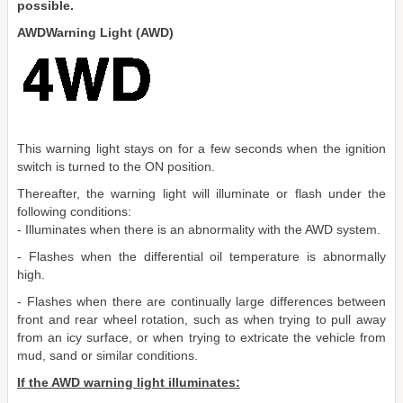
possible.
AWDWarning Light (AWD)
This warning light stays on for a few seconds when the ignition
switch is turned to the ON position.
Thereafter, the warning light will illuminate or flash under the
following conditions:
- Illuminates when there is an abnormality with the AWD system.
- Flashes when the differential oil temperature is abnormally
high.
- Flashes when there are continually large differences between
front and rear wheel rotation, such as when trying to pull away
from an icy surface, or when trying to extricate the vehicle from
mud, sand or similar conditions.
If the AWD warning light illuminates: