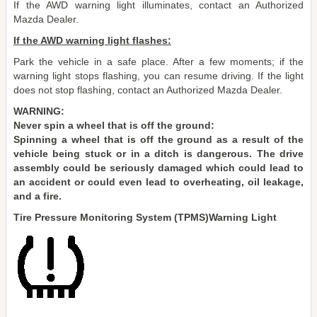
If the AWD warning light illuminates, contact an Authorized
Mazda Dealer.
If the AWD warning light flashes:
Park the vehicle in a safe place. After a few moments; if the
warning light stops flashing, you can resume driving. If the light
does not stop flashing, contact an Authorized Mazda Dealer.
WARNING:
Never spin a wheel that is off the ground:
Spinning a wheel that is off the ground as a result of the
vehicle being stuck or in a ditch is dangerous. The drive
assembly could be seriously damaged which could lead to
an accident or could even lead to overheating, oil leakage,
and a fire.
Tire Pressure Monitoring System (TPMS)Warning Light