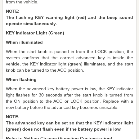
from the vehicle.
NOTE:
The flashing KEY warning light (red) and the beep sound
operate simultaneously.
KEY Indicator Light (Green)
When illuminated
When the start knob is pushed in from the LOCK position, the
system confirms that the correct advanced key is inside the
vehicle, the KEY indicator light (green) illuminates, and the start
knob can be turned to the ACC position.
When flashing
When the advanced key battery power is low, the KEY indicator
light flashes for 30 seconds after the start knob is turned from
the ON position to the ACC or LOCK position. Replace with a
new battery before the advanced key becomes unusable.
NOTE:
The advanced key can be set so that the KEY indicator light
(green) does not flash even if the battery power is low.
Refer to Setting Change (Function Customization).