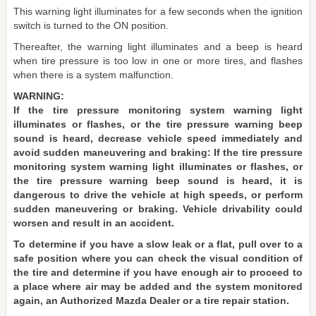
This warning light illuminates for a few seconds when the ignition
switch is turned to the ON position.
Thereafter, the warning light illuminates and a beep is heard
when tire pressure is too low in one or more tires, and flashes
when there is a system malfunction.
WARNING:
If the tire pressure monitoring system warning light
illuminates or flashes, or the tire pressure warning beep
sound is heard, decrease vehicle speed immediately and
avoid sudden maneuvering and braking: If the tire pressure
monitoring system warning light illuminates or flashes, or
the tire pressure warning beep sound is heard, it is
dangerous to drive the vehicle at high speeds, or perform
sudden maneuvering or braking. Vehicle drivability could
worsen and result in an accident.
To determine if you have a slow leak or a flat, pull over to a
safe position where you can check the visual condition of
the tire and determine if you have enough air to proceed to
a place where air may be added and the system monitored
again, an Authorized Mazda Dealer or a tire repair station.