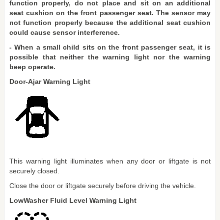
function properly, do not place and sit on an additional
seat cushion on the front passenger seat. The sensor may
not function properly because the additional seat cushion
could cause sensor interference.
- When a small child sits on the front passenger seat, it is
possible that neither the warning light nor the warning
beep operate.
Door-Ajar Warning Light
This warning light illuminates when any door or liftgate is not
securely closed.
Close the door or liftgate securely before driving the vehicle.
LowWasher Fluid Level Warning Light