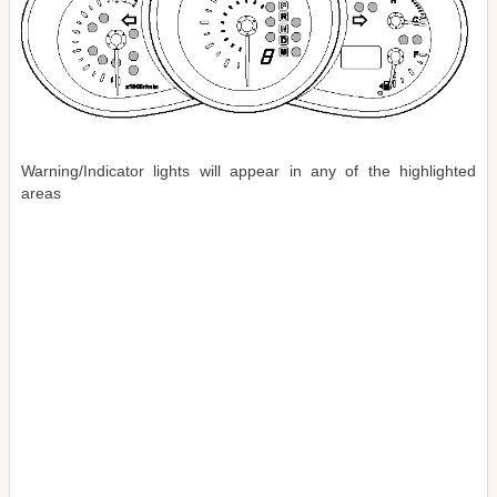
Warning/Indicator lights will appear in any of the highlighted
areas