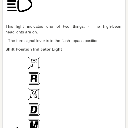
This light indicates one of two things: - The high-beam
headlights are on.
- The turn signal lever is in the flash-topass position.
Shift Position Indicator Light