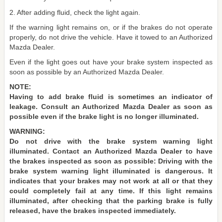
2. After adding fluid, check the light again.
If the warning light remains on, or if the brakes do not operate
properly, do not drive the vehicle. Have it towed to an Authorized
Mazda Dealer.
Even if the light goes out have your brake system inspected as
soon as possible by an Authorized Mazda Dealer.
NOTE:
Having to add brake fluid is sometimes an indicator of
leakage. Consult an Authorized Mazda Dealer as soon as
possible even if the brake light is no longer illuminated.
WARNING:
Do not drive with the brake system warning light
illuminated. Contact an Authorized Mazda Dealer to have
the brakes inspected as soon as possible: Driving with the
brake system warning light illuminated is dangerous. It
indicates that your brakes may not work at all or that they
could completely fail at any time. If this light remains
illuminated, after checking that the parking brake is fully
released, have the brakes inspected immediately.