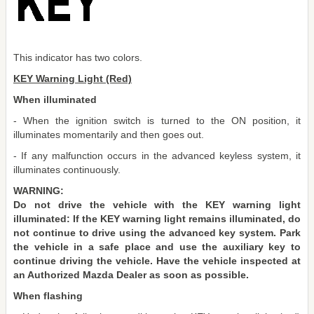
This indicator has two colors.
KEY Warning Light (Red)
When illuminated
- When the ignition switch is turned to the ON position, it
illuminates momentarily and then goes out.
- If any malfunction occurs in the advanced keyless system, it
illuminates continuously.
WARNING:
Do not drive the vehicle with the KEY warning light
illuminated: If the KEY warning light remains illuminated, do
not continue to drive using the advanced key system. Park
the vehicle in a safe place and use the auxiliary key to
continue driving the vehicle. Have the vehicle inspected at
an Authorized Mazda Dealer as soon as possible.
When flashing