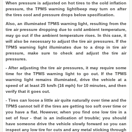
When pressure is adjusted on hot tires to the cold inflation
pressure, the TPMS warning light/beep may turn on after
the tires cool and pressure drops below specification.
Also, an illuminated TPMS warning light, resulting from the
tire air pressure dropping due to cold ambient temperature,
may go out if the ambient temperature rises. In this case, it
will also be necessary to adjust the tire air pressures. If the
TPMS warning light illuminates due to a drop in tire air
pressure, make sure to check and adjust the tire air
pressures.
- After adjusting the tire air pressures, it may require some
time for the TPMS warning light to go out. If the TPMS
warning light remains illuminated, drive the vehicle at a
speed of at least 25 km/h (16 mph) for 10 minutes, and then
verify that it goes out.
- Tires can loose a little air quite naturally over time and the
TPMS cannot tell if the tires are getting too soft over time or
you have a flat. However, when you find one low tire in a
set of four - that is an indication of trouble; you should
have someone drive the vehicle slowly forward so you can
inspect any low tire for cuts and any metal sticking through