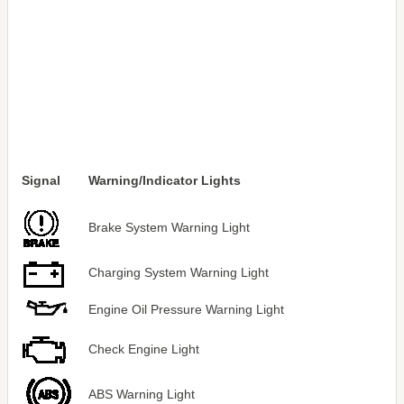
Signal
Warning/Indicator Lights
Brake System Warning Light
Charging System Warning Light
Engine Oil Pressure Warning Light
Check Engine Light
ABS Warning Light