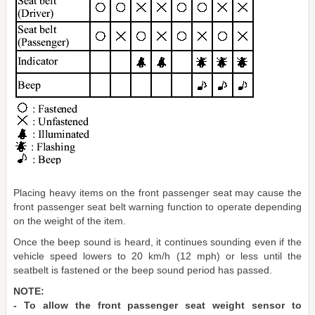
Placing heavy items on the front passenger seat may cause the
front passenger seat belt warning function to operate depending
on the weight of the item.
Once the beep sound is heard, it continues sounding even if the
vehicle speed lowers to 20 km/h (12 mph) or less until the
seatbelt is fastened or the beep sound period has passed.
NOTE:
- To allow the front passenger seat weight sensor to