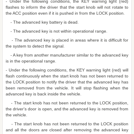
- Under the following conditions, the KEY warning light (red)
flashes to inform the driver that the start knob will not rotate to
the ACC position even if it is pushed in from the LOCK position.
- The advanced key battery is dead.
- The advanced key is not within operational range.
- The advanced key is placed in areas where it is difficult for
the system to detect the signal.
- A key from another manufacturer similar to the advanced key
is in the operational range.
- Under the following conditions, the KEY warning light (red) will
flash continuously when the start knob has not been returned to
the LOCK position to notify the driver that the advanced key has
been removed from the vehicle. It will stop flashing when the
advanced key is back inside the vehicle.
- The start knob has not been returned to the LOCK position,
the driver's door is open, and the advanced key is removed from
the vehicle.
- The start knob has not been returned to the LOCK position
and all the doors are closed after removing the advanced key