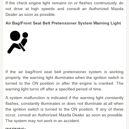
If the check engine light remains on or flashes continuously, do
not drive at high speeds and consult an Authorized Mazda
Dealer as soon as possible.
Air Bag/Front Seat Belt Pretensioner System Warning Light
If the air bag/front seat belt pretensioner system is working
properly, the warning light illuminates when the ignition switch is
turned to the ON position or after the engine is cranked. The
warning light turns off after a specified period of time.
A system malfunction is indicated if the warning light constantly
flashes, constantly illuminates or does not illuminate at all when
the ignition switch is turned to the ON position. If any of these
occur, consult an Authorized Mazda Dealer as soon as possible.
The system may not work in an accident.