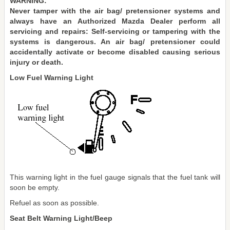
WARNING:
Never tamper with the air bag/ pretensioner systems and
always have an Authorized Mazda Dealer perform all
servicing and repairs: Self-servicing or tampering with the
systems is dangerous. An air bag/ pretensioner could
accidentally activate or become disabled causing serious
injury or death.
Low Fuel Warning Light
This warning light in the fuel gauge signals that the fuel tank will
soon be empty.
Refuel as soon as possible.
Seat Belt Warning Light/Beep