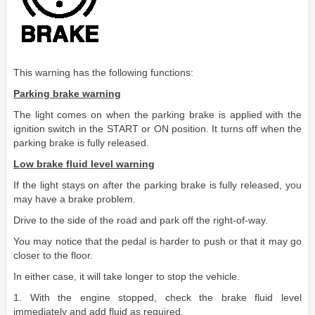
This warning has the following functions:
Parking brake warning
The light comes on when the parking brake is applied with the
ignition switch in the START or ON position. It turns off when the
parking brake is fully released.
Low brake fluid level warning
If the light stays on after the parking brake is fully released, you
may have a brake problem.
Drive to the side of the road and park off the right-of-way.
You may notice that the pedal is harder to push or that it may go
closer to the floor.
In either case, it will take longer to stop the vehicle.
1. With the engine stopped, check the brake fluid level
immediately and add fluid as required.