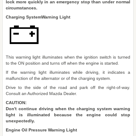
lock more quickly in an emergency stop than under normal
circumstances.
Charging SystemWarning Light
This warning light illuminates when the ignition switch is turned
to the ON position and turns off when the engine is started.
If the warning light illuminates while driving, it indicates a
malfunction of the alternator or of the charging system.
Drive to the side of the road and park off the right-of-way.
Consult an Authorized Mazda Dealer.
CAUTION:
Don't continue driving when the charging system warning
light is illuminated because the engine could stop
unexpectedly.
Engine Oil Pressure Warning Light