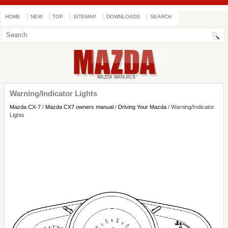
HOME
NEW
TOP
SITEMAP
DOWNLOADS
SEARCH
Warning/Indicator Lights
Mazda CX-7
/
Mazda CX7 owners manual
/
Driving Your Mazda
/ Warning/Indicator
Lights