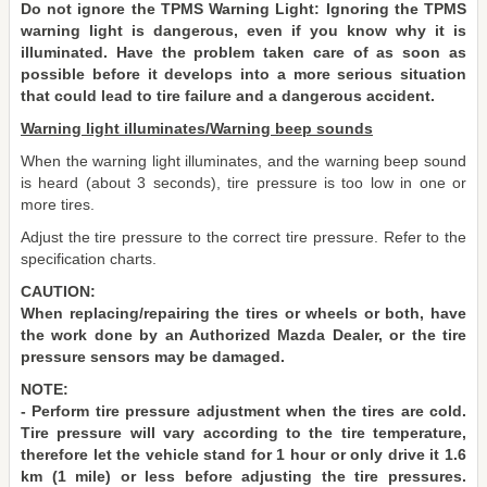
Do not ignore the TPMS Warning Light: Ignoring the TPMS
warning light is dangerous, even if you know why it is
illuminated. Have the problem taken care of as soon as
possible before it develops into a more serious situation
that could lead to tire failure and a dangerous accident.
Warning light illuminates/Warning beep sounds
When the warning light illuminates, and the warning beep sound
is heard (about 3 seconds), tire pressure is too low in one or
more tires.
Adjust the tire pressure to the correct tire pressure. Refer to the
specification charts.
CAUTION:
When replacing/repairing the tires or wheels or both, have
the work done by an Authorized Mazda Dealer, or the tire
pressure sensors may be damaged.
NOTE:
- Perform tire pressure adjustment when the tires are cold.
Tire pressure will vary according to the tire temperature,
therefore let the vehicle stand for 1 hour or only drive it 1.6
km (1 mile) or less before adjusting the tire pressures.