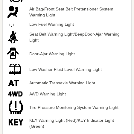
Air Bag/Front Seat Belt Pretensioner System
Warning Light
Low Fuel Warning Light
Seat Belt Warning Light/BeepDoor-Ajar Warning
Light
Door-Ajar Warning Light
Low Washer Fluid Level Warning Light
Automatic Transaxle Warning Light
AWD Warning Light
Tire Pressure Monitoring System Warning Light
KEY Warning Light (Red)/KEY Indicator Light
(Green)