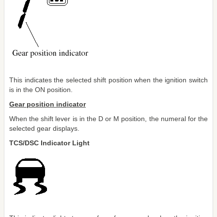
This indicates the selected shift position when the ignition switch
is in the ON position.
Gear position indicator
When the shift lever is in the D or M position, the numeral for the
selected gear displays.
TCS/DSC Indicator Light