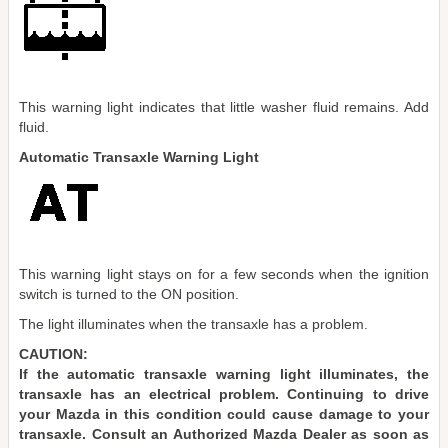
This warning light indicates that little washer fluid remains. Add
fluid.
Automatic Transaxle Warning Light
This warning light stays on for a few seconds when the ignition
switch is turned to the ON position.
The light illuminates when the transaxle has a problem.
CAUTION:
If the automatic transaxle warning light illuminates, the
transaxle has an electrical problem. Continuing to drive
your Mazda in this condition could cause damage to your
transaxle. Consult an Authorized Mazda Dealer as soon as