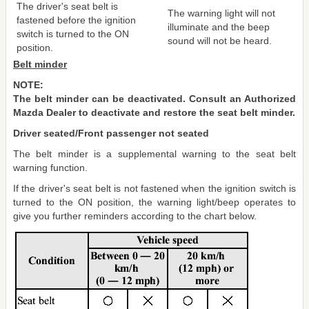
The driver's seat belt is
The warning light will not
fastened before the ignition
illuminate and the beep
switch is turned to the ON
sound will not be heard.
position.
Belt minder
NOTE:
The belt minder can be deactivated. Consult an Authorized
Mazda Dealer to deactivate and restore the seat belt minder.
Driver seated/Front passenger not seated
The belt minder is a supplemental warning to the seat belt
warning function.
If the driver's seat belt is not fastened when the ignition switch is
turned to the ON position, the warning light/beep operates to
give you further reminders according to the chart below.