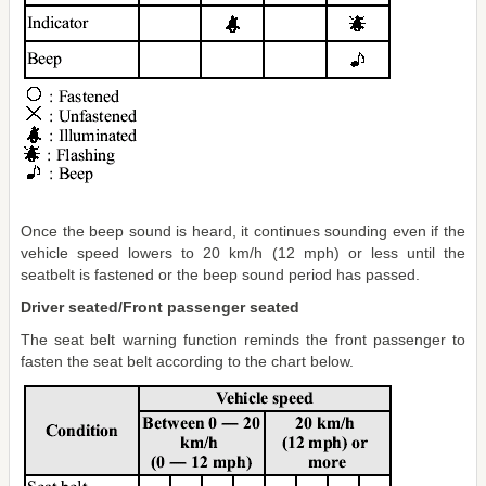
Once the beep sound is heard, it continues sounding even if the
vehicle speed lowers to 20 km/h (12 mph) or less until the
seatbelt is fastened or the beep sound period has passed.
Driver seated/Front passenger seated
The seat belt warning function reminds the front passenger to
fasten the seat belt according to the chart below.