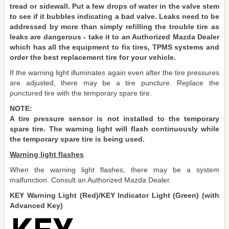
tread or sidewall. Put a few drops of water in the valve stem
to see if it bubbles indicating a bad valve. Leaks need to be
addressed by more than simply refilling the trouble tire as
leaks are dangerous - take it to an Authorized Mazda Dealer
which has all the equipment to fix tires, TPMS systems and
order the best replacement tire for your vehicle.
If the warning light illuminates again even after the tire pressures
are adjusted, there may be a tire puncture. Replace the
punctured tire with the temporary spare tire.
NOTE:
A tire pressure sensor is not installed to the temporary
spare tire. The warning light will flash continuously while
the temporary spare tire is being used.
Warning light flashes
When the warning light flashes, there may be a system
malfunction. Consult an Authorized Mazda Dealer.
KEY Warning Light (Red)/KEY Indicator Light (Green) (with
Advanced Key)