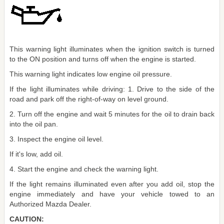
This warning light illuminates when the ignition switch is turned
to the ON position and turns off when the engine is started.
This warning light indicates low engine oil pressure.
If the light illuminates while driving: 1. Drive to the side of the
road and park off the right-of-way on level ground.
2. Turn off the engine and wait 5 minutes for the oil to drain back
into the oil pan.
3. Inspect the engine oil level.
If it's low, add oil.
4. Start the engine and check the warning light.
If the light remains illuminated even after you add oil, stop the
engine immediately and have your vehicle towed to an
Authorized Mazda Dealer.
CAUTION: