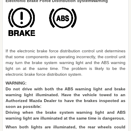
Electronic Brake Force Distribution SystemWarning
If the electronic brake force distribution control unit determines
that some components are operating incorrectly, the control unit
may turn the brake system warning light and the ABS warning
light on at the same time. The problem is likely to be the
electronic brake force distribution system.
WARNING:
Do not drive with both the ABS warning light and brake
warning light illuminated. Have the vehicle towed to an
Authorized Mazda Dealer to have the brakes inspected as
soon as possible:
Driving when the brake system warning light and ABS
warning light are illuminated at the same time is dangerous.
When both lights are illuminated, the rear wheels could