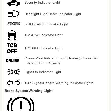
Security Indicator Light
Headlight High-Beam Indicator Light
Shift Position Indicator Light
TCS/DSC Indicator Light
TCS OFF Indicator Light
Cruise Main Indicator Light (Amber)/Cruise Set
Indicator Light (Green)
Light-On Indicator Light
Turn Signal/Hazard Warning Indicator Lights
Brake System Warning Light