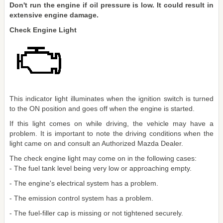
Don't run the engine if oil pressure is low. It could result in
extensive engine damage.
Check Engine Light
This indicator light illuminates when the ignition switch is turned
to the ON position and goes off when the engine is started.
If this light comes on while driving, the vehicle may have a
problem. It is important to note the driving conditions when the
light came on and consult an Authorized Mazda Dealer.
The check engine light may come on in the following cases:
- The fuel tank level being very low or approaching empty.
- The engine's electrical system has a problem.
- The emission control system has a problem.
- The fuel-filler cap is missing or not tightened securely.