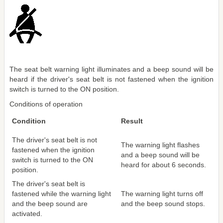
The seat belt warning light illuminates and a beep sound will be
heard if the driver's seat belt is not fastened when the ignition
switch is turned to the ON position.
Conditions of operation
Condition
Result
The driver's seat belt is not
The warning light flashes
fastened when the ignition
and a beep sound will be
switch is turned to the ON
heard for about 6 seconds.
position.
The driver's seat belt is
fastened while the warning light
The warning light turns off
and the beep sound are
and the beep sound stops.
activated.