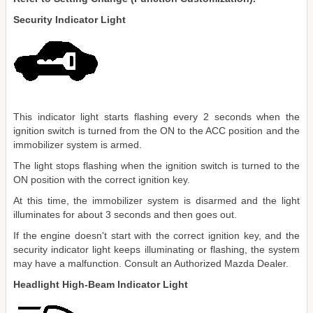
Security Indicator Light
This indicator light starts flashing every 2 seconds when the
ignition switch is turned from the ON to the ACC position and the
immobilizer system is armed.
The light stops flashing when the ignition switch is turned to the
ON position with the correct ignition key.
At this time, the immobilizer system is disarmed and the light
illuminates for about 3 seconds and then goes out.
If the engine doesn't start with the correct ignition key, and the
security indicator light keeps illuminating or flashing, the system
may have a malfunction. Consult an Authorized Mazda Dealer.
Headlight High-Beam Indicator Light