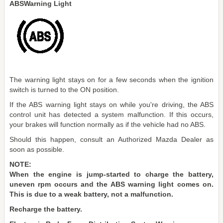
ABSWarning Light
The warning light stays on for a few seconds when the ignition
switch is turned to the ON position.
If the ABS warning light stays on while you're driving, the ABS
control unit has detected a system malfunction. If this occurs,
your brakes will function normally as if the vehicle had no ABS.
Should this happen, consult an Authorized Mazda Dealer as
soon as possible.
NOTE:
When the engine is jump-started to charge the battery,
uneven rpm occurs and the ABS warning light comes on.
This is due to a weak battery, not a malfunction.
Recharge the battery.