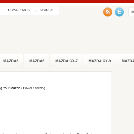
DOWNLOADS
SEARCH
MAZDA5
MAZDA6
MAZDA CX-7
MAZDA CX-9
MAZDA
ng Your Mazda
/ Power Steering