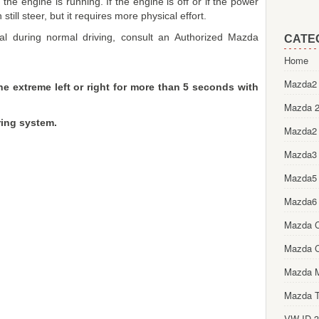
he engine is running. If the engine is off or if the power
till steer, but it requires more physical effort.
sual during normal driving, consult an Authorized Mazda
CATE
Home
Mazda2 
he extreme left or right for more than 5 seconds with
Mazda 2
ing system.
Mazda2
Mazda3
Mazda5
Mazda6
Mazda 
Mazda 
Mazda 
Mazda T
VW ID.3