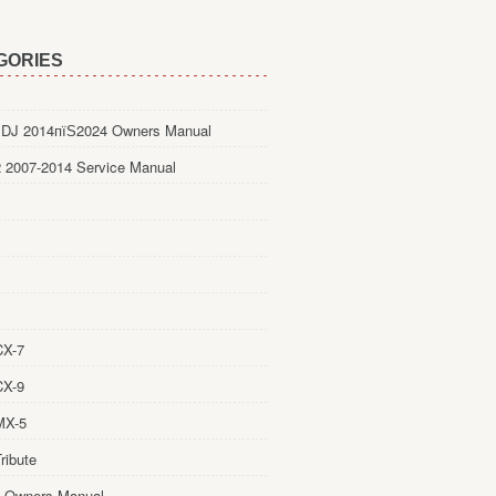
GORIES
DJ 2014пїЅ2024 Owners Manual
 2007-2014 Service Manual
CX-7
CX-9
MX-5
ribute
 Owners Manual