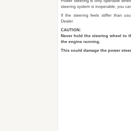
Power steering is only operable when t
steering system is inoperable, you can s
If the steering feels stiffer than u
Dealer.
CAUTION:
Never hold the steering wheel to t
the engine running.
This could damage the power steer