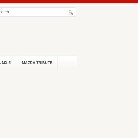
 MX-5
MAZDA TRIBUTE