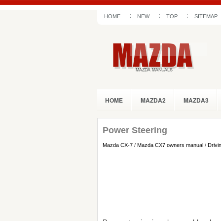
HOME
NEW
TOP
SITEMAP
HOME
MAZDA2
MAZDA3
Power Steering
Mazda CX-7
/
Mazda CX7 owners manual
/
Drivi