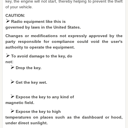
key, the engine will not start, thereby helping to prevent the theft
of your vehicle.
CAUTION:
Radio equipment like this is
governed by laws in the United States.
Changes or modifications not expressly approved by the
party responsible for compliance could void the user's
authority to operate the equipment.
To avoid damage to the key, do
not:
Drop the key.
Get the key wet.
Expose the key to any kind of
magnetic field.
Expose the key to high
temperatures on places such as the dashboard or hood,
under direct sunlight.