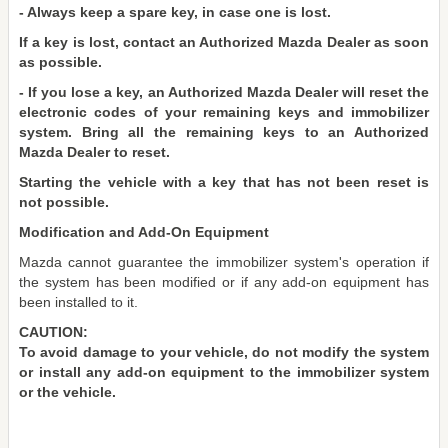
- Always keep a spare key, in case one is lost.
If a key is lost, contact an Authorized Mazda Dealer as soon
as possible.
- If you lose a key, an Authorized Mazda Dealer will reset the
electronic codes of your remaining keys and immobilizer
system. Bring all the remaining keys to an Authorized
Mazda Dealer to reset.
Starting the vehicle with a key that has not been reset is
not possible.
Modification and Add-On Equipment
Mazda cannot guarantee the immobilizer system's operation if
the system has been modified or if any add-on equipment has
been installed to it.
CAUTION:
To avoid damage to your vehicle, do not modify the system
or install any add-on equipment to the immobilizer system
or the vehicle.