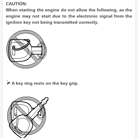
CAUTION:
When starting the engine do not allow the following, as the
engine may not start due to the electronic signal from the
ignition key not being transmitted correctly.
A key ring rests on the key grip.