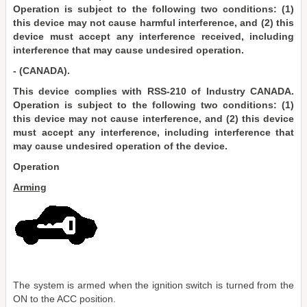
Operation is subject to the following two conditions: (1)
this device may not cause harmful interference, and (2) this
device must accept any interference received, including
interference that may cause undesired operation.
- (CANADA).
This device complies with RSS-210 of Industry CANADA.
Operation is subject to the following two conditions: (1)
this device may not cause interference, and (2) this device
must accept any interference, including interference that
may cause undesired operation of the device.
Operation
Arming
The system is armed when the ignition switch is turned from the
ON to the ACC position.