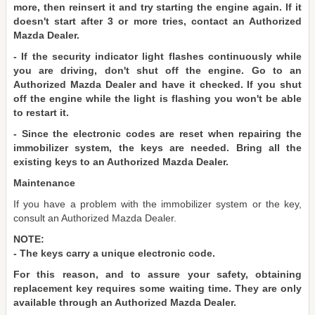
more, then reinsert it and try starting the engine again. If it
doesn't start after 3 or more tries, contact an Authorized
Mazda Dealer.
- If the security indicator light flashes continuously while
you are driving, don't shut off the engine. Go to an
Authorized Mazda Dealer and have it checked. If you shut
off the engine while the light is flashing you won't be able
to restart it.
- Since the electronic codes are reset when repairing the
immobilizer system, the keys are needed. Bring all the
existing keys to an Authorized Mazda Dealer.
Maintenance
If you have a problem with the immobilizer system or the key,
consult an Authorized Mazda Dealer.
NOTE:
- The keys carry a unique electronic code.
For this reason, and to assure your safety, obtaining
replacement key requires some waiting time. They are only
available through an Authorized Mazda Dealer.