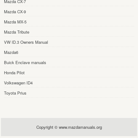
Mazda CX-7
Mazda CX-9
Mazda MX-5
Mazda Tribute
VW ID.3 Owners Manual
Mazda6
Buick Enclave manuals
Honda Pilot
Volkswagen ID4
Toyota Prius
Copyright © www.mazdamanuals.org