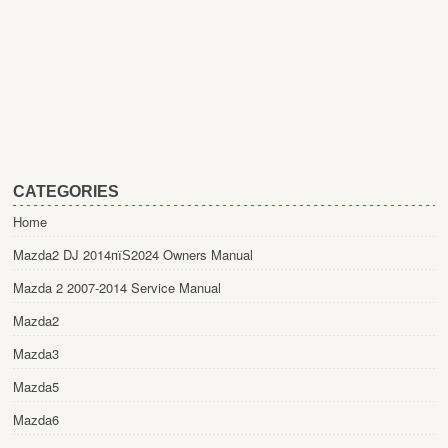
CATEGORIES
Home
Mazda2 DJ 2014пїЅ2024 Owners Manual
Mazda 2 2007-2014 Service Manual
Mazda2
Mazda3
Mazda5
Mazda6