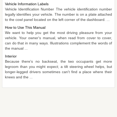
Vehicle Information Labels
Vehicle Identification Number The vehicle identification number
legally identifies your vehicle. The number is on a plate attached
to the cowl panel located on the left corner of the dashboard. ...
How to Use This Manual
We want to help you get the most driving pleasure from your
vehicle. Your owner's manual, when read from cover to cover,
can do that in many ways. Illustrations complement the words of
the manual ...
Interior
Because there's no backseat, the two occupants get more
legroom than you might expect; a tilt steering wheel helps, but
longer-legged drivers sometimes can't find a place where their
knees and the ...