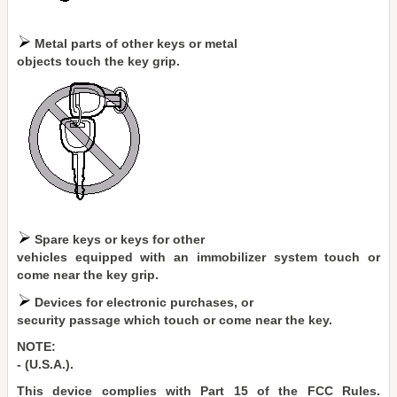
Metal parts of other keys or metal
objects touch the key grip.
Spare keys or keys for other
vehicles equipped with an immobilizer system touch or
come near the key grip.
Devices for electronic purchases, or
security passage which touch or come near the key.
NOTE:
- (U.S.A.).
This device complies with Part 15 of the FCC Rules.