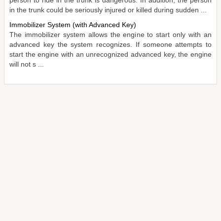
person to ride in the trunk is dangerous. In addition, the person
in the trunk could be seriously injured or killed during sudden ...
Immobilizer System (with Advanced Key)
The immobilizer system allows the engine to start only with an
advanced key the system recognizes. If someone attempts to
start the engine with an unrecognized advanced key, the engine
will not s ...