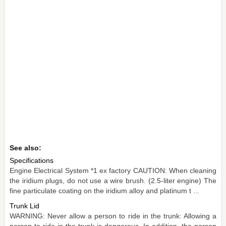
See also:
Specifications
Engine Electrical System *1 ex factory CAUTION: When cleaning
the iridium plugs, do not use a wire brush. (2.5-liter engine) The
fine particulate coating on the iridium alloy and platinum t ...
Trunk Lid
WARNING: Never allow a person to ride in the trunk: Allowing a