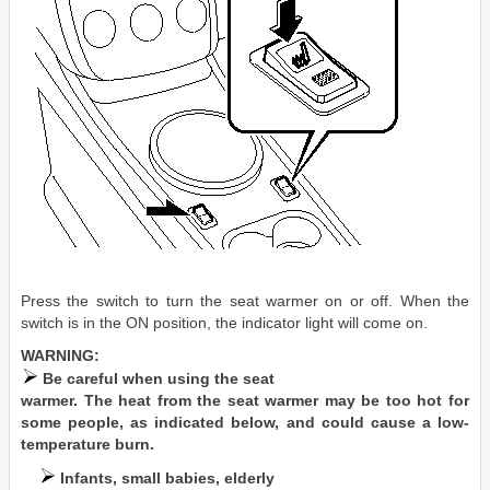
Press the switch to turn the seat warmer on or off. When the
switch is in the ON position, the indicator light will come on.
WARNING:
Be careful when using the seat
warmer. The heat from the seat warmer may be too hot for
some people, as indicated below, and could cause a low-
temperature burn.
Infants, small babies, elderly