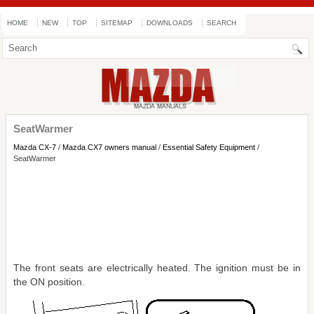
HOME
NEW
TOP
SITEMAP
DOWNLOADS
SEARCH
SeatWarmer
Mazda CX-7
/
Mazda CX7 owners manual
/
Essential Safety Equipment
/
SeatWarmer
The front seats are electrically heated. The ignition must be in
the ON position.