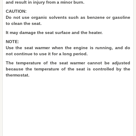
and result in injury from a minor burn.
CAUTION:
Do not use organic solvents such as benzene or gasoline
to clean the seat.
It may damage the seat surface and the heater.
NOTE:
Use the seat warmer when the engine is running, and do
not continue to use it for a long period.
The temperature of the seat warmer cannot be adjusted
because the temperature of the seat is controlled by the
thermostat.