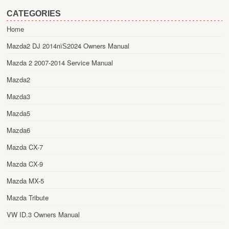
CATEGORIES
Home
Mazda2 DJ 2014пїЅ2024 Owners Manual
Mazda 2 2007-2014 Service Manual
Mazda2
Mazda3
Mazda5
Mazda6
Mazda CX-7
Mazda CX-9
Mazda MX-5
Mazda Tribute
VW ID.3 Owners Manual