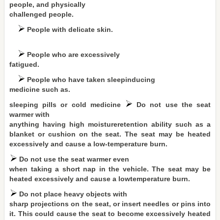
people, and physically
challenged people.
People with delicate skin.
People who are excessively
fatigued.
People who have taken sleepinducing
medicine such as.
sleeping pills or cold medicine
Do not use the seat
warmer with
anything having high moistureretention ability such as a
blanket or cushion on the seat. The seat may be heated
excessively and cause a low-temperature burn.
Do not use the seat warmer even
when taking a short nap in the vehicle. The seat may be
heated excessively and cause a lowtemperature burn.
Do not place heavy objects with
sharp projections on the seat, or insert needles or pins into
it. This could cause the seat to become excessively heated