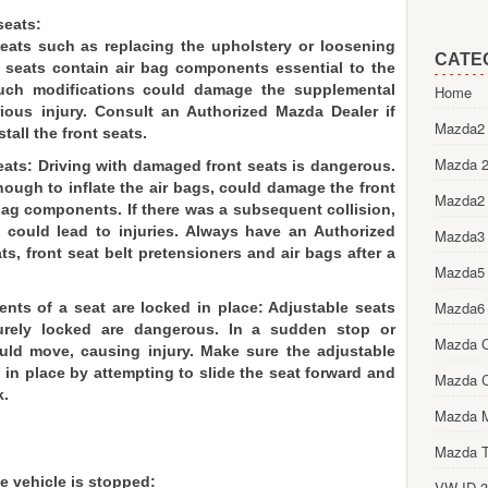
seats:
seats such as replacing the upholstery or loosening
CATE
 seats contain air bag components essential to the
Such modifications could damage the supplemental
Home
rious injury. Consult an Authorized Mazda Dealer if
Mazda2 
tall the front seats.
Mazda 2
eats: Driving with damaged front seats is dangerous.
nough to inflate the air bags, could damage the front
Mazda2
bag components. If there was a subsequent collision,
could lead to injuries. Always have an Authorized
Mazda3
s, front seat belt pretensioners and air bags after a
Mazda5
Mazda6
ts of a seat are locked in place: Adjustable seats
urely locked are dangerous. In a sudden stop or
Mazda 
ould move, causing injury. Make sure the adjustable
in place by attempting to slide the seat forward and
Mazda 
k.
Mazda 
Mazda T
e vehicle is stopped:
VW ID.3