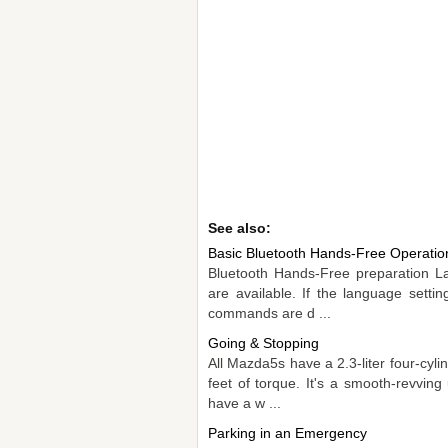
See also:
Basic Bluetooth Hands-Free Operatio
Bluetooth Hands-Free preparation L
are available. If the language setti
commands are d ...
Going & Stopping
All Mazda5s have a 2.3-liter four-cy
feet of torque. It's a smooth-revving 
have a w ...
Parking in an Emergency