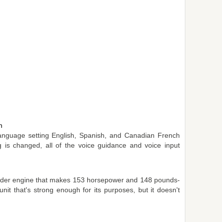
n
anguage setting English, Spanish, and Canadian French
ng is changed, all of the voice guidance and voice input
linder engine that makes 153 horsepower and 148 pounds-
unit that's strong enough for its purposes, but it doesn't