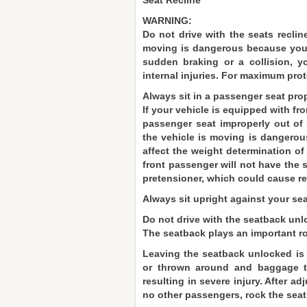
Seat Recline
WARNING:
Do not drive with the seats recline
moving is dangerous because you d
sudden braking or a collision, y
internal injuries. For maximum prot
Always sit in a passenger seat prop
If your vehicle is equipped with fr
passenger seat improperly out of 
the vehicle is moving is dangerou
affect the weight determination of
front passenger will not have the 
pretensioner, which could cause res
Always sit upright against your sea
Do not drive with the seatback unl
The seatback plays an important rol
Leaving the seatback unlocked is 
or thrown around and baggage to
resulting in severe injury. After a
no other passengers, rock the seatb