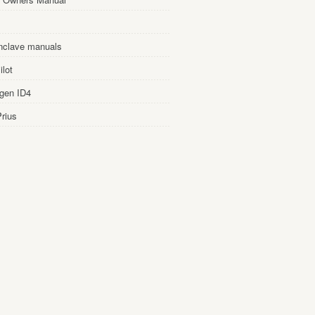
nclave manuals
lot
gen ID4
rius