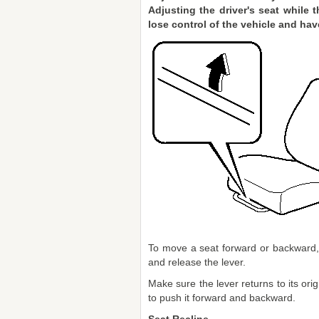
Adjusting the driver's seat while 
lose control of the vehicle and hav
To move a seat forward or backward, r
and release the lever.
Make sure the lever returns to its orig
to push it forward and backward.