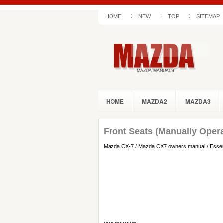
HOME
NEW
TOP
SITEMAP
HOME
MAZDA2
MAZDA3
Front Seats (Manually Oper
Mazda CX-7
/
Mazda CX7 owners manual
/
Essen