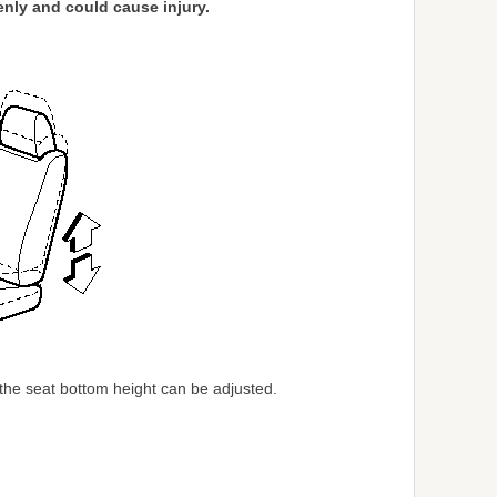
denly and could cause injury.
the seat bottom height can be adjusted.