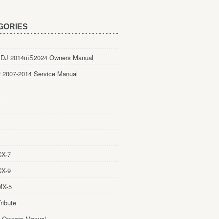
GORIES
DJ 2014пїЅ2024 Owners Manual
 2007-2014 Service Manual
CX-7
CX-9
MX-5
ribute
 Owners Manual