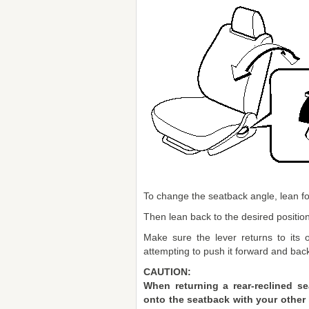
To change the seatback angle, lean for
Then lean back to the desired position
Make sure the lever returns to its o
attempting to push it forward and bac
CAUTION:
When returning a rear-reclined se
onto the seatback with your other h