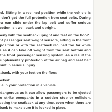
d: Sitting in a reclined position while the vehicle is
on't get the full protection from seat belts. During
ou can slide under the lap belt and suffer serious
ection, sit well back and upright.
erly with the seatback upright and feet on the floor:
ont passenger seat weight sensors, sitting in the front
position or with the seatback reclined too far while
s as it can take off weight from the seat bottom and
 the front passenger sensing system. As a result the
supplementary protection of the air bag and seat belt
ult in serious injury.
tback, with your feet on the floor.
ocked:
e in your protection in a vehicle.
dangerous as it can allow passengers to be ejected
 strike occupants in a sudden stop or collision,
djusting the seatback at any time, even when there are
ack to make sure it is locked in place.