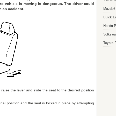
the vehicle is moving is dangerous. The driver could
Mazda6
e an accident.
Buick E
Honda Pi
Volkswa
Toyota P
aise the lever and slide the seat to the desired position
inal position and the seat is locked in place by attempting