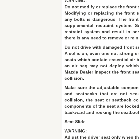
WARNING:
Do not modify or replace the front 
Modifying or replacing the front 
any bolts is dangerous. The front
supplemental restraint system. 
restraint system and result in se
there is any need to remove or reins
Do not drive with damaged front s
A collision, even one not strong e
seats which contain essential air 
an air bag may not deploy which 
Mazda Dealer inspect the front seat
collision.
Make sure the adjustable componen
and seatbacks that are not sec
collision, the seat or seatback c
components of the seat are locked 
backward and rocking the seatbac
Seat Slide
WARNING:
Adjust the driver seat only when th