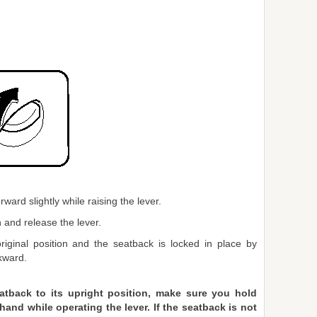
ward slightly while raising the lever.
 and release the lever.
riginal position and the seatback is locked in place by
kward.
atback to its upright position, make sure you hold
and while operating the lever. If the seatback is not