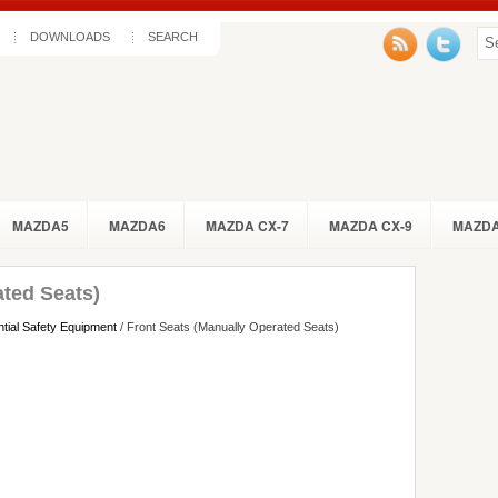
DOWNLOADS
SEARCH
MAZDA5
MAZDA6
MAZDA CX-7
MAZDA CX-9
MAZDA
ated Seats)
tial Safety Equipment
/ Front Seats (Manually Operated Seats)