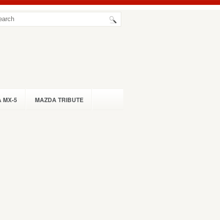
 MX-5
MAZDA TRIBUTE