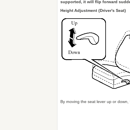
supported, it will flip forward sud
Height Adjustment (Driver's Seat)
By moving the seat lever up or down, 