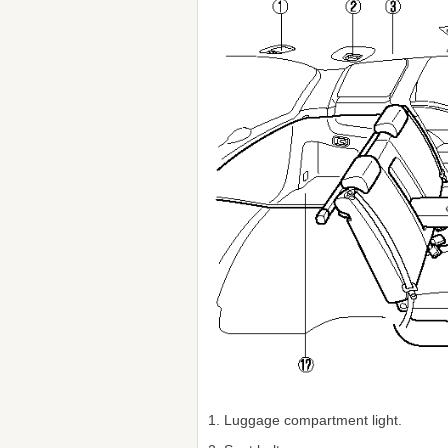
1. Luggage compartment light.