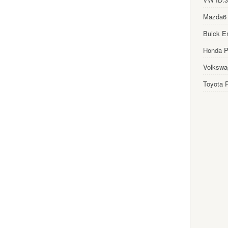
Mazda6
Buick E
Honda Pi
Volkswa
Toyota P