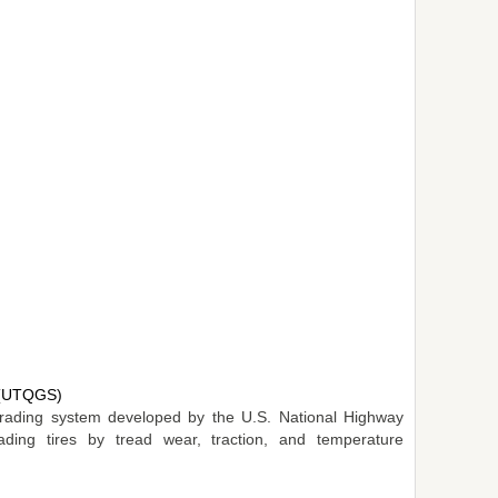
m (UTQGS)
e grading system developed by the U.S. National Highway
rading tires by tread wear, traction, and temperature