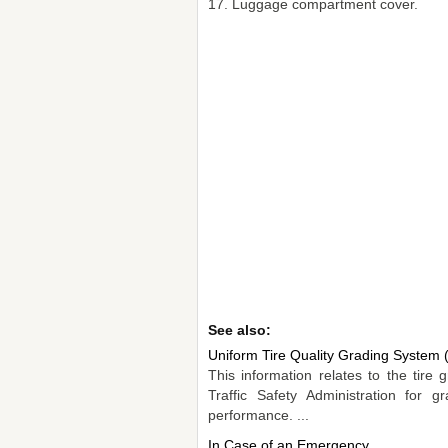
17. Luggage compartment cover.
See also:
Uniform Tire Quality Grading Syste
This information relates to the tir
Traffic Safety Administration for g
performance. ...
In Case of an Emergency