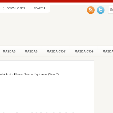
DOWNLOADS
SEARCH
MAZDA5
MAZDA6
MAZDA CX-7
MAZDA CX-9
MAZDA
Vehicle at a Glance
/ Interior Equipment (View C)