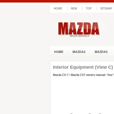
HOME
NEW
TOP
SITEMAP
HOME
MAZDA2
MAZDA3
Interior Equipment (View C)
Mazda CX-7
/
Mazda CX7 owners manual
/
Your 