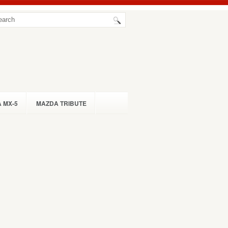
 MX-5
MAZDA TRIBUTE