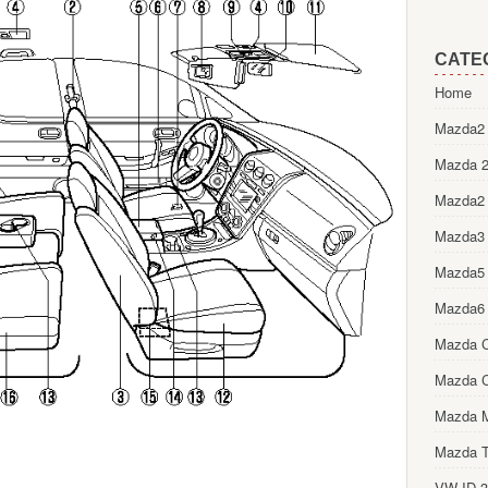
CATE
Home
Mazda2 
Mazda 2
Mazda2
Mazda3
Mazda5
Mazda6
Mazda 
Mazda 
Mazda 
Mazda T
VW ID.3