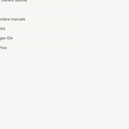
nclave manuals
lot
gen ID4
rius