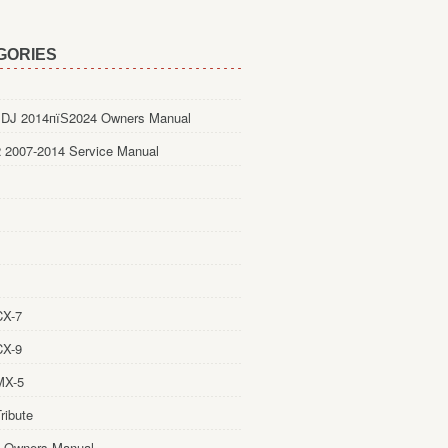
GORIES
DJ 2014пїЅ2024 Owners Manual
 2007-2014 Service Manual
CX-7
CX-9
MX-5
ribute
 Owners Manual