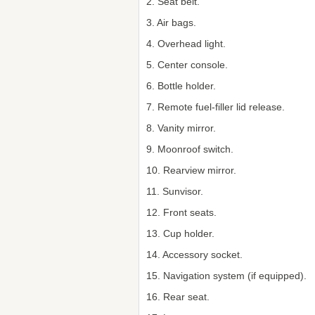
2. Seat belt.
3. Air bags.
4. Overhead light.
5. Center console.
6. Bottle holder.
7. Remote fuel-filler lid release.
8. Vanity mirror.
9. Moonroof switch.
10. Rearview mirror.
11. Sunvisor.
12. Front seats.
13. Cup holder.
14. Accessory socket.
15. Navigation system (if equipped).
16. Rear seat.