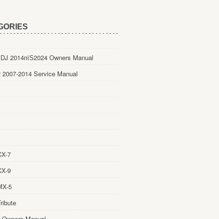
GORIES
DJ 2014пїЅ2024 Owners Manual
 2007-2014 Service Manual
CX-7
CX-9
MX-5
ribute
 Owners Manual