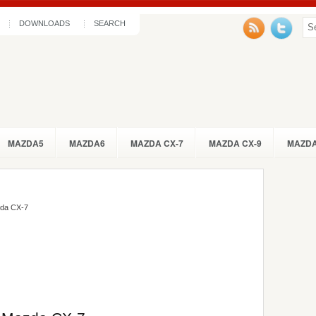
DOWNLOADS
SEARCH
MAZDA5
MAZDA6
MAZDA CX-7
MAZDA CX-9
MAZDA
da CX-7