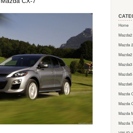
Mazda CX-7
CATE
Home
Mazda2 
Mazda 2
Mazda2
Mazda3
Mazda5
Mazda6
Mazda 
Mazda 
Mazda 
Mazda T
VW ID.3