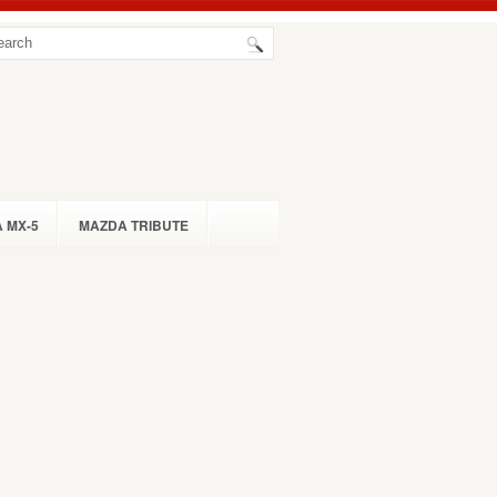
 MX-5
MAZDA TRIBUTE