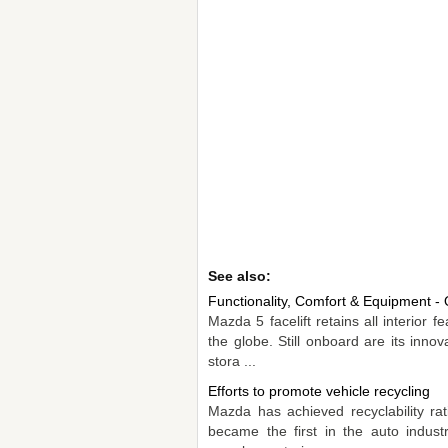
See also:
Functionality, Comfort & Equipment - 
Mazda 5 facelift retains all interior 
the globe. Still onboard are its inno
stora ...
Efforts to promote vehicle recycling
Mazda has achieved recyclability ra
became the first in the auto indust