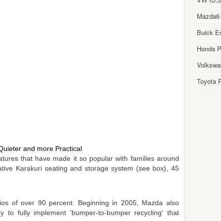
Mazda6
Buick E
Honda Pi
Volkswa
Toyota P
Quieter and more Practical
features that have made it so popular with families around
vative Karakuri seating and storage system (see box), 45
tios of over 90 percent. Beginning in 2005, Mazda also
ry to fully implement 'bumper-to-bumper recycling' that