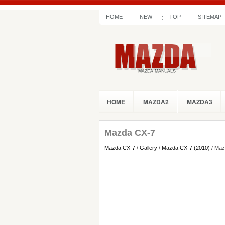
HOME
NEW
TOP
SITEMAP
HOME
MAZDA2
MAZDA3
Mazda CX-7
Mazda CX-7
/
Gallery
/
Mazda CX-7 (2010)
/ Maz