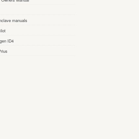
nclave manuals
lot
gen ID4
rius