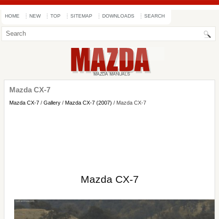
HOME
NEW
TOP
SITEMAP
DOWNLOADS
SEARCH
Mazda CX-7
Mazda CX-7
/
Gallery
/
Mazda CX-7 (2007)
/ Mazda CX-7
Mazda CX-7