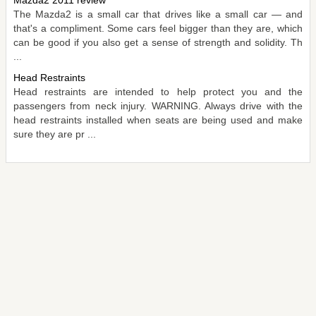
The Mazda2 is a small car that drives like a small car — and
that's a compliment. Some cars feel bigger than they are, which
can be good if you also get a sense of strength and solidity. Th
...
Head Restraints
Head restraints are intended to help protect you and the
passengers from neck injury. WARNING. Always drive with the
head restraints installed when seats are being used and make
sure they are pr ...