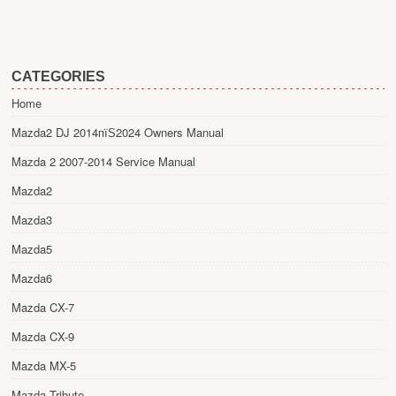
CATEGORIES
Home
Mazda2 DJ 2014пїЅ2024 Owners Manual
Mazda 2 2007-2014 Service Manual
Mazda2
Mazda3
Mazda5
Mazda6
Mazda CX-7
Mazda CX-9
Mazda MX-5
Mazda Tribute