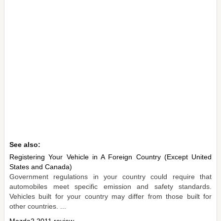
See also:
Registering Your Vehicle in A Foreign Country (Except United
States and Canada)
Government regulations in your country could require that
automobiles meet specific emission and safety standards.
Vehicles built for your country may differ from those built for
other countries. ...
Mazda2 2011 review