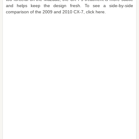
and helps keep the design fresh. To see a side-by-side
comparison of the 2009 and 2010 CX-7, click here.