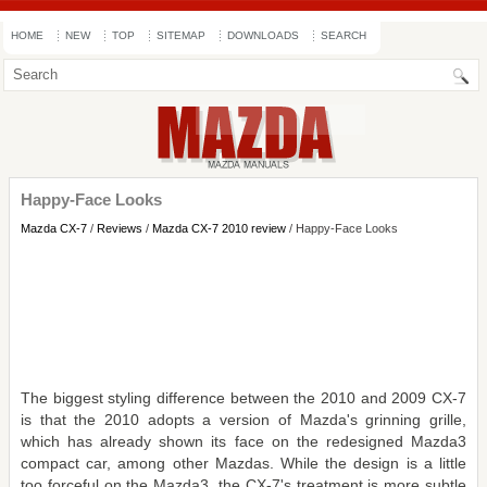
HOME
NEW
TOP
SITEMAP
DOWNLOADS
SEARCH
Happy-Face Looks
Mazda CX-7
/
Reviews
/
Mazda CX-7 2010 review
/ Happy-Face Looks
The biggest styling difference between the 2010 and 2009 CX-7
is that the 2010 adopts a version of Mazda's grinning grille,
which has already shown its face on the redesigned Mazda3
compact car, among other Mazdas. While the design is a little
too forceful on the Mazda3, the CX-7's treatment is more subtle