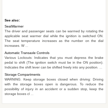
See also:
SeatWarmer
The driver and passenger seats can be warmed by rotating the
applicable seat warmer dial while the ignition is switched ON.
The seat temperature increases as the number on the dial
increases. W ...
Automatic Transaxle Controls
Various Lockouts: Indicates that you must depress the brake
pedal to shift (The ignition switch must be in the ON position).
Indicates the shift lever can be shifted freely into any position. ...
Storage Compartments
WARNING. Keep storage boxes closed when driving: Driving
with the storage boxes open is dangerous. To reduce the
possibility of injury in an accident or a sudden stop, keep the
storage boxes cl ...