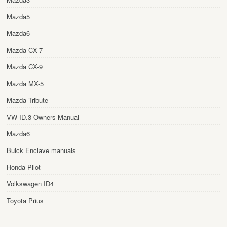
Mazda5
Mazda6
Mazda CX-7
Mazda CX-9
Mazda MX-5
Mazda Tribute
VW ID.3 Owners Manual
Mazda6
Buick Enclave manuals
Honda Pilot
Volkswagen ID4
Toyota Prius