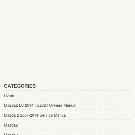
CATEGORIES
Home
Mazda2 DJ 2014пїЅ2024 Owners Manual
Mazda 2 2007-2014 Service Manual
Mazda2
Mazda3