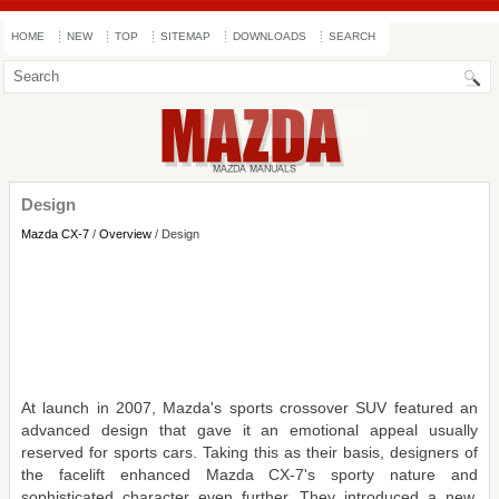
HOME
NEW
TOP
SITEMAP
DOWNLOADS
SEARCH
Design
Mazda CX-7
/
Overview
/ Design
At launch in 2007, Mazda's sports crossover SUV featured an
advanced design that gave it an emotional appeal usually
reserved for sports cars. Taking this as their basis, designers of
the facelift enhanced Mazda CX-7's sporty nature and
sophisticated character even further. They introduced a new,