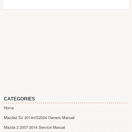
CATEGORIES
Home
Mazda2 DJ 2014пїЅ2024 Owners Manual
Mazda 2 2007-2014 Service Manual