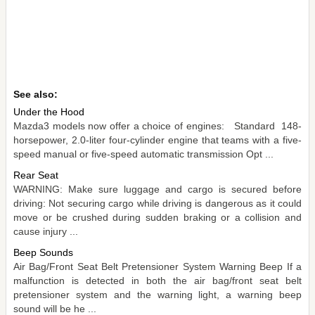
See also:
Under the Hood
Mazda3 models now offer a choice of engines: Standard 148-
horsepower, 2.0-liter four-cylinder engine that teams with a five-
speed manual or five-speed automatic transmission Opt ...
Rear Seat
WARNING: Make sure luggage and cargo is secured before
driving: Not securing cargo while driving is dangerous as it could
move or be crushed during sudden braking or a collision and
cause injury ...
Beep Sounds
Air Bag/Front Seat Belt Pretensioner System Warning Beep If a
malfunction is detected in both the air bag/front seat belt
pretensioner system and the warning light, a warning beep
sound will be he ...