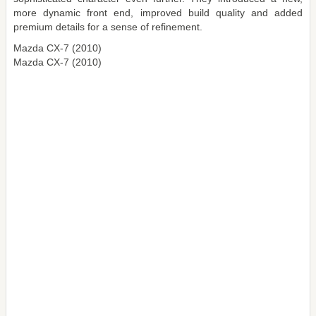
more dynamic front end, improved build quality and added
premium details for a sense of refinement.
Mazda CX-7 (2010)
Mazda CX-7 (2010)