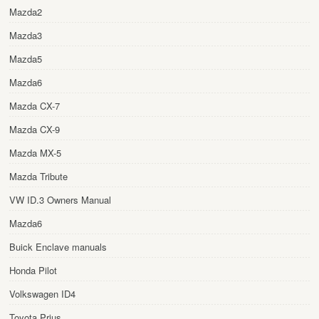
Mazda2
Mazda3
Mazda5
Mazda6
Mazda CX-7
Mazda CX-9
Mazda MX-5
Mazda Tribute
VW ID.3 Owners Manual
Mazda6
Buick Enclave manuals
Honda Pilot
Volkswagen ID4
Toyota Prius