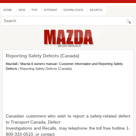
HOME
NEW
TOP
SITEMAP
DOWNLOADS
SEARCH
Reporting Safety Defects (Canada)
Mazda6
/
Mazda 6 owners manual
/
Customer Information and Reporting Safety
Defects
/ Reporting Safety Defects (Canada)
Canadian customers who wish to report a safety-related defect
to Transport Canada, Defect
Investigations and Recalls, may telephone the toll free hotline 1-
800-333-0510, or contact