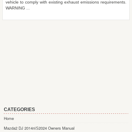
vehicle to comply with existing exhaust emissions requirements.
WARNING ...
CATEGORIES
Home
Mazda2 DJ 2014пїЅ2024 Owners Manual