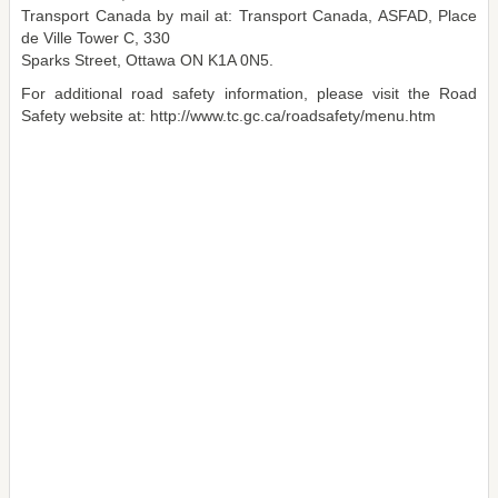
Transport Canada by mail at: Transport Canada, ASFAD, Place
de Ville Tower C, 330
Sparks Street, Ottawa ON K1A 0N5.
For additional road safety information, please visit the Road
Safety website at: http://www.tc.gc.ca/roadsafety/menu.htm