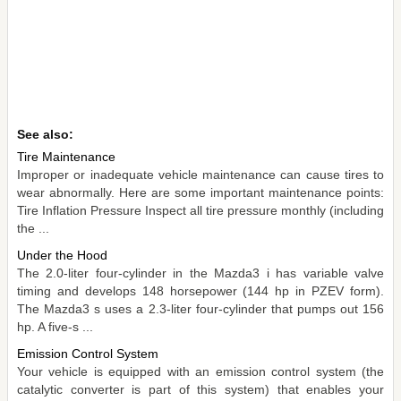
See also:
Tire Maintenance
Improper or inadequate vehicle maintenance can cause tires to
wear abnormally. Here are some important maintenance points:
Tire Inflation Pressure Inspect all tire pressure monthly (including
the ...
Under the Hood
The 2.0-liter four-cylinder in the Mazda3 i has variable valve
timing and develops 148 horsepower (144 hp in PZEV form).
The Mazda3 s uses a 2.3-liter four-cylinder that pumps out 156
hp. A five-s ...
Emission Control System
Your vehicle is equipped with an emission control system (the
catalytic converter is part of this system) that enables your