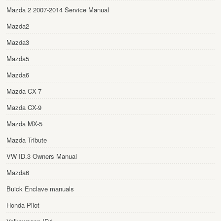
Mazda 2 2007-2014 Service Manual
Mazda2
Mazda3
Mazda5
Mazda6
Mazda CX-7
Mazda CX-9
Mazda MX-5
Mazda Tribute
VW ID.3 Owners Manual
Mazda6
Buick Enclave manuals
Honda Pilot