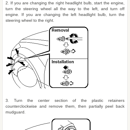
2. If you are changing the right headlight bulb, start the engine,
turn the steering wheel all the way to the left, and turn off
engine. If you are changing the left headlight bulb, turn the
steering wheel to the right.
3. Turn the center section of the plastic retainers
counterclockwise and remove them, then partially peel back
mudguard.