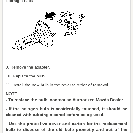
it straight back.
9. Remove the adapter.
10. Replace the bulb.
11. Install the new bulb in the reverse order of removal.
NOTE:
- To replace the bulb, contact an Authorized Mazda Dealer.
- If the halogen bulb is accidentally touched, it should be
cleaned with rubbing alcohol before being used.
- Use the protective cover and carton for the replacement
bulb to dispose of the old bulb promptly and out of the