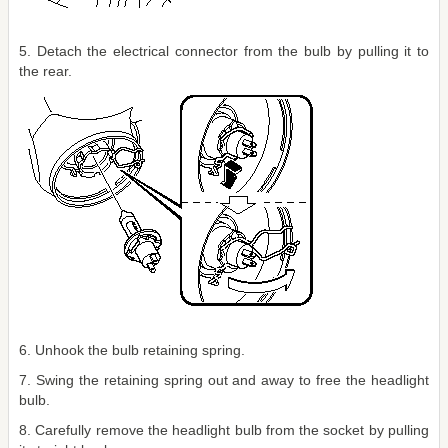
5. Detach the electrical connector from the bulb by pulling it to
the rear.
6. Unhook the bulb retaining spring.
7. Swing the retaining spring out and away to free the headlight
bulb.
8. Carefully remove the headlight bulb from the socket by pulling