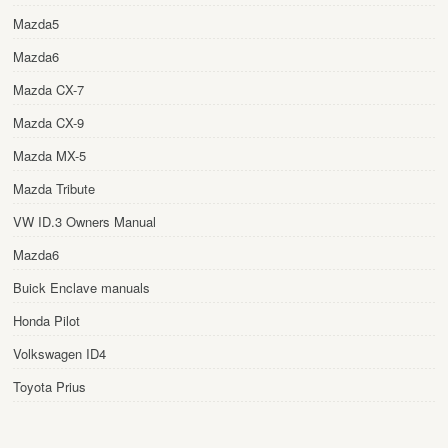
Mazda5
Mazda6
Mazda CX-7
Mazda CX-9
Mazda MX-5
Mazda Tribute
VW ID.3 Owners Manual
Mazda6
Buick Enclave manuals
Honda Pilot
Volkswagen ID4
Toyota Prius