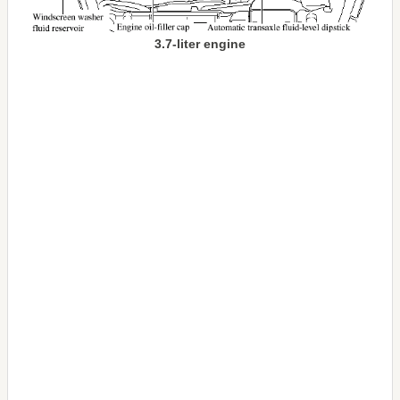
3.7-liter engine