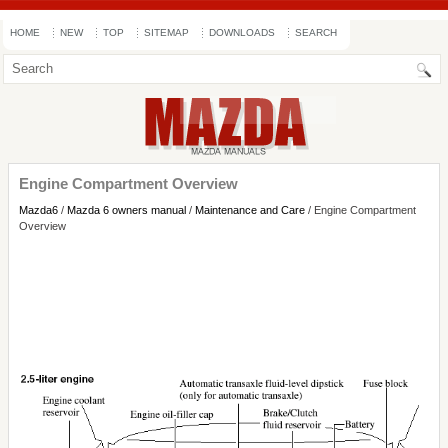
HOME
NEW
TOP
SITEMAP
DOWNLOADS
SEARCH
Engine Compartment Overview
Mazda6
/
Mazda 6 owners manual
/
Maintenance and Care
/ Engine Compartment
Overview