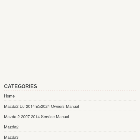
CATEGORIES
Home
Mazda2 DJ 2014пїЅ2024 Owners Manual
Mazda 2 2007-2014 Service Manual
Mazda2
Mazda3