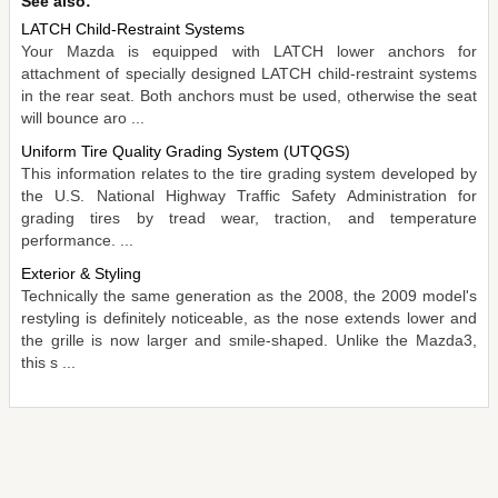
See also:
LATCH Child-Restraint Systems
Your Mazda is equipped with LATCH lower anchors for
attachment of specially designed LATCH child-restraint systems
in the rear seat. Both anchors must be used, otherwise the seat
will bounce aro ...
Uniform Tire Quality Grading System (UTQGS)
This information relates to the tire grading system developed by
the U.S. National Highway Traffic Safety Administration for
grading tires by tread wear, traction, and temperature
performance. ...
Exterior & Styling
Technically the same generation as the 2008, the 2009 model's
restyling is definitely noticeable, as the nose extends lower and
the grille is now larger and smile-shaped. Unlike the Mazda3,
this s ...