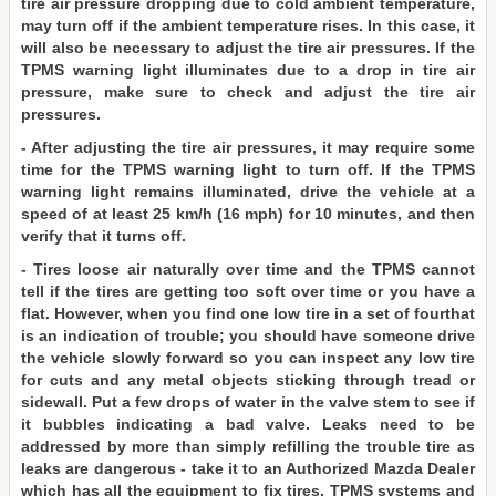
tire air pressure dropping due to cold ambient temperature,
may turn off if the ambient temperature rises. In this case, it
will also be necessary to adjust the tire air pressures. If the
TPMS warning light illuminates due to a drop in tire air
pressure, make sure to check and adjust the tire air
pressures.
- After adjusting the tire air pressures, it may require some
time for the TPMS warning light to turn off. If the TPMS
warning light remains illuminated, drive the vehicle at a
speed of at least 25 km/h (16 mph) for 10 minutes, and then
verify that it turns off.
- Tires loose air naturally over time and the TPMS cannot
tell if the tires are getting too soft over time or you have a
flat. However, when you find one low tire in a set of fourthat
is an indication of trouble; you should have someone drive
the vehicle slowly forward so you can inspect any low tire
for cuts and any metal objects sticking through tread or
sidewall. Put a few drops of water in the valve stem to see if
it bubbles indicating a bad valve. Leaks need to be
addressed by more than simply refilling the trouble tire as
leaks are dangerous - take it to an Authorized Mazda Dealer
which has all the equipment to fix tires, TPMS systems and