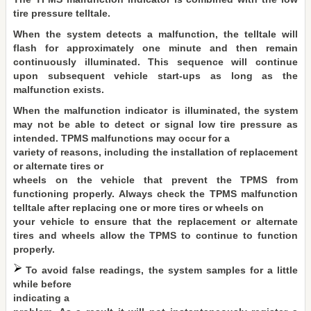
tire pressure telltale.
When the system detects a malfunction, the telltale will
flash for approximately one minute and then remain
continuously illuminated. This sequence will continue
upon subsequent vehicle start-ups as long as the
malfunction exists.
When the malfunction indicator is illuminated, the system
may not be able to detect or signal low tire pressure as
intended. TPMS malfunctions may occur for a
variety of reasons, including the installation of replacement
or alternate tires or
wheels on the vehicle that prevent the TPMS from
functioning properly. Always check the TPMS malfunction
telltale after replacing one or more tires or wheels on
your vehicle to ensure that the replacement or alternate
tires and wheels allow the TPMS to continue to function
properly.
To avoid false readings, the system samples for a little
while before
indicating a