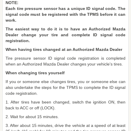
NOTE:
Each tire pressure sensor has a unique ID signal code. The
signal code must be registered with the TPMS before it can
work.
The easiest way to do it is to have an Authorized Mazda
Dealer change your tire and complete ID signal code
registration.
When having tires changed at an Authorized Mazda Dealer
Tire pressure sensor ID signal code registration is completed
when an Authorized Mazda Dealer changes your vehicle's tires.
When changing tires yourself
If you or someone else changes tires, you or someone else can
also undertake the steps for the TPMS to complete the ID signal
code registration.
1. After tires have been changed, switch the ignition ON, then
back to ACC or off (LOCK).
2. Wait for about 15 minutes.
3. After about 15 minutes, drive the vehicle at a speed of at least