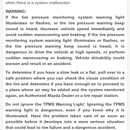
when there is a system malfunction.
WARNING:
If the tire pressure monitoring system warning light
illuminates or flashes, or the tire pressure warning beep
sound is heard, decrease vehicle speed immediately and
avoid sudden maneuvering and braking: If the tire pressure
monitoring system warning light illuminates or flashes, or
the tire pressure warning beep sound is heard, it is
dangerous to drive the vehicle at high speeds, or perform
sudden maneuvering or braking. Vehicle drivability could
worsen and result in an accident.
To determine if you have a slow leak or a flat, pull over to a
safe position where you can check the visual condition of
the tire and determine if you have enough air to proceed to
a place where air may be added and the system monitored
again, an Authorized Mazda Dealer or a tire repair station.
Do not ignore the TPMS Warning Light: Ignoring the TPMS
warning light is dangerous, even if you know why it is
illuminated. Have the problem taken care of as soon as
possible before it develops into a more serious situation
that could lead to tire failure and a dangerous accident.