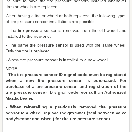
Be sure to have the tire pressure sensors installed whenever
tires or wheels are replaced.
When having a tire or wheel or both replaced, the following types
of tire pressure sensor installations are possible.
- The tire pressure sensor is removed from the old wheel and
installed to the new one.
- The same tire pressure sensor is used with the same wheel.
Only the tire is replaced.
- A new tire pressure sensor is installed to a new wheel.
NOTE:
- The tire pressure sensor ID signal code must be registered
when a new tire pressure sensor is purchased. For
purchase of a tire pressure sensor and registration of the
tire pressure sensor ID signal code, consult an Authorized
Mazda Dealer.
- When reinstalling a previously removed tire pressure
sensor to a wheel, replace the grommet (seal between valve
body/sensor and wheel) for the tire pressure sensor.