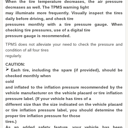
When the tire temperature decreases, the air pressure
decreases as well. The TPMS warning light
may illuminate more frequently. Visually inspect the tires
daily before driving, and check tire
pressures monthly with a tire pressure gauge. When
checking tire pressures, use of a digital tire
pressure gauge is recommended.
TPMS does not alleviate your need to check the pressure and
condition of all four tires
regularly.
CAUTION:
Each tire, including the spare (if provided), should be
checked monthly when
cold
and inflated to the inflation pressure recommended by the
vehicle manufacturer on the vehicle placard or tire inflation
pressure label. (If your vehicle has tires of a
different size than the size indicated on the vehicle placard
or tire inflation pressure label, you should determine the
proper tire inflation pressure for those
tires.)
As an added safety feature, your vehicle has been