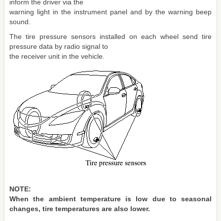
inform the driver via the
warning light in the instrument panel and by the warning beep
sound.
The tire pressure sensors installed on each wheel send tire
pressure data by radio signal to
the receiver unit in the vehicle.
NOTE:
When the ambient temperature is low due to seasonal
changes, tire temperatures are also lower.