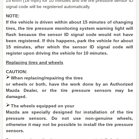
25 km/h (16 mph) for 10 minutes and the tire pressure sensor ID
signal code will be registered automatically.
NOTE:
If the vehicle is driven within about 15 minutes of changing
tires, the tire pressure monitoring system warning light will
flash because the sensor ID signal code would not have
been registered. If this happens, park the vehicle for about
15 minutes, after which the sensor ID signal code will
register upon driving the vehicle for 10 minutes.
Replacing tires and wheels
CAUTION:
When replacing/repairing the tires
or wheels or both, have the work done by an Authorized
Mazda Dealer, or the tire pressure sensors may be
damaged.
The wheels equipped on your
Mazda are specially designed for installation of the tire
pressure sensors. Do not use non-genuine wheels,
otherwise it may not be possible to install the tire pressure
sensors.