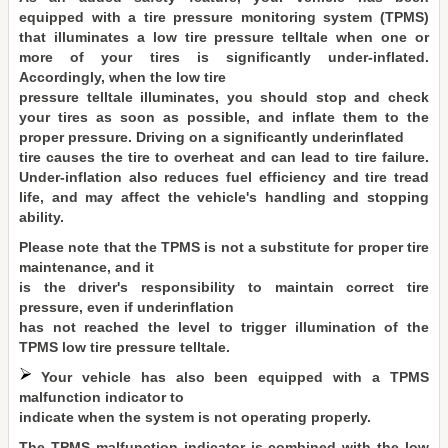
equipped with a tire pressure monitoring system (TPMS)
that illuminates a low tire pressure telltale when one or
more of your tires is significantly under-inflated.
Accordingly, when the low tire
pressure telltale illuminates, you should stop and check
your tires as soon as possible, and inflate them to the
proper pressure. Driving on a significantly underinflated
tire causes the tire to overheat and can lead to tire failure.
Under-inflation also reduces fuel efficiency and tire tread
life, and may affect the vehicle's handling and stopping
ability.
Please note that the TPMS is not a substitute for proper tire
maintenance, and it
is the driver's responsibility to maintain correct tire
pressure, even if underinflation
has not reached the level to trigger illumination of the
TPMS low tire pressure telltale.
Your vehicle has also been equipped with a TPMS
malfunction indicator to
indicate when the system is not operating properly.
The TPMS malfunction indicator is combined with the low