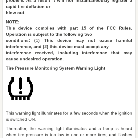
problem. As a result it will not instantaneously register a
rapid tire deflation or
blow out.
NOTE:
This device complies with part 15 of the FCC Rules.
Operation is subject to the following two
conditions: (1) This device may not cause harmful
interference, and (2) this device must accept any
interference received, including interference that may
cause undesired operation.
Tire Pressure Monitoring System Warning Light
This warning light illuminates for a few seconds when the ignition
is switched ON.
Thereafter, the warning light illuminates and a beep is heard
when tire pressure is too low in one or more tires, and flashes