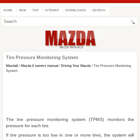
HOME
NEW
TOP
SITEMAP
DOWNLOADS
SEARCH
Tire Pressure Monitoring System
Mazda6
/
Mazda 6 owners manual
/
Driving Your Mazda
/ Tire Pressure Monitoring
System
The tire pressure monitoring system (TPMS) monitors the
pressure for each tire.
If tire pressure is too low in one or more tires, the system will