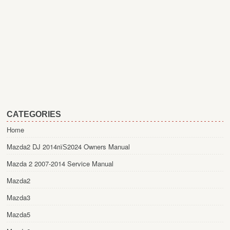
CATEGORIES
Home
Mazda2 DJ 2014пїЅ2024 Owners Manual
Mazda 2 2007-2014 Service Manual
Mazda2
Mazda3
Mazda5