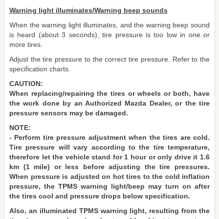
Warning light illuminates/Warning beep sounds
When the warning light illuminates, and the warning beep sound
is heard (about 3 seconds), tire pressure is too low in one or
more tires.
Adjust the tire pressure to the correct tire pressure. Refer to the
specification charts.
CAUTION:
When replacing/repairing the tires or wheels or both, have
the work done by an Authorized Mazda Dealer, or the tire
pressure sensors may be damaged.
NOTE:
- Perform tire pressure adjustment when the tires are cold.
Tire pressure will vary according to the tire temperature,
therefore let the vehicle stand for 1 hour or only drive it 1.6
km (1 mile) or less before adjusting the tire pressures.
When pressure is adjusted on hot tires to the cold inflation
pressure, the TPMS warning light/beep may turn on after
the tires cool and pressure drops below specification.
Also, an illuminated TPMS warning light, resulting from the