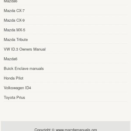
Mazda6
Mazda CX-7
Mazda CX-9
Mazda MX-5
Mazda Tribute
VW ID.3 Owners Manual
Mazda6
Buick Enclave manuals
Honda Pilot
Volkswagen ID4
Toyota Prius
Copyright © www.mazdamanuals.org