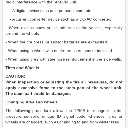
radio interference with the receiver unit.
- A digital device such as a personal computer.
- A current converter device such as a DC-AC converter.
- When excess snow or ice adheres to the vehicle, especially
around the wheels.
- When the tire pressure sensor batteries are exhausted.
- When using a wheel with no tire pressure sensor installed.
- When using tires with steel wire reinforcement in the side walls.
Tires and Wheels
CAUTION:
When inspecting or adjusting the tire air pressures, do not
apply excessive force to the stem part of the wheel unit.
The stem part could be damaged.
Changing tires and wheels
The following procedure allows the TPMS to recognize a tire
pressure sensor's unique ID signal code whenever tires or
wheels are changed, such as changing to and from winter tires.