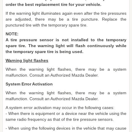
order the best replacement tire for your vehicle.
If the warning light illuminates again even after the tire pressures
are adjusted, there may be a tire puncture. Replace the
punctured tire with the temporary spare tire.
NOTE:
A tire pressure sensor is not installed to the temporary
spare tire. The warning light will flash continuously while
the temporary spare tire is being used.
Warning light flashes
When the warning light flashes, there may be a system
malfunction. Consult an Authorized Mazda Dealer.
System Error Activation
When the warning light flashes, there may be a system
malfunction. Consult an Authorized Mazda Dealer.
A system error activation may occur in the following cases:
- When there is equipment or a device near the vehicle using the
same radio frequency as that of the tire pressure sensors.
- When using the following devices in the vehicle that may cause