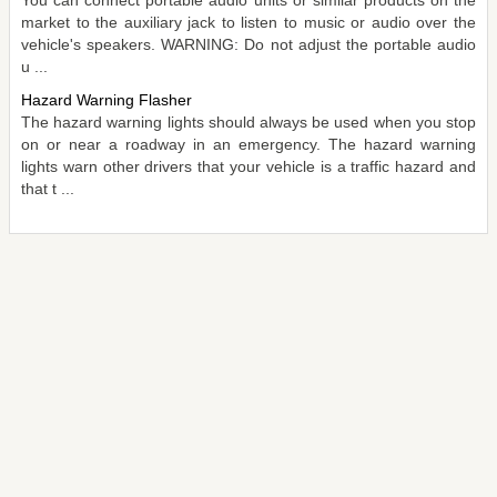
market to the auxiliary jack to listen to music or audio over the
vehicle's speakers. WARNING: Do not adjust the portable audio
u ...
Hazard Warning Flasher
The hazard warning lights should always be used when you stop
on or near a roadway in an emergency. The hazard warning
lights warn other drivers that your vehicle is a traffic hazard and
that t ...