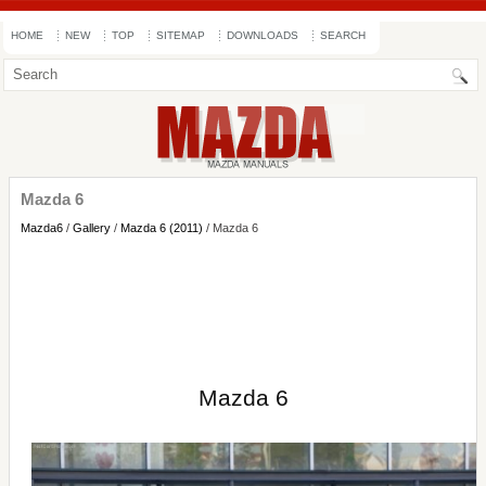
HOME
NEW
TOP
SITEMAP
DOWNLOADS
SEARCH
Mazda 6
Mazda6
/
Gallery
/
Mazda 6 (2011)
/ Mazda 6
Mazda 6