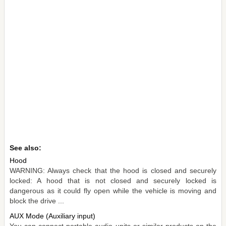
See also:
Hood
WARNING: Always check that the hood is closed and securely
locked: A hood that is not closed and securely locked is
dangerous as it could fly open while the vehicle is moving and
block the drive ...
AUX Mode (Auxiliary input)
You can connect portable audio units or similar products on the