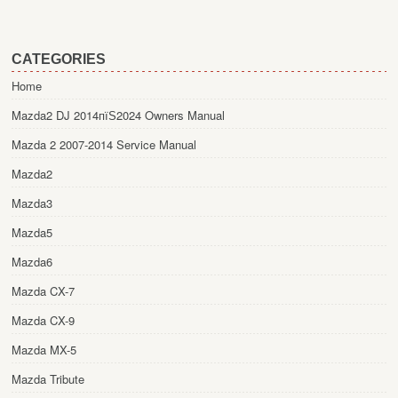
CATEGORIES
Home
Mazda2 DJ 2014пїЅ2024 Owners Manual
Mazda 2 2007-2014 Service Manual
Mazda2
Mazda3
Mazda5
Mazda6
Mazda CX-7
Mazda CX-9
Mazda MX-5
Mazda Tribute