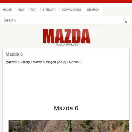
HOME
NEW
TOP
SITEMAP
DOWNLOADS
SEARCH
Mazda 6
Mazda6
/
Gallery
/
Mazda 6 Wagon (2008)
/ Mazda 6
Mazda 6