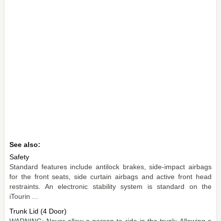
See also:
Safety
Standard features include antilock brakes, side-impact airbags
for the front seats, side curtain airbags and active front head
restraints. An electronic stability system is standard on the
iTourin ...
Trunk Lid (4 Door)
WARNING: Never allow a person to ride in the trunk: Allowing a