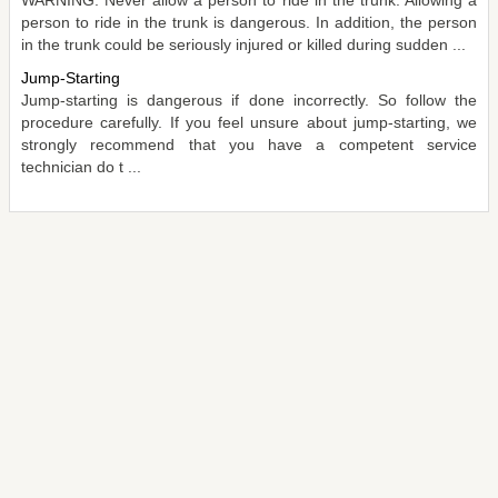
person to ride in the trunk is dangerous. In addition, the person
in the trunk could be seriously injured or killed during sudden ...
Jump-Starting
Jump-starting is dangerous if done incorrectly. So follow the
procedure carefully. If you feel unsure about jump-starting, we
strongly recommend that you have a competent service
technician do t ...