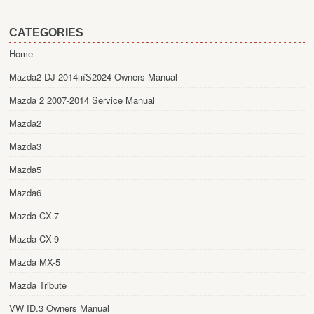
CATEGORIES
Home
Mazda2 DJ 2014пїЅ2024 Owners Manual
Mazda 2 2007-2014 Service Manual
Mazda2
Mazda3
Mazda5
Mazda6
Mazda CX-7
Mazda CX-9
Mazda MX-5
Mazda Tribute
VW ID.3 Owners Manual