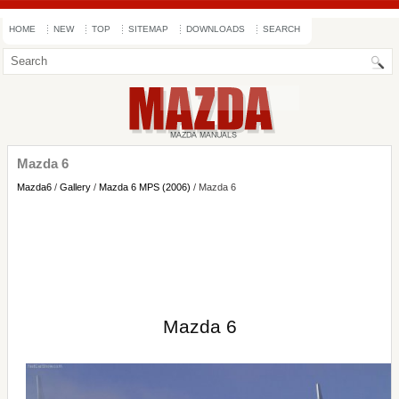
HOME
NEW
TOP
SITEMAP
DOWNLOADS
SEARCH
Mazda 6
Mazda6
/
Gallery
/
Mazda 6 MPS (2006)
/ Mazda 6
Mazda 6