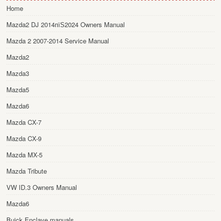
Home
Mazda2 DJ 2014пїЅ2024 Owners Manual
Mazda 2 2007-2014 Service Manual
Mazda2
Mazda3
Mazda5
Mazda6
Mazda CX-7
Mazda CX-9
Mazda MX-5
Mazda Tribute
VW ID.3 Owners Manual
Mazda6
Buick Enclave manuals