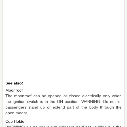
See also:
Moonroof
The moonroof can be opened or closed electrically only when
the ignition switch is in the ON position. WARNING: Do not let
passengers stand up or extend part of the body through the
open moonr ...
Cup Holder
WARNING: Never use a cup holder to hold hot liquids while the