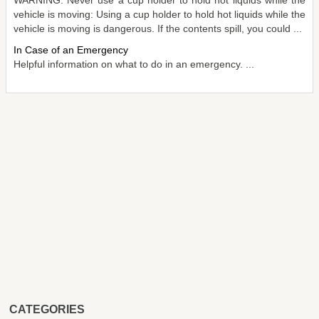
vehicle is moving: Using a cup holder to hold hot liquids while the
vehicle is moving is dangerous. If the contents spill, you could ...
In Case of an Emergency
Helpful information on what to do in an emergency. ...
CATEGORIES