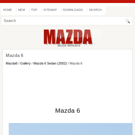
HOME
NEW
TOP
SITEMAP
DOWNLOADS
SEARCH
Mazda 6
Mazda6
/
Gallery
/
Mazda 6 Sedan (2002)
/ Mazda 6
Mazda 6