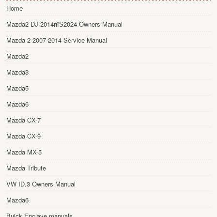
Home
Mazda2 DJ 2014пїЅ2024 Owners Manual
Mazda 2 2007-2014 Service Manual
Mazda2
Mazda3
Mazda5
Mazda6
Mazda CX-7
Mazda CX-9
Mazda MX-5
Mazda Tribute
VW ID.3 Owners Manual
Mazda6
Buick Enclave manuals