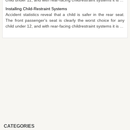
Installing Child-Restraint Systems
Accident statistics reveal that a child is safer in the rear seat.
The front passenger's seat is clearly the worst choice for any
child under 12, and with rear-facing childrestraint systems it is ...
CATEGORIES