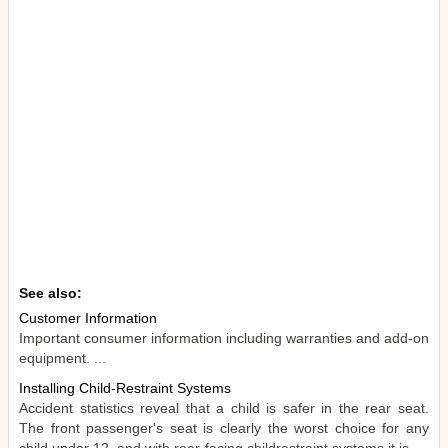
See also:
Customer Information
Important consumer information including warranties and add-on
equipment. ...
Installing Child-Restraint Systems
Accident statistics reveal that a child is safer in the rear seat.
The front passenger's seat is clearly the worst choice for any
child under 12, and with rear-facing childrestraint systems it is ...