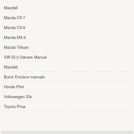
Mazda6
Mazda CX-7
Mazda CX-9
Mazda MX-5
Mazda Tribute
VW ID.3 Owners Manual
Mazda6
Buick Enclave manuals
Honda Pilot
Volkswagen ID4
Toyota Prius