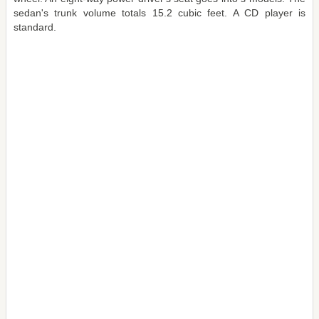
sedan's trunk volume totals 15.2 cubic feet. A CD player is
standard.