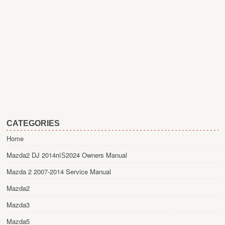
CATEGORIES
Home
Mazda2 DJ 2014пїЅ2024 Owners Manual
Mazda 2 2007-2014 Service Manual
Mazda2
Mazda3
Mazda5