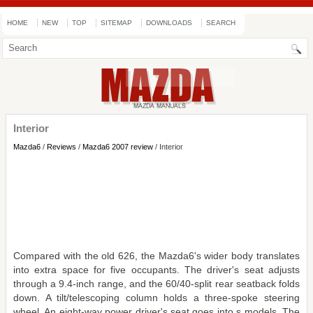
HOME
NEW
TOP
SITEMAP
DOWNLOADS
SEARCH
Interior
Mazda6
/
Reviews
/
Mazda6 2007 review
/ Interior
Compared with the old 626, the Mazda6's wider body translates
into extra space for five occupants. The driver's seat adjusts
through a 9.4-inch range, and the 60/40-split rear seatback folds
down. A tilt/telescoping column holds a three-spoke steering
wheel. An eight-way power driver's seat goes into s models. The