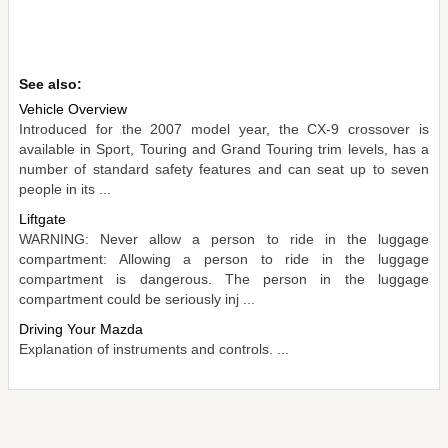
See also:
Vehicle Overview
Introduced for the 2007 model year, the CX-9 crossover is
available in Sport, Touring and Grand Touring trim levels, has a
number of standard safety features and can seat up to seven
people in its ...
Liftgate
WARNING: Never allow a person to ride in the luggage
compartment: Allowing a person to ride in the luggage
compartment is dangerous. The person in the luggage
compartment could be seriously inj ...
Driving Your Mazda
Explanation of instruments and controls. ...