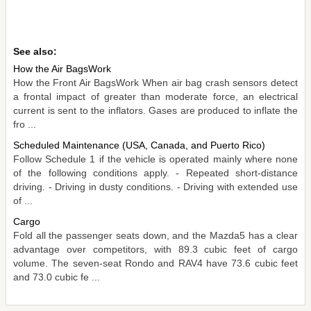
See also:
How the Air BagsWork
How the Front Air BagsWork When air bag crash sensors detect
a frontal impact of greater than moderate force, an electrical
current is sent to the inflators. Gases are produced to inflate the
fro ...
Scheduled Maintenance (USA, Canada, and Puerto Rico)
Follow Schedule 1 if the vehicle is operated mainly where none
of the following conditions apply. - Repeated short-distance
driving. - Driving in dusty conditions. - Driving with extended use
of ...
Cargo
Fold all the passenger seats down, and the Mazda5 has a clear
advantage over competitors, with 89.3 cubic feet of cargo
volume. The seven-seat Rondo and RAV4 have 73.6 cubic feet
and 73.0 cubic fe ...