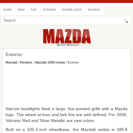
HOME
NEW
TOP
SITEMAP
DOWNLOADS
SEARCH
Exterior
Mazda6
/
Reviews
/
Mazda6 2008 review
/ Exterior
Narrow headlights flank a large, five-pointed grille with a Mazda
logo. The wheel arches and belt line are well defined. For 2008,
Volcanic Red and Silver Metallic are new colors.
Built on a 105.3-inch wheelbase, the Mazda6 sedan is 186.8