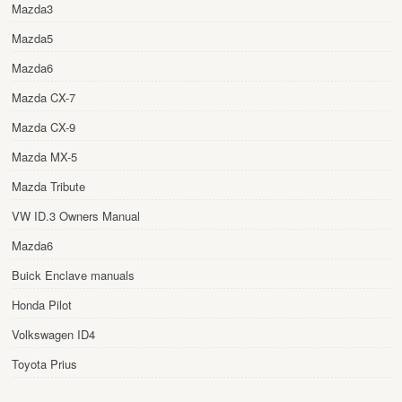
Mazda3
Mazda5
Mazda6
Mazda CX-7
Mazda CX-9
Mazda MX-5
Mazda Tribute
VW ID.3 Owners Manual
Mazda6
Buick Enclave manuals
Honda Pilot
Volkswagen ID4
Toyota Prius