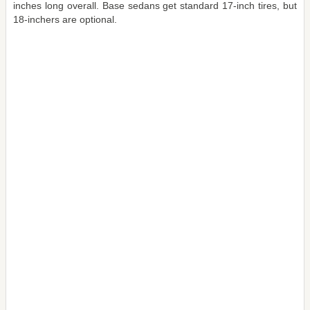
inches long overall. Base sedans get standard 17-inch tires, but
18-inchers are optional.