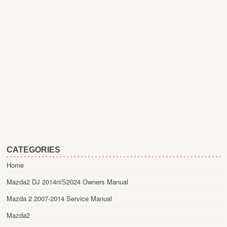
CATEGORIES
Home
Mazda2 DJ 2014пїЅ2024 Owners Manual
Mazda 2 2007-2014 Service Manual
Mazda2