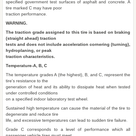
specified government test surfaces of asphalt and concrete. A
tire marked C may have poor
traction performance.
WARNING.
The traction grade assigned to this tire is based on braking
(straight ahead) traction
tests and does not include acceleration cornering (turning),
hydroplaning, or peak
traction characteristics.
Temperature-A, B, C
The temperature grades A (the highest), B, and C, represent the
tire's resistance to the
generation of heat and its ability to dissipate heat when tested
under controlled conditions
on a specified indoor laboratory test wheel.
Sustained high temperature can cause the material of the tire to
degenerate and reduce tire
life, and excessive temperatures can lead to sudden tire failure.
Grade C corresponds to a level of performance which all
passenger vehicle tires must meet