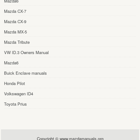
Mazda6
Mazda CX-7
Mazda CX-9
Mazda MX-5
Mazda Tribute
VW ID.3 Owners Manual
Mazda6
Buick Enclave manuals
Honda Pilot
Volkswagen ID4
Toyota Prius
Copyright © www.mazdamanuals.org