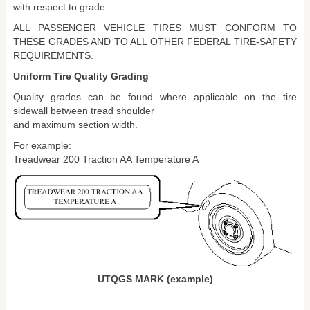
with respect to grade.
ALL PASSENGER VEHICLE TIRES MUST CONFORM TO
THESE GRADES AND TO ALL OTHER FEDERAL TIRE-SAFETY
REQUIREMENTS.
Uniform Tire Quality Grading
Quality grades can be found where applicable on the tire
sidewall between tread shoulder
and maximum section width.
For example:
Treadwear 200 Traction AA Temperature A
UTQGS MARK (example)