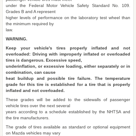
under the Federal Motor Vehicle Safety Standard No. 109.
Grades B and A represent
higher levels of performance on the laboratory test wheel than
the minimum required by
law.
WARNING.
Keep your vehicle's tires properly inflated and not
overloaded: Driving with improperly inflated or overloaded
tires is dangerous. Excessive speed,
underinflation, or excessive loading, either separately or in
combination, can cause
heat buildup and possible tire failure. The temperature
grade for this tire is established for a tire that is properly
inflated and not overloaded.
These grades will be added to the sidewalls of passenger
vehicle tires over the next several
years according to a schedule established by the NHTSA and
the tire manufacturers.
The grade of tires available as standard or optional equipment
on Mazda vehicles may vary