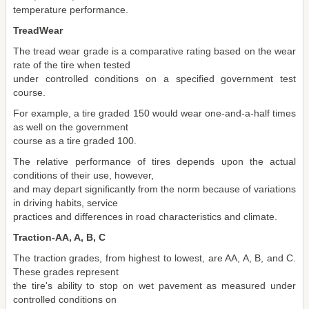
temperature performance.
TreadWear
The tread wear grade is a comparative rating based on the wear
rate of the tire when tested
under controlled conditions on a specified government test
course.
For example, a tire graded 150 would wear one-and-a-half times
as well on the government
course as a tire graded 100.
The relative performance of tires depends upon the actual
conditions of their use, however,
and may depart significantly from the norm because of variations
in driving habits, service
practices and differences in road characteristics and climate.
Traction-AA, A, B, C
The traction grades, from highest to lowest, are AA, A, B, and C.
These grades represent
the tire's ability to stop on wet pavement as measured under
controlled conditions on