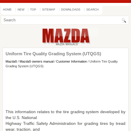
HOME
NEW
TOP
SITEMAP
DOWNLOADS
SEARCH
Uniform Tire Quality Grading System (UTQGS)
Mazda5
/
Mazda5 owners manual
/
Customer Information
/ Uniform Tire Quality
Grading System (UTQGS)
This information relates to the tire grading system developed by
the U.S. National
Highway Traffic Safety Administration for grading tires by tread
wear, traction, and