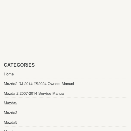
CATEGORIES
Home
Mazda2 DJ 2014пїЅ2024 Owners Manual
Mazda 2 2007-2014 Service Manual
Mazda2
Mazda3
Mazda5