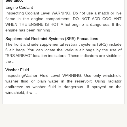
See also:
Engine Coolant
Inspecting Coolant Level WARNING. Do not use a match or live
flame in the engine compartment. DO NOT ADD COOLANT
WHEN THE ENGINE IS HOT: A hot engine is dangerous. If the
engine has been running ...
Supplemental Restraint Systems (SRS) Precautions
The front and side supplemental restraint systems (SRS) include
6 air bags. You can locate the various air bags by the use of
“SRS AIRBAG” location indicators. These indicators are visible in
the ...
Washer Fluid
InspectingWasher Fluid Level WARNING: Use only windshield
washer fluid or plain water in the reservoir: Using radiator
antifreeze as washer fluid is dangerous. If sprayed on the
windshield, it w ...