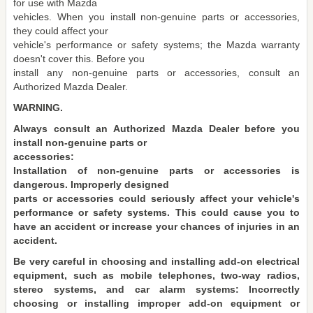
for use with Mazda
vehicles. When you install non-genuine parts or accessories,
they could affect your
vehicle's performance or safety systems; the Mazda warranty
doesn't cover this. Before you
install any non-genuine parts or accessories, consult an
Authorized Mazda Dealer.
WARNING.
Always consult an Authorized Mazda Dealer before you
install non-genuine parts or
accessories:
Installation of non-genuine parts or accessories is
dangerous. Improperly designed
parts or accessories could seriously affect your vehicle's
performance or safety systems. This could cause you to
have an accident or increase your chances of injuries in an
accident.
Be very careful in choosing and installing add-on electrical
equipment, such as mobile telephones, two-way radios,
stereo systems, and car alarm systems: Incorrectly
choosing or installing improper add-on equipment or