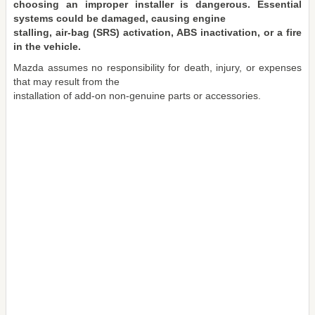
choosing an improper installer is dangerous. Essential
systems could be damaged, causing engine
stalling, air-bag (SRS) activation, ABS inactivation, or a fire
in the vehicle.
Mazda assumes no responsibility for death, injury, or expenses
that may result from the
installation of add-on non-genuine parts or accessories.