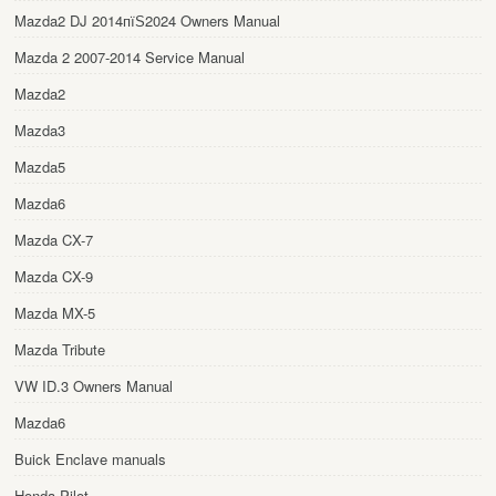
Mazda2 DJ 2014пїЅ2024 Owners Manual
Mazda 2 2007-2014 Service Manual
Mazda2
Mazda3
Mazda5
Mazda6
Mazda CX-7
Mazda CX-9
Mazda MX-5
Mazda Tribute
VW ID.3 Owners Manual
Mazda6
Buick Enclave manuals
Honda Pilot