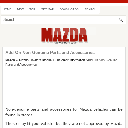
HOME
NEW
TOP
SITEMAP
DOWNLOADS
SEARCH
Add-On Non-Genuine Parts and Accessories
Mazda5
/
Mazda5 owners manual
/
Customer Information
/ Add-On Non-Genuine
Parts and Accessories
Non-genuine parts and accessories for Mazda vehicles can be
found in stores.
These may fit your vehicle, but they are not approved by Mazda