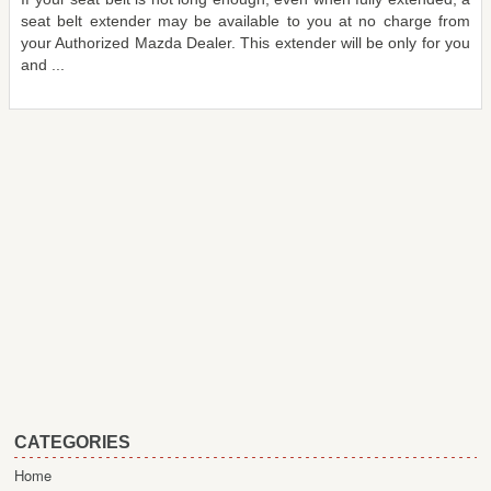
seat belt extender may be available to you at no charge from
your Authorized Mazda Dealer. This extender will be only for you
and ...
CATEGORIES
Home