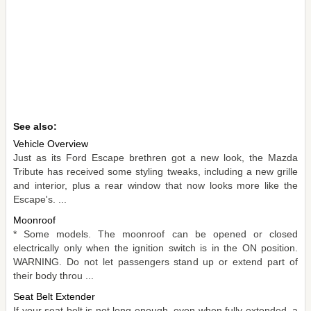
See also:
Vehicle Overview
Just as its Ford Escape brethren got a new look, the Mazda
Tribute has received some styling tweaks, including a new grille
and interior, plus a rear window that now looks more like the
Escape's. ...
Moonroof
* Some models. The moonroof can be opened or closed
electrically only when the ignition switch is in the ON position.
WARNING. Do not let passengers stand up or extend part of
their body throu ...
Seat Belt Extender
If your seat belt is not long enough, even when fully extended, a