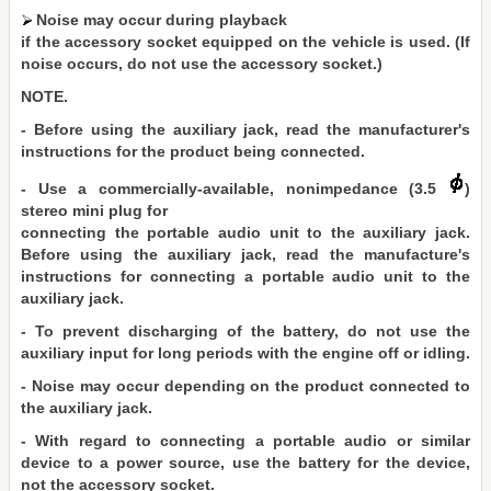
Noise may occur during playback
if the accessory socket equipped on the vehicle is used. (If
noise occurs, do not use the accessory socket.)
NOTE.
- Before using the auxiliary jack, read the manufacturer's
instructions for the product being connected.
- Use a commercially-available, nonimpedance (3.5
)
stereo mini plug for
connecting the portable audio unit to the auxiliary jack.
Before using the auxiliary jack, read the manufacture's
instructions for connecting a portable audio unit to the
auxiliary jack.
- To prevent discharging of the battery, do not use the
auxiliary input for long periods with the engine off or idling.
- Noise may occur depending on the product connected to
the auxiliary jack.
- With regard to connecting a portable audio or similar
device to a power source, use the battery for the device,
not the accessory socket.