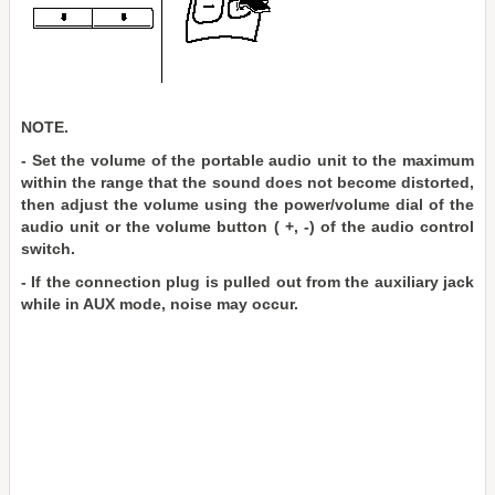
NOTE.
- Set the volume of the portable audio unit to the maximum
within the range that the sound does not become distorted,
then adjust the volume using the power/volume dial of the
audio unit or the volume button ( +, -) of the audio control
switch.
- If the connection plug is pulled out from the auxiliary jack
while in AUX mode, noise may occur.