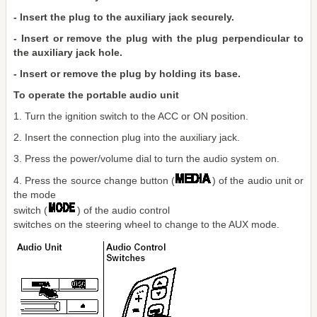
- Insert the plug to the auxiliary jack securely.
- Insert or remove the plug with the plug perpendicular to
the auxiliary jack hole.
- Insert or remove the plug by holding its base.
To operate the portable audio unit
1. Turn the ignition switch to the ACC or ON position.
2. Insert the connection plug into the auxiliary jack.
3. Press the power/volume dial to turn the audio system on.
4. Press the source change button (
) of the audio unit or
the mode
switch (
) of the audio control
switches on the steering wheel to change to the AUX mode.