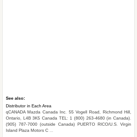
See also:
Distributor in Each Area
qCANADA Mazda Canada Inc. 55 Vogell Road, Richmond Hill,
Ontario, L4B 3K5 Canada TEL: 1 (800) 263-4680 (in Canada).
(905) 787-7000 (outside Canada) PUERTO RICO/U.S. Virgin
Island Plaza Motors C ...