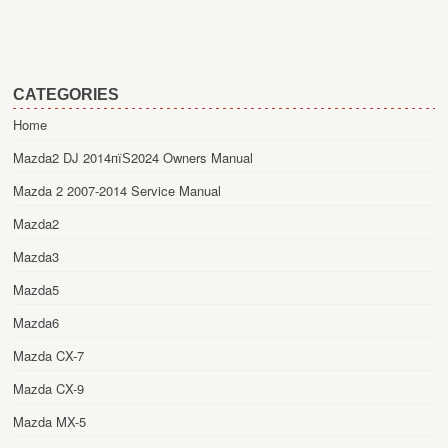
CATEGORIES
Home
Mazda2 DJ 2014пїЅ2024 Owners Manual
Mazda 2 2007-2014 Service Manual
Mazda2
Mazda3
Mazda5
Mazda6
Mazda CX-7
Mazda CX-9
Mazda MX-5