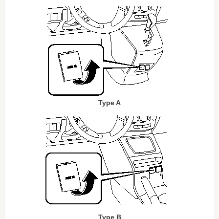
Type A
Type B