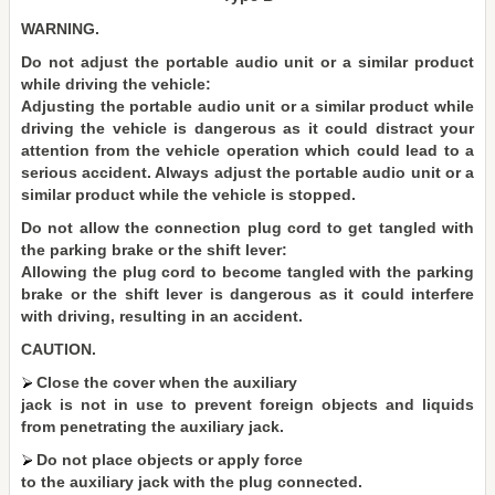
WARNING.
Do not adjust the portable audio unit or a similar product
while driving the vehicle:
Adjusting the portable audio unit or a similar product while
driving the vehicle is dangerous as it could distract your
attention from the vehicle operation which could lead to a
serious accident. Always adjust the portable audio unit or a
similar product while the vehicle is stopped.
Do not allow the connection plug cord to get tangled with
the parking brake or the shift lever:
Allowing the plug cord to become tangled with the parking
brake or the shift lever is dangerous as it could interfere
with driving, resulting in an accident.
CAUTION.
Close the cover when the auxiliary
jack is not in use to prevent foreign objects and liquids
from penetrating the auxiliary jack.
Do not place objects or apply force
to the auxiliary jack with the plug connected.