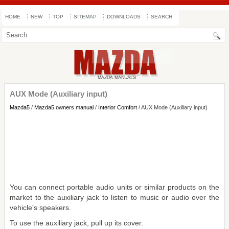
HOME
NEW
TOP
SITEMAP
DOWNLOADS
SEARCH
AUX Mode (Auxiliary input)
Mazda5
/
Mazda5 owners manual
/
Interior Comfort
/ AUX Mode (Auxiliary input)
You can connect portable audio units or similar products on the
market to the auxiliary jack to listen to music or audio over the
vehicle's speakers.
To use the auxiliary jack, pull up its cover.