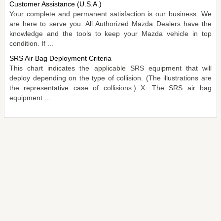
Customer Assistance (U.S.A.)
Your complete and permanent satisfaction is our business. We
are here to serve you. All Authorized Mazda Dealers have the
knowledge and the tools to keep your Mazda vehicle in top
condition. If ...
SRS Air Bag Deployment Criteria
This chart indicates the applicable SRS equipment that will
deploy depending on the type of collision. (The illustrations are
the representative case of collisions.) X: The SRS air bag
equipment ...