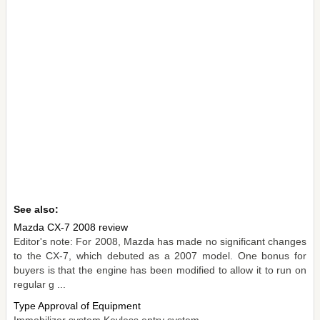
See also:
Mazda CX-7 2008 review
Editor's note: For 2008, Mazda has made no significant changes
to the CX-7, which debuted as a 2007 model. One bonus for
buyers is that the engine has been modified to allow it to run on
regular g ...
Type Approval of Equipment
Immobilizer system Keyless entry system ...