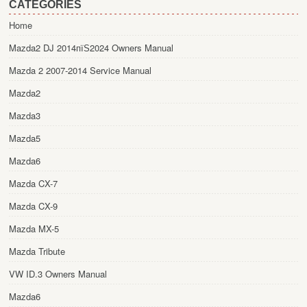
CATEGORIES
Home
Mazda2 DJ 2014пїЅ2024 Owners Manual
Mazda 2 2007-2014 Service Manual
Mazda2
Mazda3
Mazda5
Mazda6
Mazda CX-7
Mazda CX-9
Mazda MX-5
Mazda Tribute
VW ID.3 Owners Manual
Mazda6