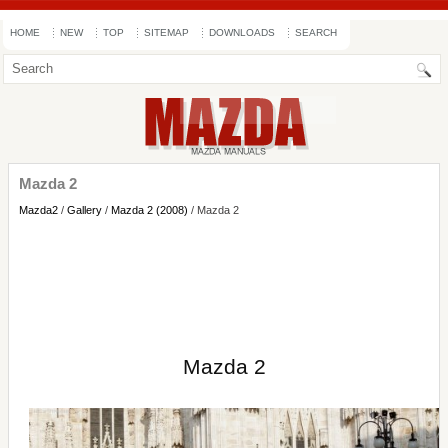
HOME
NEW
TOP
SITEMAP
DOWNLOADS
SEARCH
Mazda 2
Mazda2
/
Gallery
/
Mazda 2 (2008)
/ Mazda 2
Mazda 2