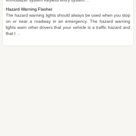
Hazard Warning Flasher
The hazard warning lights should always be used when you stop
on or near a roadway in an emergency. The hazard warning
lights warn other drivers that your vehicle is a traffic hazard and
that t ...