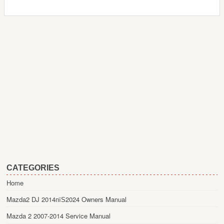
CATEGORIES
Home
Mazda2 DJ 2014пїЅ2024 Owners Manual
Mazda 2 2007-2014 Service Manual