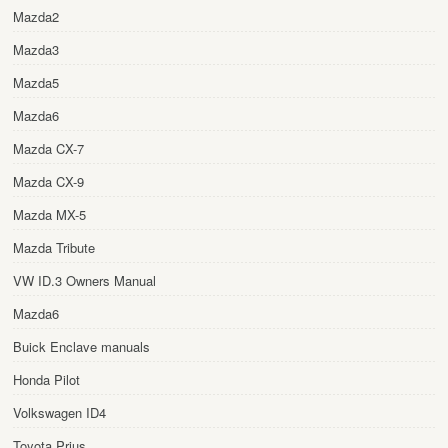
Mazda2
Mazda3
Mazda5
Mazda6
Mazda CX-7
Mazda CX-9
Mazda MX-5
Mazda Tribute
VW ID.3 Owners Manual
Mazda6
Buick Enclave manuals
Honda Pilot
Volkswagen ID4
Toyota Prius