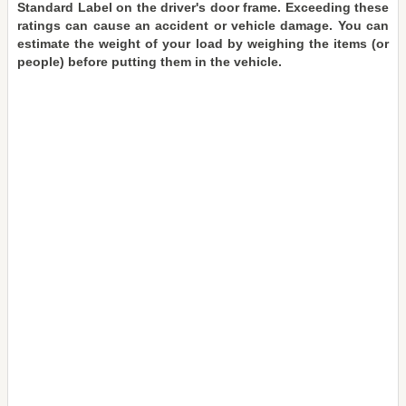
Standard Label on the driver's door frame. Exceeding these
ratings can cause an accident or vehicle damage. You can
estimate the weight of your load by weighing the items (or
people) before putting them in the vehicle.