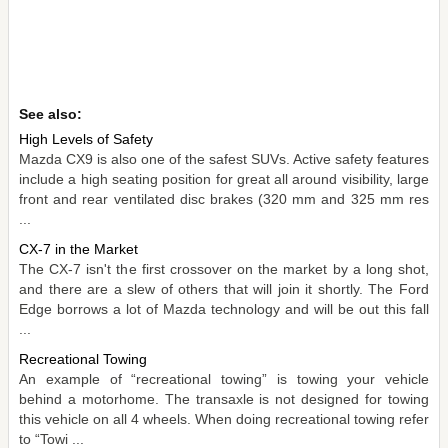
See also:
High Levels of Safety
Mazda CX9 is also one of the safest SUVs. Active safety features
include a high seating position for great all around visibility, large
front and rear ventilated disc brakes (320 mm and 325 mm res
...
CX-7 in the Market
The CX-7 isn't the first crossover on the market by a long shot,
and there are a slew of others that will join it shortly. The Ford
Edge borrows a lot of Mazda technology and will be out this fall
...
Recreational Towing
An example of “recreational towing” is towing your vehicle
behind a motorhome. The transaxle is not designed for towing
this vehicle on all 4 wheels. When doing recreational towing refer
to “Towi ...