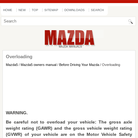
HOME
NEW
TOP
SITEMAP
DOWNLOADS
SEARCH
Overloading
Mazda5
/
Mazda5 owners manual
/
Before Driving Your Mazda
/ Overloading
WARNING.
Be careful not to overload your vehicle: The gross axle
weight rating (GAWR) and the gross vehicle weight rating
(GVWR) of your vehicle are on the Motor Vehicle Safety