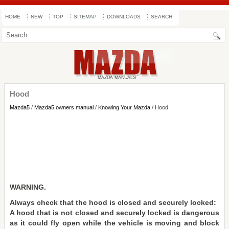
HOME
NEW
TOP
SITEMAP
DOWNLOADS
SEARCH
Hood
Mazda5
/
Mazda5 owners manual
/
Knowing Your Mazda
/ Hood
WARNING.
Always check that the hood is closed and securely locked:
A hood that is not closed and securely locked is dangerous
as it could fly open while the vehicle is moving and block