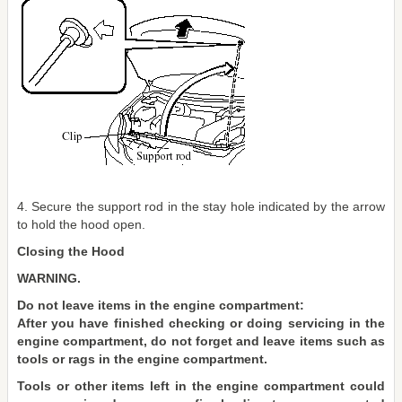
4. Secure the support rod in the stay hole indicated by the arrow
to hold the hood open.
Closing the Hood
WARNING.
Do not leave items in the engine compartment:
After you have finished checking or doing servicing in the
engine compartment, do not forget and leave items such as
tools or rags in the engine compartment.
Tools or other items left in the engine compartment could