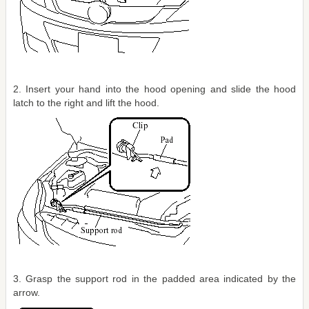
2. Insert your hand into the hood opening and slide the hood
latch to the right and lift the hood.
3. Grasp the support rod in the padded area indicated by the
arrow.