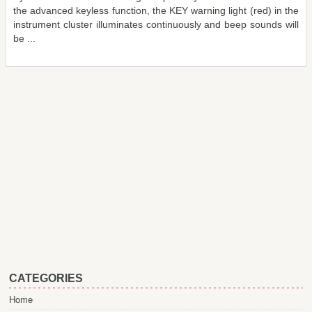
the advanced keyless function, the KEY warning light (red) in the
instrument cluster illuminates continuously and beep sounds will
be ...
CATEGORIES
Home