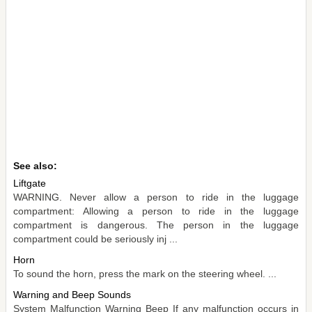
See also:
Liftgate
WARNING. Never allow a person to ride in the luggage
compartment: Allowing a person to ride in the luggage
compartment is dangerous. The person in the luggage
compartment could be seriously inj ...
Horn
To sound the horn, press the mark on the steering wheel. ...
Warning and Beep Sounds
System Malfunction Warning Beep If any malfunction occurs in