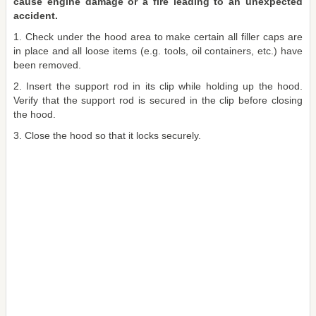
cause engine damage or a fire leading to an unexpected
accident.
1. Check under the hood area to make certain all filler caps are
in place and all loose items (e.g. tools, oil containers, etc.) have
been removed.
2. Insert the support rod in its clip while holding up the hood.
Verify that the support rod is secured in the clip before closing
the hood.
3. Close the hood so that it locks securely.