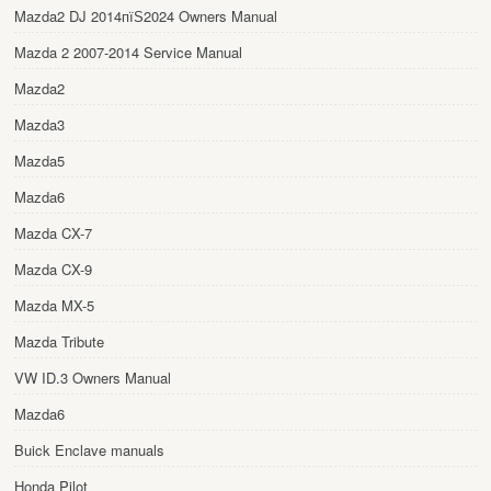
Mazda2 DJ 2014пїЅ2024 Owners Manual
Mazda 2 2007-2014 Service Manual
Mazda2
Mazda3
Mazda5
Mazda6
Mazda CX-7
Mazda CX-9
Mazda MX-5
Mazda Tribute
VW ID.3 Owners Manual
Mazda6
Buick Enclave manuals
Honda Pilot