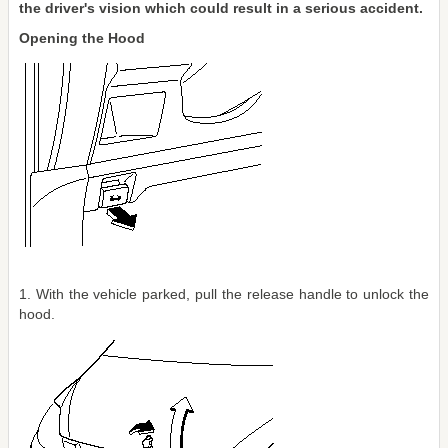
the driver's vision which could result in a serious accident.
Opening the Hood
1. With the vehicle parked, pull the release handle to unlock the
hood.