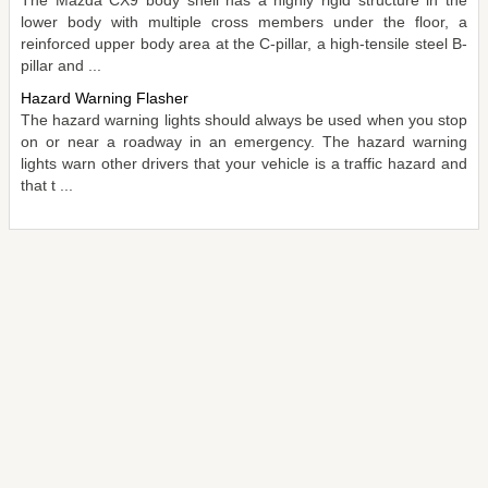
lower body with multiple cross members under the floor, a
reinforced upper body area at the C-pillar, a high-tensile steel B-
pillar and ...
Hazard Warning Flasher
The hazard warning lights should always be used when you stop
on or near a roadway in an emergency. The hazard warning
lights warn other drivers that your vehicle is a traffic hazard and
that t ...