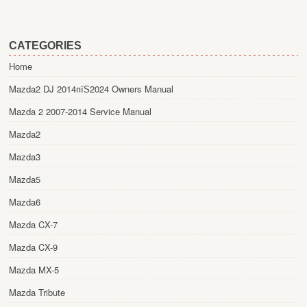
CATEGORIES
Home
Mazda2 DJ 2014пїЅ2024 Owners Manual
Mazda 2 2007-2014 Service Manual
Mazda2
Mazda3
Mazda5
Mazda6
Mazda CX-7
Mazda CX-9
Mazda MX-5
Mazda Tribute