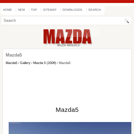
HOME
NEW
TOP
SITEMAP
DOWNLOADS
SEARCH
Mazda5
Mazda5
/
Gallery
/
Mazda 5 (2008)
/ Mazda5
Mazda5