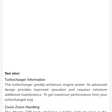
See also:
Turbocharger Information
The turbocharger greatly enhances engine power. Its advanced
design provides improved operation and requires minimum
additional maintenance. To get maximum performance from your
turbocharged eng ...
Zoom-Zoom Handling
The Mazda CX9 body shell has a highly rigid structure in the