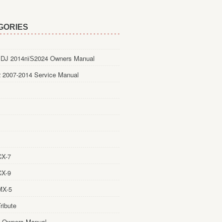
GORIES
DJ 2014пїЅ2024 Owners Manual
 2007-2014 Service Manual
CX-7
CX-9
MX-5
ribute
 Owners Manual