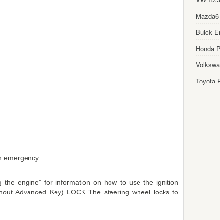
Mazda6
Buick E
Honda Pi
Volkswa
Toyota P
n emergency. ...
 the engine” for information on how to use the ignition
Without Advanced Key) LOCK The steering wheel locks to