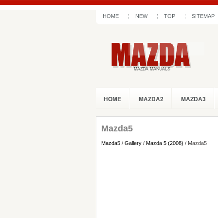
HOME
NEW
TOP
SITEMAP
HOME
MAZDA2
MAZDA3
Mazda5
Mazda5
/
Gallery
/
Mazda 5 (2008)
/ Mazda5