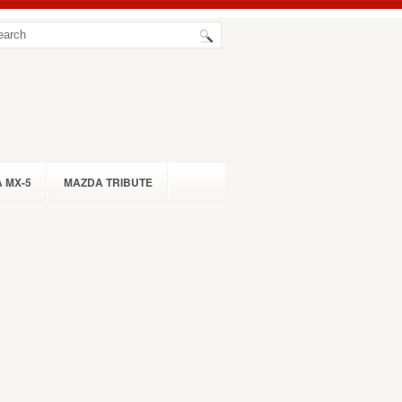
 MX-5
MAZDA TRIBUTE