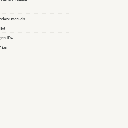
nclave manuals
lot
gen ID4
rius