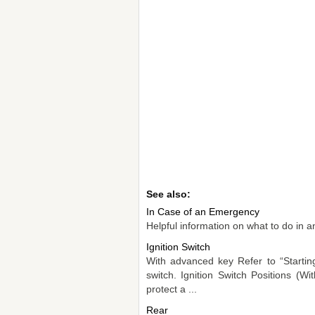
See also:
In Case of an Emergency
Helpful information on what to do in a
Ignition Switch
With advanced key Refer to “Starting
switch. Ignition Switch Positions (
protect a ...
Rear