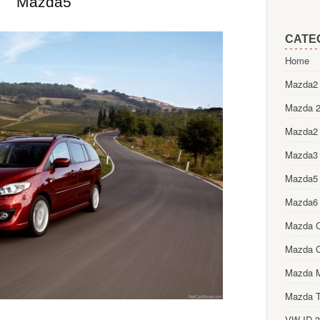
Mazda5
CATE
Home
Mazda2 
Mazda 2
Mazda2
Mazda3
Mazda5
Mazda6
Mazda 
Mazda 
Mazda 
Mazda T
VW ID.3