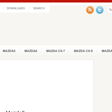
DOWNLOADS
SEARCH
MAZDA5
MAZDA6
MAZDA CX-7
MAZDA CX-9
MAZDA