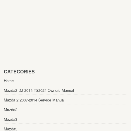
CATEGORIES
Home
Mazda2 DJ 2014пїЅ2024 Owners Manual
Mazda 2 2007-2014 Service Manual
Mazda2
Mazda3
Mazda5