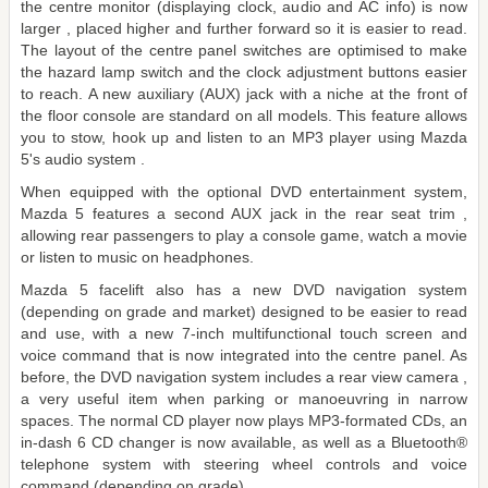
the centre monitor (displaying clock, audio and AC info) is now
larger , placed higher and further forward so it is easier to read.
The layout of the centre panel switches are optimised to make
the hazard lamp switch and the clock adjustment buttons easier
to reach. A new auxiliary (AUX) jack with a niche at the front of
the floor console are standard on all models. This feature allows
you to stow, hook up and listen to an MP3 player using Mazda
5's audio system .
When equipped with the optional DVD entertainment system,
Mazda 5 features a second AUX jack in the rear seat trim ,
allowing rear passengers to play a console game, watch a movie
or listen to music on headphones.
Mazda 5 facelift also has a new DVD navigation system
(depending on grade and market) designed to be easier to read
and use, with a new 7-inch multifunctional touch screen and
voice command that is now integrated into the centre panel. As
before, the DVD navigation system includes a rear view camera ,
a very useful item when parking or manoeuvring in narrow
spaces. The normal CD player now plays MP3-formated CDs, an
in-dash 6 CD changer is now available, as well as a Bluetooth®
telephone system with steering wheel controls and voice
command (depending on grade).