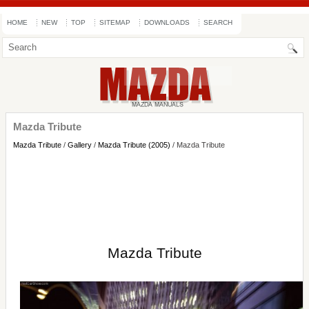
HOME
NEW
TOP
SITEMAP
DOWNLOADS
SEARCH
Mazda Tribute
Mazda Tribute
/
Gallery
/
Mazda Tribute (2005)
/ Mazda Tribute
Mazda Tribute