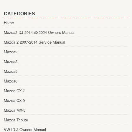
CATEGORIES
Home
Mazda2 DJ 2014пїЅ2024 Owners Manual
Mazda 2 2007-2014 Service Manual
Mazda2
Mazda3
Mazda5
Mazda6
Mazda CX-7
Mazda CX-9
Mazda MX-5
Mazda Tribute
VW ID.3 Owners Manual