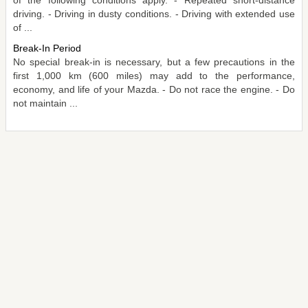
driving. - Driving in dusty conditions. - Driving with extended use
of ...
Break-In Period
No special break-in is necessary, but a few precautions in the
first 1,000 km (600 miles) may add to the performance,
economy, and life of your Mazda. - Do not race the engine. - Do
not maintain ...