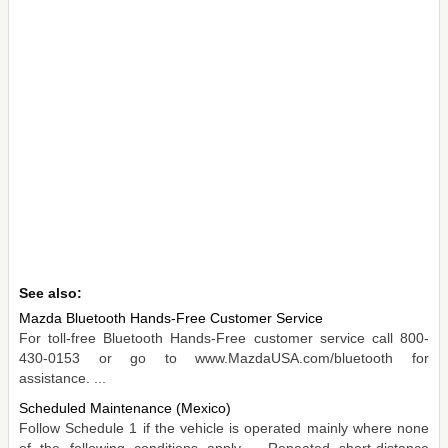
See also:
Mazda Bluetooth Hands-Free Customer Service
For toll-free Bluetooth Hands-Free customer service call 800-
430-0153 or go to www.MazdaUSA.com/bluetooth for
assistance. ...
Scheduled Maintenance (Mexico)
Follow Schedule 1 if the vehicle is operated mainly where none
of the following conditions apply. - Repeated short-distance