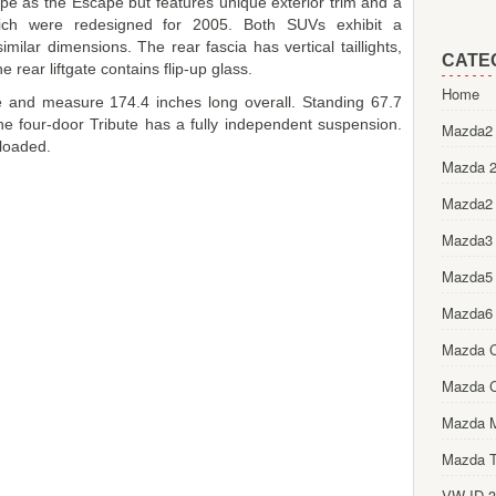
pe as the Escape but features unique exterior trim and a
hich were redesigned for 2005. Both SUVs exhibit a
imilar dimensions. The rear fascia has vertical taillights,
CATE
 rear liftgate contains flip-up glass.
Home
e and measure 174.4 inches long overall. Standing 67.7
, the four-door Tribute has a fully independent suspension.
Mazda2 
loaded.
Mazda 2
Mazda2
Mazda3
Mazda5
Mazda6
Mazda 
Mazda 
Mazda 
Mazda T
VW ID.3