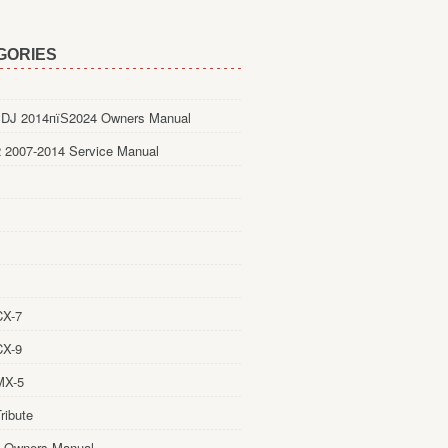
GORIES
DJ 2014пїЅ2024 Owners Manual
 2007-2014 Service Manual
CX-7
CX-9
MX-5
ribute
 Owners Manual