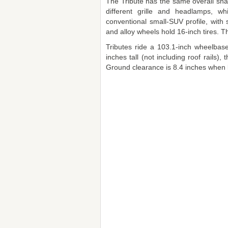
The Tribute has the same overall sha
different grille and headlamps, w
conventional small-SUV profile, with s
and alloy wheels hold 16-inch tires. The
Tributes ride a 103.1-inch wheelbas
inches tall (not including roof rails)
Ground clearance is 8.4 inches when 