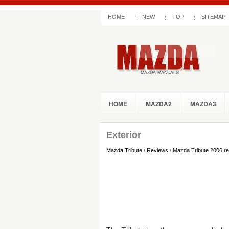
HOME
NEW
TOP
SITEMAP
HOME
MAZDA2
MAZDA3
Exterior
Mazda Tribute
/
Reviews
/
Mazda Tribute 2006 r