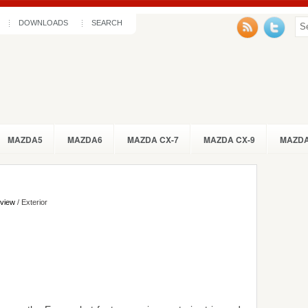
DOWNLOADS
SEARCH
MAZDA5
MAZDA6
MAZDA CX-7
MAZDA CX-9
MAZDA
eview
/ Exterior