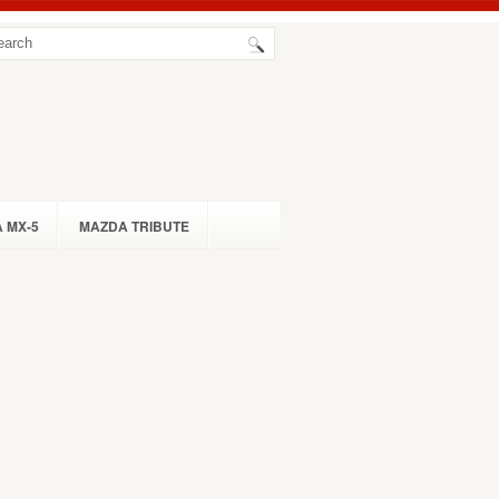
 MX-5
MAZDA TRIBUTE