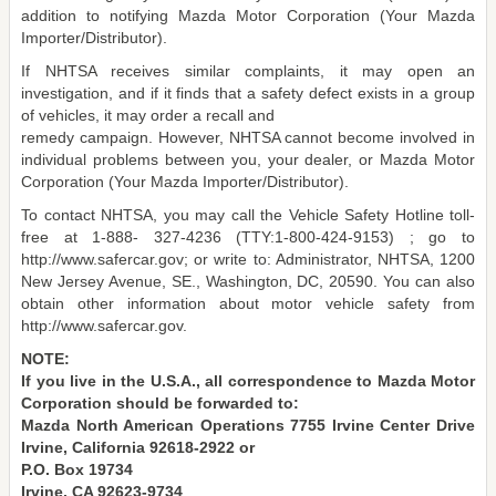
addition to notifying Mazda Motor Corporation (Your Mazda
Importer/Distributor).
If NHTSA receives similar complaints, it may open an
investigation, and if it finds that a safety defect exists in a group
of vehicles, it may order a recall and
remedy campaign. However, NHTSA cannot become involved in
individual problems between you, your dealer, or Mazda Motor
Corporation (Your Mazda Importer/Distributor).
To contact NHTSA, you may call the Vehicle Safety Hotline toll-
free at 1-888- 327-4236 (TTY:1-800-424-9153) ; go to
http://www.safercar.gov; or write to: Administrator, NHTSA, 1200
New Jersey Avenue, SE., Washington, DC, 20590. You can also
obtain other information about motor vehicle safety from
http://www.safercar.gov.
NOTE:
If you live in the U.S.A., all correspondence to Mazda Motor
Corporation should be forwarded to:
Mazda North American Operations 7755 Irvine Center Drive
Irvine, California 92618-2922 or
P.O. Box 19734
Irvine, CA 92623-9734