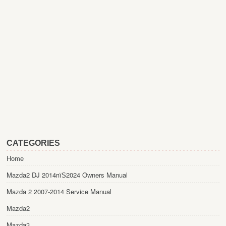
CATEGORIES
Home
Mazda2 DJ 2014пїЅ2024 Owners Manual
Mazda 2 2007-2014 Service Manual
Mazda2
Mazda3