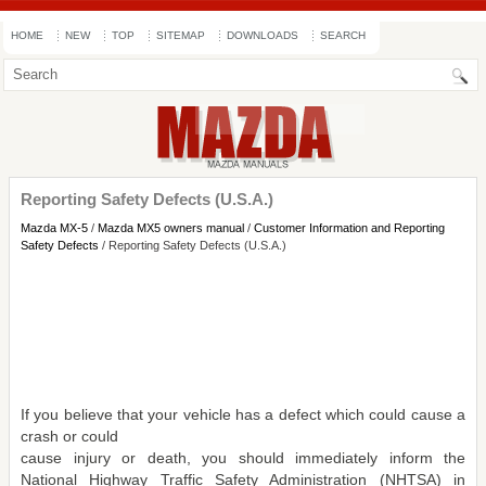
HOME
NEW
TOP
SITEMAP
DOWNLOADS
SEARCH
Reporting Safety Defects (U.S.A.)
Mazda MX-5
/
Mazda MX5 owners manual
/
Customer Information and Reporting
Safety Defects
/ Reporting Safety Defects (U.S.A.)
If you believe that your vehicle has a defect which could cause a
crash or could
cause injury or death, you should immediately inform the
National Highway Traffic Safety Administration (NHTSA) in