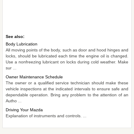
See also:
Body Lubrication
All moving points of the body, such as door and hood hinges and
locks, should be lubricated each time the engine oil is changed.
Use a nonfreezing lubricant on locks during cold weather. Make
sur ...
Owner Maintenance Schedule
The owner or a qualified service technician should make these
vehicle inspections at the indicated intervals to ensure safe and
dependable operation. Bring any problem to the attention of an
Autho ...
Driving Your Mazda
Explanation of instruments and controls. ...