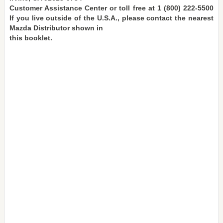
Customer Assistance Center or toll free at 1 (800) 222-5500
If you live outside of the U.S.A., please contact the nearest
Mazda Distributor shown in
this booklet.