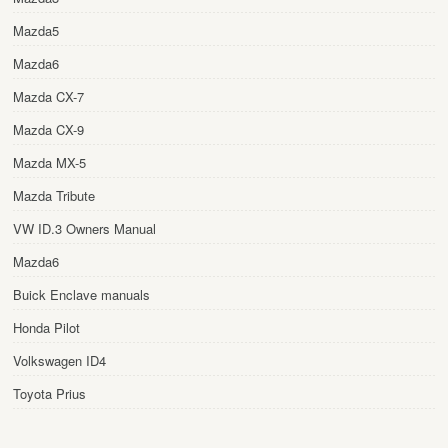
Mazda5
Mazda6
Mazda CX-7
Mazda CX-9
Mazda MX-5
Mazda Tribute
VW ID.3 Owners Manual
Mazda6
Buick Enclave manuals
Honda Pilot
Volkswagen ID4
Toyota Prius