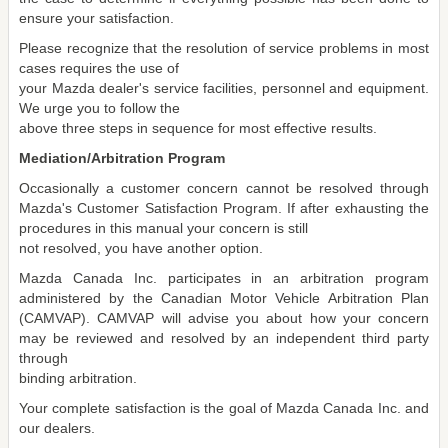
ensure your satisfaction.
Please recognize that the resolution of service problems in most
cases requires the use of
your Mazda dealer's service facilities, personnel and equipment.
We urge you to follow the
above three steps in sequence for most effective results.
Mediation/Arbitration Program
Occasionally a customer concern cannot be resolved through
Mazda's Customer Satisfaction Program. If after exhausting the
procedures in this manual your concern is still
not resolved, you have another option.
Mazda Canada Inc. participates in an arbitration program
administered by the Canadian Motor Vehicle Arbitration Plan
(CAMVAP). CAMVAP will advise you about how your concern
may be reviewed and resolved by an independent third party
through
binding arbitration.
Your complete satisfaction is the goal of Mazda Canada Inc. and
our dealers.