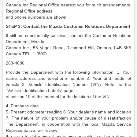
Canada Inc.Regional Office nearest you for such arrangements.
Regional Office address
and phone numbers are shown.
STEP 3: Contact the Mazda Customer Relations Department
If still not substantially satisfied, contact the Customer Relations
Department, Mazda
Canada Inc., 55 Vogell Road, Richmond Hill, Ontario, L4B 3K5
Canada TEL: 1 (800).
263-4680.
Provide the Department with the following information: 1. Your
name, address and telephone number 2. Year and model of
vehicle 3. Vehicle Identification Number (VIN). Refer to the
“Vehicle Identification Labels” page
of section 10 of this manual for the location of the VIN.
4. Purchase date
5. Present odometer reading 6. Your dealer's name and location
7. The nature of your problem and/or cause of dissatisfaction
The Department, in cooperation with the local Mazda Service
Representative, will review
the case to determine if everything possible has been done to