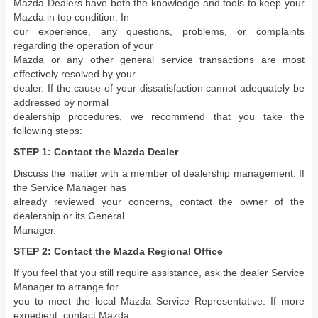
Mazda Dealers have both the knowledge and tools to keep your
Mazda in top condition. In
our experience, any questions, problems, or complaints
regarding the operation of your
Mazda or any other general service transactions are most
effectively resolved by your
dealer. If the cause of your dissatisfaction cannot adequately be
addressed by normal
dealership procedures, we recommend that you take the
following steps:
STEP 1: Contact the Mazda Dealer
Discuss the matter with a member of dealership management. If
the Service Manager has
already reviewed your concerns, contact the owner of the
dealership or its General
Manager.
STEP 2: Contact the Mazda Regional Office
If you feel that you still require assistance, ask the dealer Service
Manager to arrange for
you to meet the local Mazda Service Representative. If more
expedient, contact Mazda