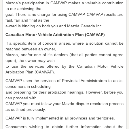
Mazda's participation in CAMVAP makes a valuable contribution
to our achieving that
goal. There is no charge for using CAMVAP. CAMVAP results are
fast, fair and final as the
award is binding on both you and Mazda Canada Inc.
Canadian Motor Vehicle Arbitration Plan (CAMVAP)
If a specific item of concern arises, where a solution cannot be
reached between an owner,
Mazda, and/or one of it's dealers (that all parties cannot agree
upon), the owner may wish
to use the services offered by the Canadian Motor Vehicle
Arbitration Plan (CAMVAP).
CAMVAP uses the services of Provincial Administrators to assist
consumers in scheduling
and preparing for their arbitration hearings. However, before you
can proceed with
CAMVAP you must follow your Mazda dispute resolution process
as outlined previously.
CAMVAP is fully implemented in all provinces and territories.
Consumers wishing to obtain further information about the