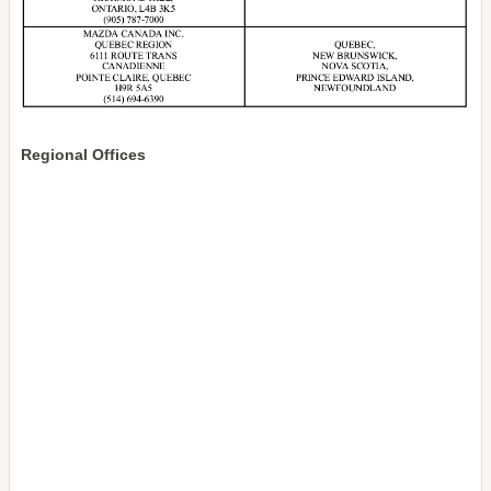
Regional Offices