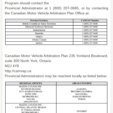
Program should contact the
Provincial Administrator at 1 (800) 207-0685, or by contacting
the Canadian Motor Vehicle Arbitration Plan Office at:
Canadian Motor Vehicle Arbitration Plan 235 Yorkland Boulevard,
suite 300 North York, Ontario
M2J 4Y8
http://camvap.ca
Provincial Administrators may be reached locally as listed below: