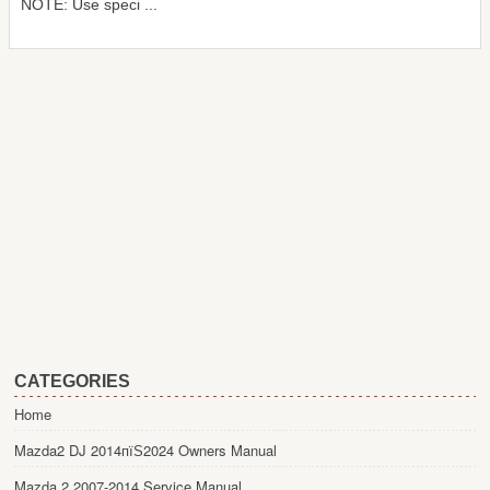
NOTE: Use speci ...
CATEGORIES
Home
Mazda2 DJ 2014пїЅ2024 Owners Manual
Mazda 2 2007-2014 Service Manual