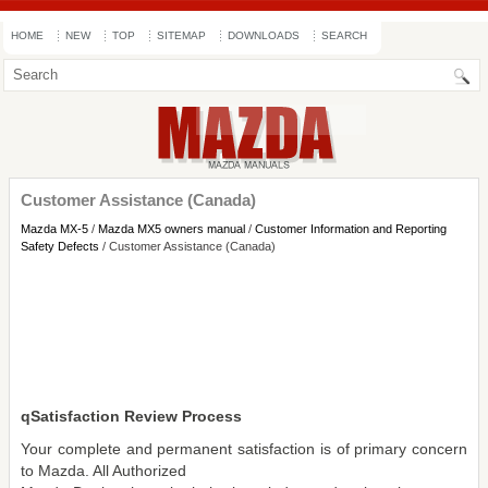
HOME
NEW
TOP
SITEMAP
DOWNLOADS
SEARCH
Customer Assistance (Canada)
Mazda MX-5
/
Mazda MX5 owners manual
/
Customer Information and Reporting
Safety Defects
/ Customer Assistance (Canada)
qSatisfaction Review Process
Your complete and permanent satisfaction is of primary concern
to Mazda. All Authorized