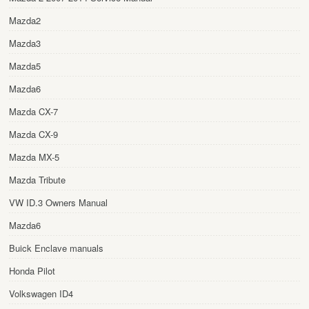
Mazda2
Mazda3
Mazda5
Mazda6
Mazda CX-7
Mazda CX-9
Mazda MX-5
Mazda Tribute
VW ID.3 Owners Manual
Mazda6
Buick Enclave manuals
Honda Pilot
Volkswagen ID4