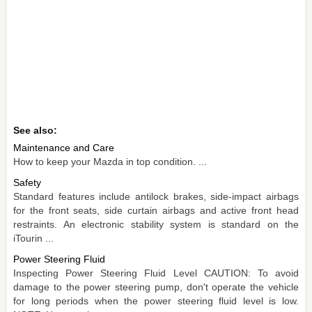
See also:
Maintenance and Care
How to keep your Mazda in top condition. ...
Safety
Standard features include antilock brakes, side-impact airbags
for the front seats, side curtain airbags and active front head
restraints. An electronic stability system is standard on the
iTourin ...
Power Steering Fluid
Inspecting Power Steering Fluid Level CAUTION: To avoid
damage to the power steering pump, don't operate the vehicle
for long periods when the power steering fluid level is low.