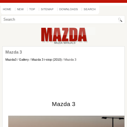
HOME
NEW
TOP
SITEMAP
DOWNLOADS
SEARCH
Mazda 3
Mazda3
/
Gallery
/
Mazda 3 i-stop (2010)
/ Mazda 3
Mazda 3