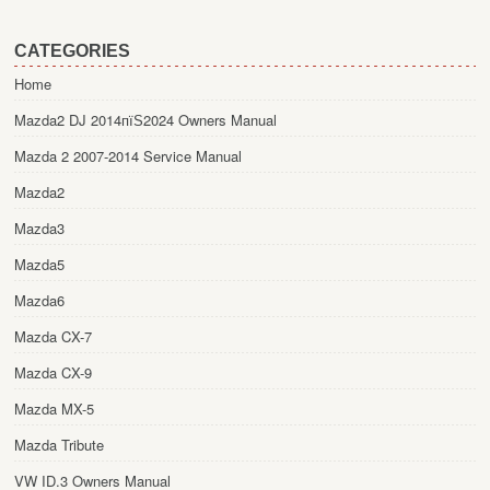
CATEGORIES
Home
Mazda2 DJ 2014пїЅ2024 Owners Manual
Mazda 2 2007-2014 Service Manual
Mazda2
Mazda3
Mazda5
Mazda6
Mazda CX-7
Mazda CX-9
Mazda MX-5
Mazda Tribute
VW ID.3 Owners Manual