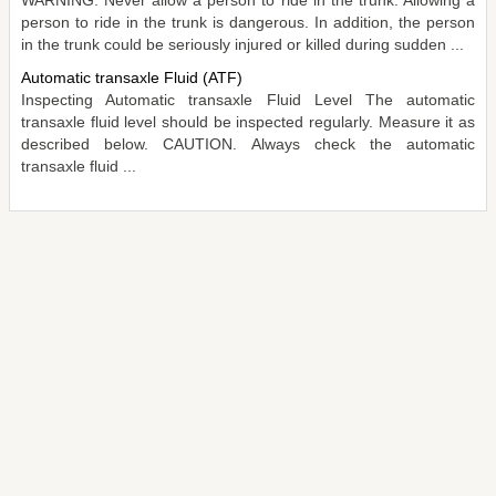
person to ride in the trunk is dangerous. In addition, the person
in the trunk could be seriously injured or killed during sudden ...
Automatic transaxle Fluid (ATF)
Inspecting Automatic transaxle Fluid Level The automatic
transaxle fluid level should be inspected regularly. Measure it as
described below. CAUTION. Always check the automatic
transaxle fluid ...