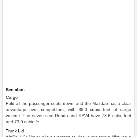
See also:
Cargo
Fold all the passenger seats down, and the Mazda5 has a clear
advantage over competitors, with 89.3 cubic feet of cargo
volume. The seven-seat Rondo and RAV4 have 73.6 cubic feet
and 73.0 cubic fe ...
Trunk Lid
WARNING: Never allow a person to ride in the trunk: Allowing a