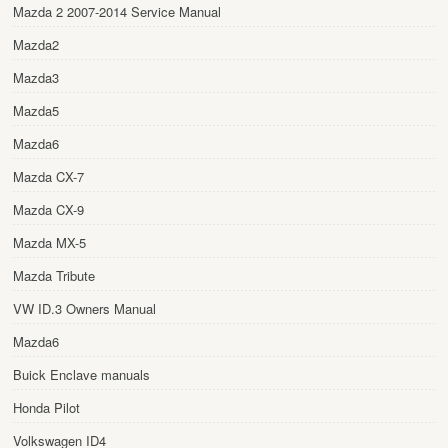
Mazda 2 2007-2014 Service Manual
Mazda2
Mazda3
Mazda5
Mazda6
Mazda CX-7
Mazda CX-9
Mazda MX-5
Mazda Tribute
VW ID.3 Owners Manual
Mazda6
Buick Enclave manuals
Honda Pilot
Volkswagen ID4