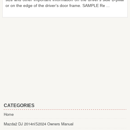
or on the edge of the driver's door frame. SAMPLE Re ...
CATEGORIES
Home
Mazda2 DJ 2014пїЅ2024 Owners Manual