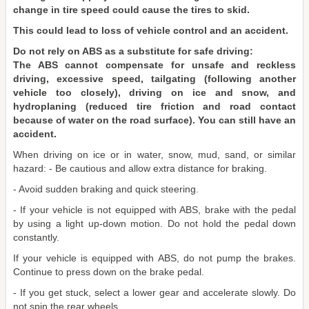
change in tire speed could cause the tires to skid.
This could lead to loss of vehicle control and an accident.
Do not rely on ABS as a substitute for safe driving:
The ABS cannot compensate for unsafe and reckless
driving, excessive speed, tailgating (following another
vehicle too closely), driving on ice and snow, and
hydroplaning (reduced tire friction and road contact
because of water on the road surface). You can still have an
accident.
When driving on ice or in water, snow, mud, sand, or similar
hazard: - Be cautious and allow extra distance for braking.
- Avoid sudden braking and quick steering.
- If your vehicle is not equipped with ABS, brake with the pedal
by using a light up-down motion. Do not hold the pedal down
constantly.
If your vehicle is equipped with ABS, do not pump the brakes.
Continue to press down on the brake pedal.
- If you get stuck, select a lower gear and accelerate slowly. Do
not spin the rear wheels.