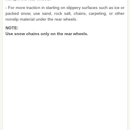
- For more traction in starting on slippery surfaces such as ice or
packed snow, use sand, rock salt, chains, carpeting, or other
nonslip material under the rear wheels.
NOTE:
Use snow chains only on the rear wheels.