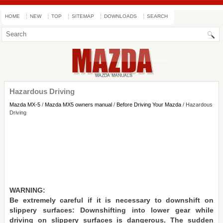
HOME
NEW
TOP
SITEMAP
DOWNLOADS
SEARCH
Hazardous Driving
Mazda MX-5
/
Mazda MX5 owners manual
/
Before Driving Your Mazda
/ Hazardous
Driving
WARNING:
Be extremely careful if it is necessary to downshift on
slippery surfaces: Downshifting into lower gear while
driving on slippery surfaces is dangerous. The sudden