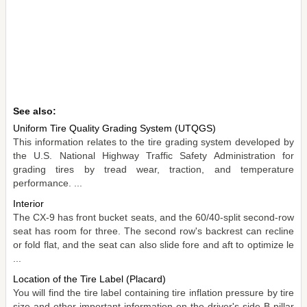
See also:
Uniform Tire Quality Grading System (UTQGS)
This information relates to the tire grading system developed by
the U.S. National Highway Traffic Safety Administration for
grading tires by tread wear, traction, and temperature
performance. ...
Interior
The CX-9 has front bucket seats, and the 60/40-split second-row
seat has room for three. The second row's backrest can recline
or fold flat, and the seat can also slide fore and aft to optimize le
...
Location of the Tire Label (Placard)
You will find the tire label containing tire inflation pressure by tire
size and other important information on the driver's side B-pillar