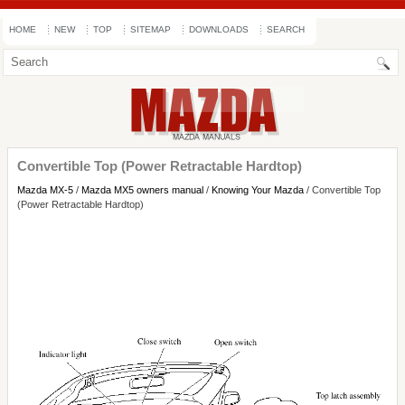
HOME
NEW
TOP
SITEMAP
DOWNLOADS
SEARCH
Convertible Top (Power Retractable Hardtop)
Mazda MX-5
/
Mazda MX5 owners manual
/
Knowing Your Mazda
/ Convertible Top
(Power Retractable Hardtop)