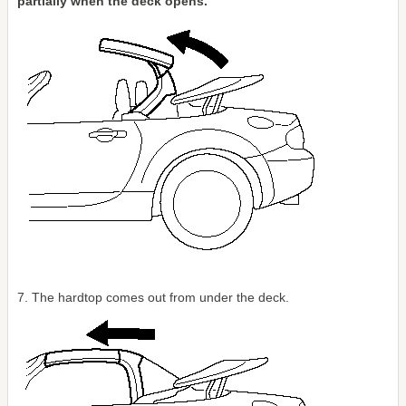
partially when the deck opens.
7. The hardtop comes out from under the deck.