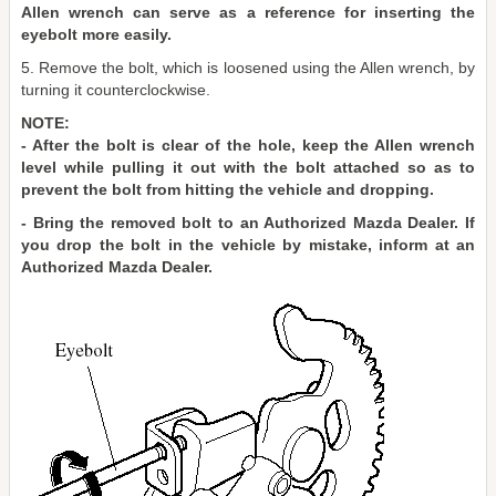
Allen wrench can serve as a reference for inserting the
eyebolt more easily.
5. Remove the bolt, which is loosened using the Allen wrench, by
turning it counterclockwise.
NOTE:
- After the bolt is clear of the hole, keep the Allen wrench
level while pulling it out with the bolt attached so as to
prevent the bolt from hitting the vehicle and dropping.
- Bring the removed bolt to an Authorized Mazda Dealer. If
you drop the bolt in the vehicle by mistake, inform at an
Authorized Mazda Dealer.