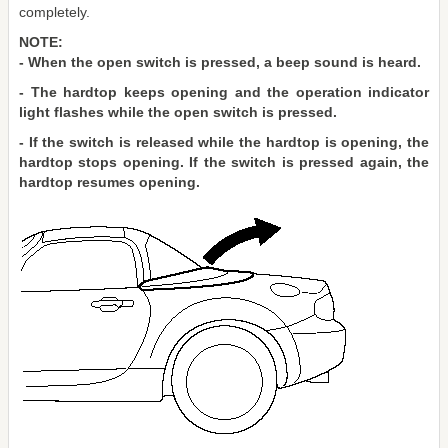
completely.
NOTE:
- When the open switch is pressed, a beep sound is heard.
- The hardtop keeps opening and the operation indicator
light flashes while the open switch is pressed.
- If the switch is released while the hardtop is opening, the
hardtop stops opening. If the switch is pressed again, the
hardtop resumes opening.