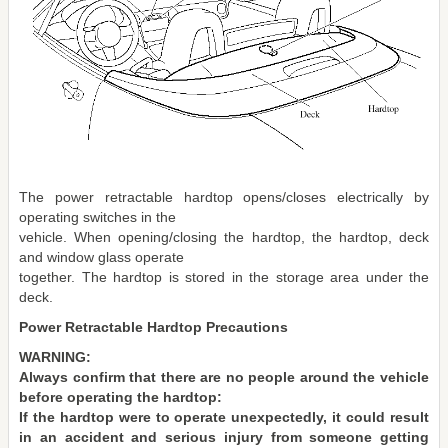
The power retractable hardtop opens/closes electrically by
operating switches in the
vehicle. When opening/closing the hardtop, the hardtop, deck
and window glass operate
together. The hardtop is stored in the storage area under the
deck.
Power Retractable Hardtop Precautions
WARNING:
Always confirm that there are no people around the vehicle
before operating the hardtop:
If the hardtop were to operate unexpectedly, it could result
in an accident and serious injury from someone getting