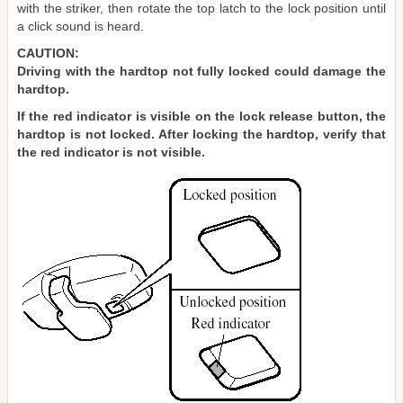
with the striker, then rotate the top latch to the lock position until
a click sound is heard.
CAUTION:
Driving with the hardtop not fully locked could damage the
hardtop.
If the red indicator is visible on the lock release button, the
hardtop is not locked. After locking the hardtop, verify that
the red indicator is not visible.