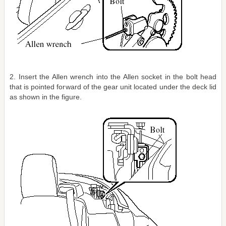
2. Insert the Allen wrench into the Allen socket in the bolt head
that is pointed forward of the gear unit located under the deck lid
as shown in the figure.