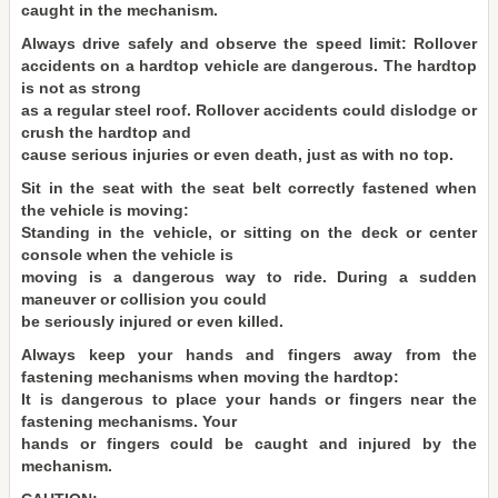
caught in the mechanism.
Always drive safely and observe the speed limit: Rollover
accidents on a hardtop vehicle are dangerous. The hardtop
is not as strong
as a regular steel roof. Rollover accidents could dislodge or
crush the hardtop and
cause serious injuries or even death, just as with no top.
Sit in the seat with the seat belt correctly fastened when
the vehicle is moving:
Standing in the vehicle, or sitting on the deck or center
console when the vehicle is
moving is a dangerous way to ride. During a sudden
maneuver or collision you could
be seriously injured or even killed.
Always keep your hands and fingers away from the
fastening mechanisms when moving the hardtop:
It is dangerous to place your hands or fingers near the
fastening mechanisms. Your
hands or fingers could be caught and injured by the
mechanism.