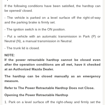
If the following conditions have been satisfied, the hardtop can
be opened/ closed.
- The vehicle is parked on a level surface off the right-of-way
and the parking brake is firmly set.
- The ignition switch is in the ON position.
- Put a vehicle with an automatic transmission in Park (P) or
Neutral (N), a manual transmission in Neutral.
- The trunk lid is closed.
NOTE:
If the power retractable hardtop cannot be closed even
after the operation conditions are all met, have it checked
at an Authorized Mazda Dealer.
The hardtop can be closed manually as an emergency
measure.
Refer to The Power Retractable Hardtop Does not Close.
Opening the Power Retractable Hardtop
1. Park on a level surface off the right-ofway and firmly set the