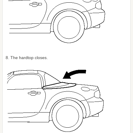
8. The hardtop closes.