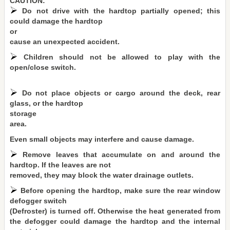
CAUTION:
Do not drive with the hardtop partially opened; this
could damage the hardtop
or
cause an unexpected accident.
Children should not be allowed to play with the
open/close switch.
Do not place objects or cargo around the deck, rear
glass, or the hardtop
storage
area.
Even small objects may interfere and cause damage.
Remove leaves that accumulate on and around the
hardtop. If the leaves are not
removed, they may block the water drainage outlets.
Before opening the hardtop, make sure the rear window
defogger switch
(Defroster) is turned off. Otherwise the heat generated from
the defogger could damage the hardtop and the internal