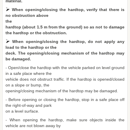
material.
When opening/closing the hardtop, verify that there is
no obstruction above
the
hardtop (about 1.5 m from the ground) so as not to damage
the hardtop or the obstruction.
When opening/closing the hardtop, do not apply any
load to the hardtop or the
deck. The opening/closing mechanism of the hardtop may
be damaged.
- Open/close the hardtop with the vehicle parked on level ground
in a safe place where the
vehicle does not obstruct traffic. If the hardtop is opened/closed
on a slope or bump, the
opening/closing mechanism of the hardtop may be damaged.
- Before opening or closing the hardtop, stop in a safe place off
the right-of-way and park
on a level surface.
- When opening the hardtop, make sure objects inside the
vehicle are not blown away by