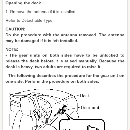
Opening the deck
1. Remove the antenna if it is installed.
Refer to Detachable Type.
CAUTION:
Do the procedure with the antenna removed. The antenna
may be damaged if it is left installed.
NOTE:
- The gear units on both sides have to be unlocked to
release the deck before it is raised manually. Because the
deck is heavy, two adults are required to raise it.
- The following describes the procedure for the gear unit on
one side. Perform the procedure on both sides.