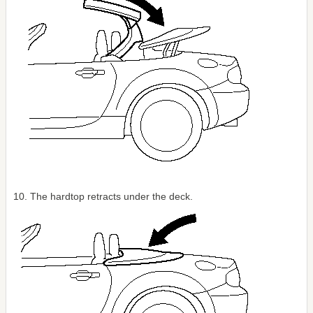
10. The hardtop retracts under the deck.