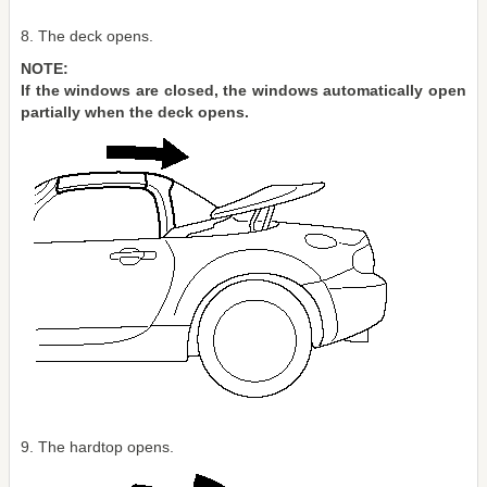
8. The deck opens.
NOTE:
If the windows are closed, the windows automatically open
partially when the deck opens.
9. The hardtop opens.