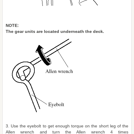
NOTE:
The gear units are located underneath the deck.
3. Use the eyebolt to get enough torque on the short leg of the
Allen wrench and turn the Allen wrench 4 times