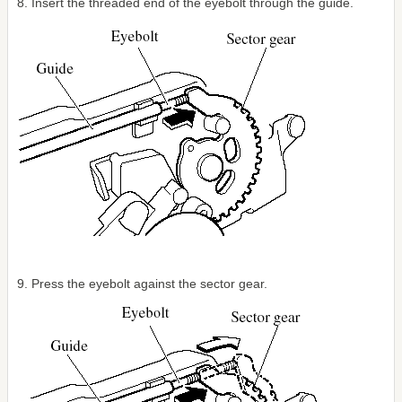
8. Insert the threaded end of the eyebolt through the guide.
9. Press the eyebolt against the sector gear.