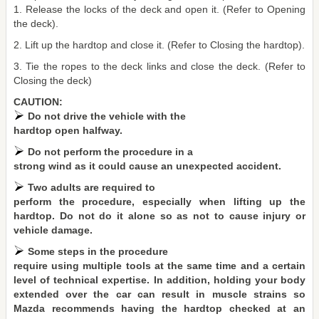
1. Release the locks of the deck and open it. (Refer to Opening
the deck).
2. Lift up the hardtop and close it. (Refer to Closing the hardtop).
3. Tie the ropes to the deck links and close the deck. (Refer to
Closing the deck)
CAUTION:
Do not drive the vehicle with the
hardtop open halfway.
Do not perform the procedure in a
strong wind as it could cause an unexpected accident.
Two adults are required to
perform the procedure, especially when lifting up the
hardtop. Do not do it alone so as not to cause injury or
vehicle damage.
Some steps in the procedure
require using multiple tools at the same time and a certain
level of technical expertise. In addition, holding your body
extended over the car can result in muscle strains so
Mazda recommends having the hardtop checked at an