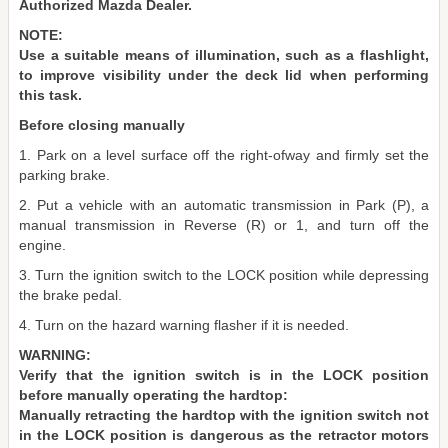
Authorized Mazda Dealer.
NOTE:
Use a suitable means of illumination, such as a flashlight,
to improve visibility under the deck lid when performing
this task.
Before closing manually
1. Park on a level surface off the right-ofway and firmly set the
parking brake.
2. Put a vehicle with an automatic transmission in Park (P), a
manual transmission in Reverse (R) or 1, and turn off the
engine.
3. Turn the ignition switch to the LOCK position while depressing
the brake pedal.
4. Turn on the hazard warning flasher if it is needed.
WARNING:
Verify that the ignition switch is in the LOCK position
before manually operating the hardtop:
Manually retracting the hardtop with the ignition switch not
in the LOCK position is dangerous as the retractor motors