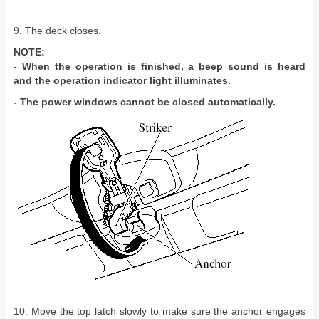
9. The deck closes.
NOTE:
- When the operation is finished, a beep sound is heard
and the operation indicator light illuminates.
- The power windows cannot be closed automatically.
10. Move the top latch slowly to make sure the anchor engages