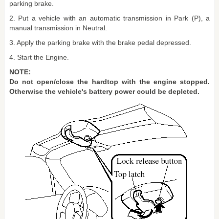
parking brake.
2. Put a vehicle with an automatic transmission in Park (P), a
manual transmission in Neutral.
3. Apply the parking brake with the brake pedal depressed.
4. Start the Engine.
NOTE:
Do not open/close the hardtop with the engine stopped.
Otherwise the vehicle's battery power could be depleted.