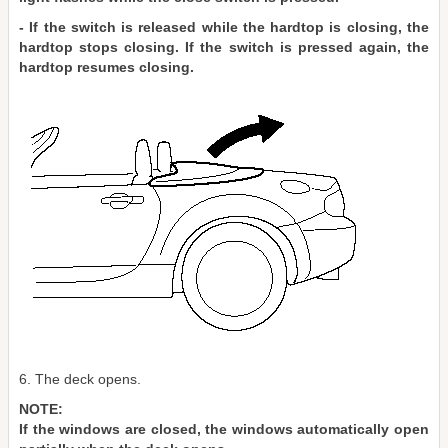
- If the switch is released while the hardtop is closing, the
hardtop stops closing. If the switch is pressed again, the
hardtop resumes closing.
6. The deck opens.
NOTE:
If the windows are closed, the windows automatically open