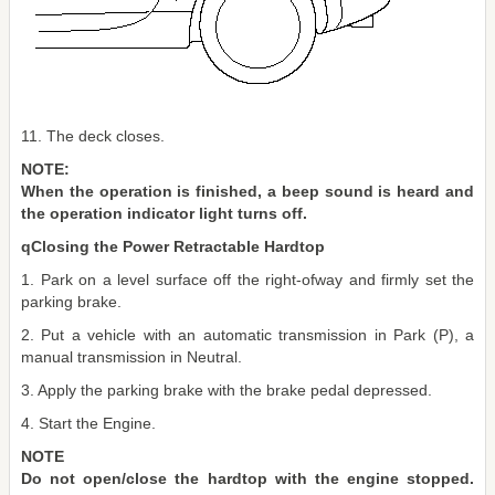
11. The deck closes.
NOTE:
When the operation is finished, a beep sound is heard and
the operation indicator light turns off.
qClosing the Power Retractable Hardtop
1. Park on a level surface off the right-ofway and firmly set the
parking brake.
2. Put a vehicle with an automatic transmission in Park (P), a
manual transmission in Neutral.
3. Apply the parking brake with the brake pedal depressed.
4. Start the Engine.
NOTE
Do not open/close the hardtop with the engine stopped.