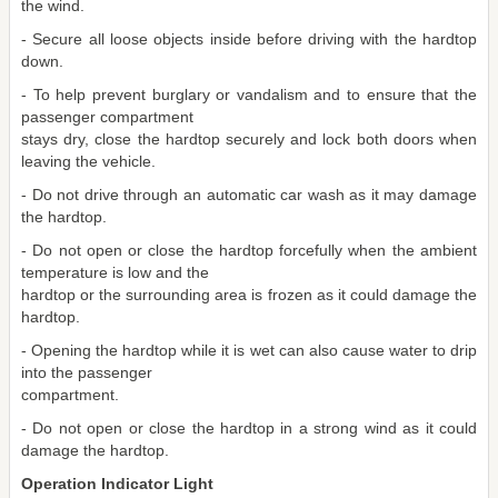
the wind.
- Secure all loose objects inside before driving with the hardtop
down.
- To help prevent burglary or vandalism and to ensure that the
passenger compartment
stays dry, close the hardtop securely and lock both doors when
leaving the vehicle.
- Do not drive through an automatic car wash as it may damage
the hardtop.
- Do not open or close the hardtop forcefully when the ambient
temperature is low and the
hardtop or the surrounding area is frozen as it could damage the
hardtop.
- Opening the hardtop while it is wet can also cause water to drip
into the passenger
compartment.
- Do not open or close the hardtop in a strong wind as it could
damage the hardtop.
Operation Indicator Light