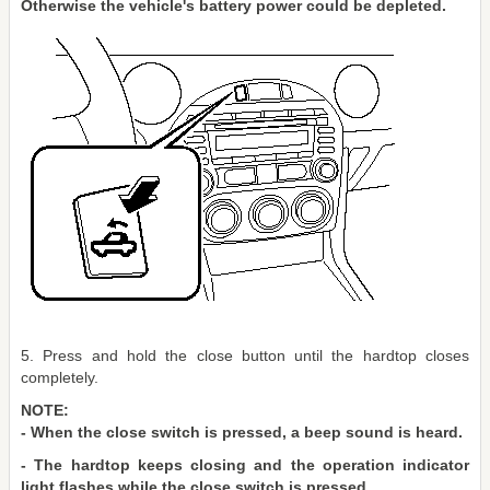
Otherwise the vehicle's battery power could be depleted.
5. Press and hold the close button until the hardtop closes
completely.
NOTE:
- When the close switch is pressed, a beep sound is heard.
- The hardtop keeps closing and the operation indicator
light flashes while the close switch is pressed.