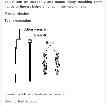
could turn on suddenly and cause injury resulting from
hands or fingers being pinched in the mechanism.
Manual closing
Tool preparation
Locate the following tools in the glove box.
Refer to Tool Storage.