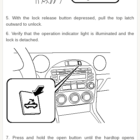
5. With the lock release button depressed, pull the top latch
outward to unlock.
6. Verify that the operation indicator light is illuminated and the
lock is detached.
7. Press and hold the open button until the hardtop opens