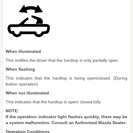
When illuminated
This notifies the driver that the hardtop is only partially open.
When flashing
This indicates that the hardtop is being open/closed. (During
button operation)
When not illuminated
This indicates that the hardtop is open/ closed fully.
NOTE:
If the operation indicator light flashes quickly, there may be
a system malfunction. Consult an Authorized Mazda Dealer.
Operation Conditions