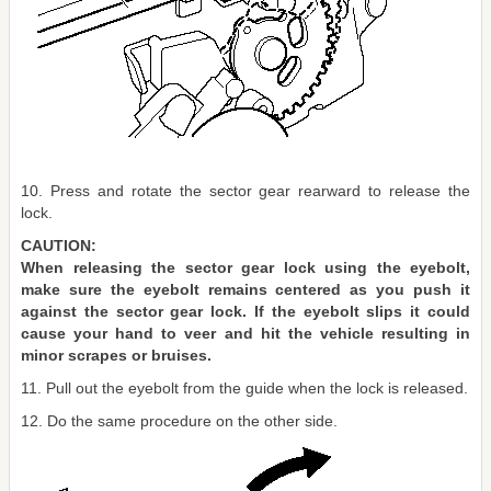
10. Press and rotate the sector gear rearward to release the
lock.
CAUTION:
When releasing the sector gear lock using the eyebolt,
make sure the eyebolt remains centered as you push it
against the sector gear lock. If the eyebolt slips it could
cause your hand to veer and hit the vehicle resulting in
minor scrapes or bruises.
11. Pull out the eyebolt from the guide when the lock is released.
12. Do the same procedure on the other side.