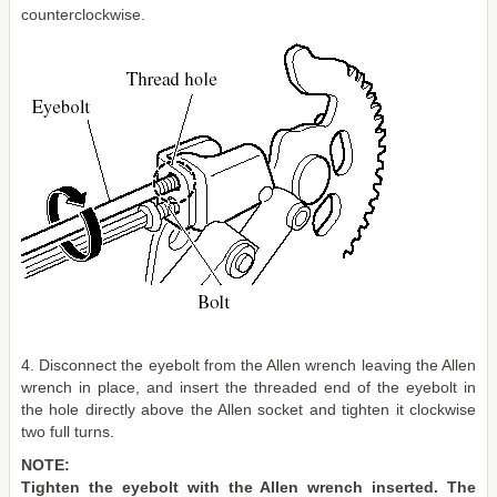
counterclockwise.
4. Disconnect the eyebolt from the Allen wrench leaving the Allen
wrench in place, and insert the threaded end of the eyebolt in
the hole directly above the Allen socket and tighten it clockwise
two full turns.
NOTE:
Tighten the eyebolt with the Allen wrench inserted. The