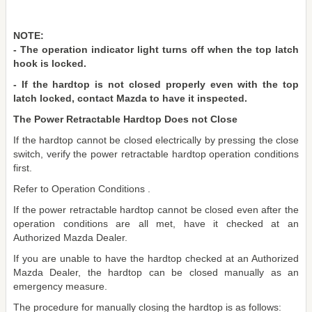
NOTE:
- The operation indicator light turns off when the top latch
hook is locked.
- If the hardtop is not closed properly even with the top
latch locked, contact Mazda to have it inspected.
The Power Retractable Hardtop Does not Close
If the hardtop cannot be closed electrically by pressing the close
switch, verify the power retractable hardtop operation conditions
first.
Refer to Operation Conditions .
If the power retractable hardtop cannot be closed even after the
operation conditions are all met, have it checked at an
Authorized Mazda Dealer.
If you are unable to have the hardtop checked at an Authorized
Mazda Dealer, the hardtop can be closed manually as an
emergency measure.
The procedure for manually closing the hardtop is as follows: