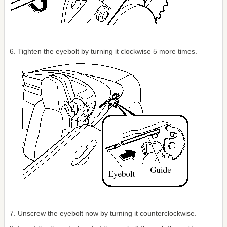
6. Tighten the eyebolt by turning it clockwise 5 more times.
7. Unscrew the eyebolt now by turning it counterclockwise.