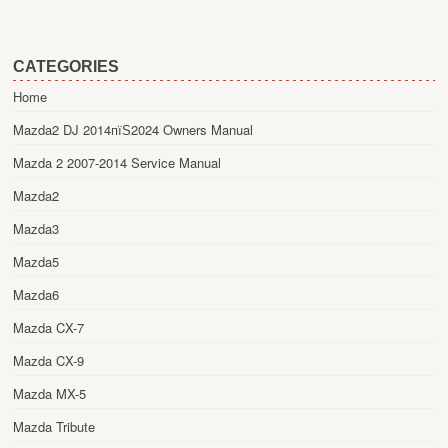
CATEGORIES
Home
Mazda2 DJ 2014пїЅ2024 Owners Manual
Mazda 2 2007-2014 Service Manual
Mazda2
Mazda3
Mazda5
Mazda6
Mazda CX-7
Mazda CX-9
Mazda MX-5
Mazda Tribute