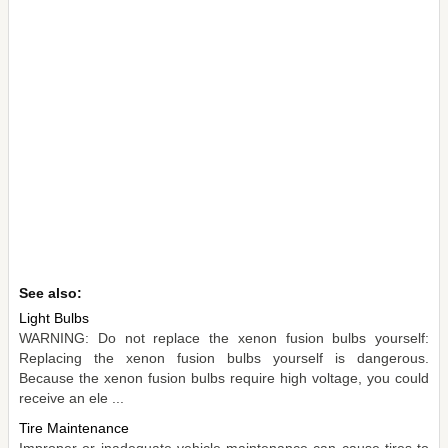
See also:
Light Bulbs
WARNING: Do not replace the xenon fusion bulbs yourself:
Replacing the xenon fusion bulbs yourself is dangerous.
Because the xenon fusion bulbs require high voltage, you could
receive an ele ...
Tire Maintenance
Improper or inadequate vehicle maintenance can cause tires to