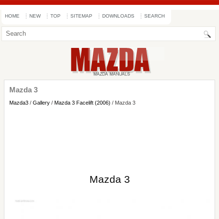
HOME
NEW
TOP
SITEMAP
DOWNLOADS
SEARCH
Mazda 3
Mazda3
/
Gallery
/
Mazda 3 Facelift (2006)
/ Mazda 3
Mazda 3