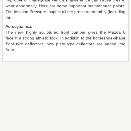
wear abnormally. Here are some important maintenance points:
Tire Inflation Pressure Inspect all tire pressure monthly (including
the ...
Aerodynamics
The new, highly sculptured front bumper gives the Mazda 6
facelift a strong athletic look. In addition to the horseshoe-shape
front tyre deflectors, new plate-type deflectors are added, the
front ...